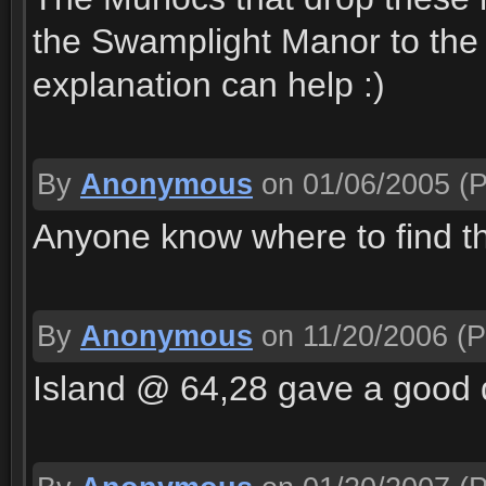
the Swamplight Manor to the 
explanation can help :)
By
Anonymous
on 01/06/2005
(P
Anyone know where to find 
By
Anonymous
on 11/20/2006
(P
Island @ 64,28 gave a good 