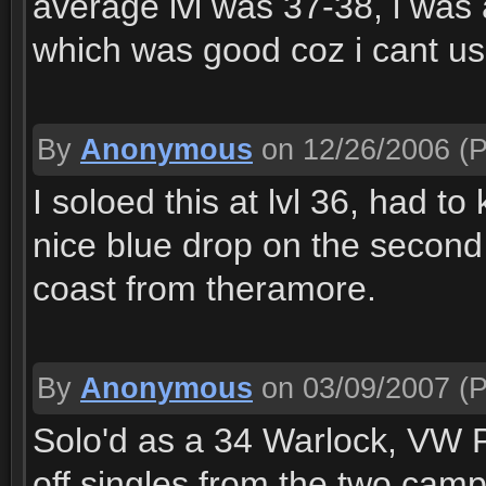
average lvl was 37-38, i was a
which was good coz i cant us
By
Anonymous
on 12/26/2006
(P
I soloed this at lvl 36, had to 
nice blue drop on the second 
coast from theramore.
By
Anonymous
on 03/09/2007
(P
Solo'd as a 34 Warlock, VW Pe
off singles from the two cam