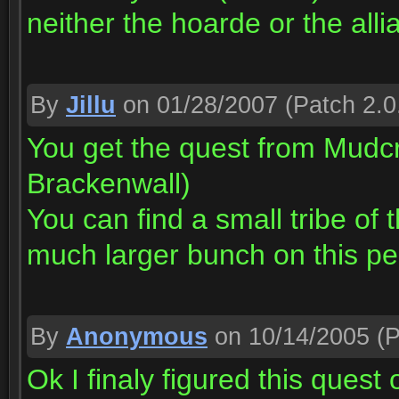
neither the hoarde or the alli
By
Jillu
on 01/28/2007
(Patch 2.0
You get the quest from Mudcru
Brackenwall)
You can find a small tribe of 
much larger bunch on this pe
By
Anonymous
on 10/14/2005
(P
Ok I finaly figured this quest 