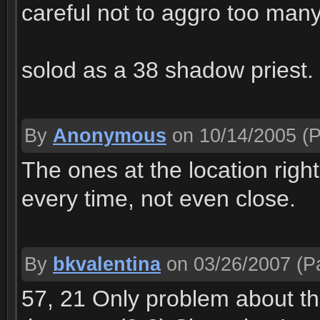
careful not to aggro too man
solod as a 38 shadow priest.
By
Anonymous
on 10/14/2005
(P
The ones at the location right
every time, not even close.
By
bkvalentina
on 03/26/2007
(Pa
57, 21 Only problem about th