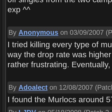
exp ^^
By
Anonymous
on 03/09/2007
(P
I tried killing every type of 
way the drop rate was higher
rather frustrating. Eventually,
By
Adoalect
on 12/08/2007
(Patc
I found the Murlocs around 5