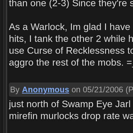
than one (2-3) Since they're 
As a Warlock, Im glad I have
hits, I tank the other 2 whil
use Curse of Recklessness t
aggro the rest of the mobs. 
By
Anonymous
on 05/21/2006
(P
just north of Swamp Eye Jarl 
mirefin murlocks drop rate w