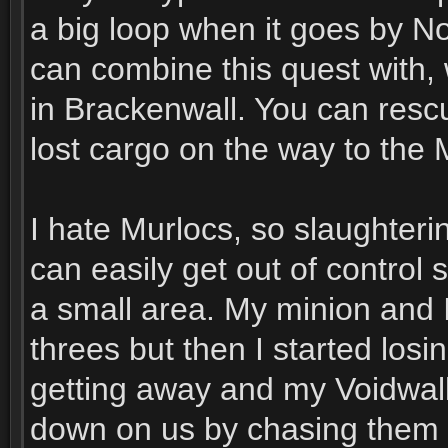
a big loop when it goes by No
can combine this quest with,
in Brackenwall. You can resc
lost cargo on the way to the 
I hate Murlocs, so slaughterin
can easily get out of control 
a small area. My minion and 
threes but then I started los
getting away and my Voidwalk
down on us by chasing them d