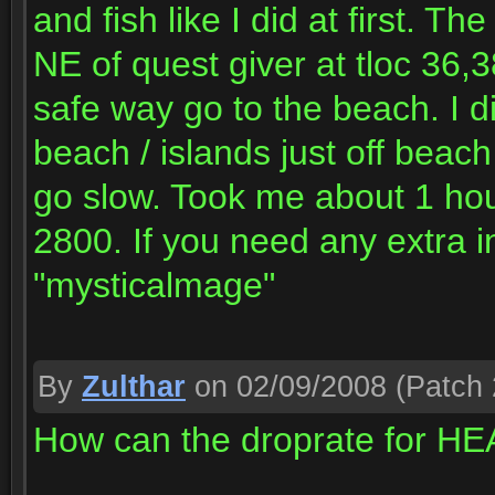
and fish like I did at first. Th
NE of quest giver at tloc 36,3
safe way go to the beach. I di
beach / islands just off beach
go slow. Took me about 1 hour
2800. If you need any extra
"mysticalmage"
By
Zulthar
on 02/09/2008
(Patch 
How can the droprate for H