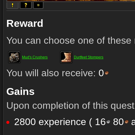
Reward
You can choose one of these 
Mud's Crushers
Durtfeet Stompers
You will also receive:
0
Gains
Upon completion of this quest 
2800 experience (
16
80
a
Comments (52)
Screenshots