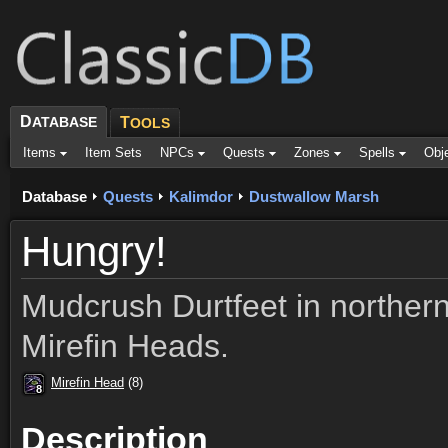
D
ATABASE
T
OOLS
Items
Item Sets
NPCs
Quests
Zones
Spells
Obj
Database
Quests
Kalimdor
Dustwallow Marsh
Hungry!
Mudcrush Durtfeet in norther
Mirefin Heads.
Mirefin Head
(8)
8
8
8
8
8
8
8
8
8
Description