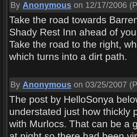
By
Anonymous
on 12/17/2006
(P
Take the road towards Barrens.
Shady Rest Inn ahead of you o
Take the road to the right, w
which turns into a dirt path.
By
Anonymous
on 03/25/2007
(P
The post by HelloSonya below
understated just how thickly 
with Murlocs. That can be a g
at night so there had been vir