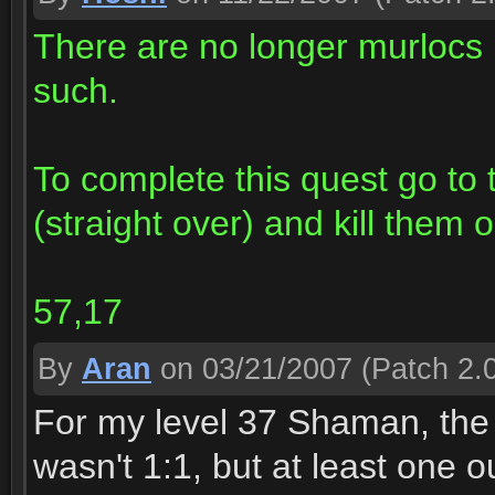
There are no longer murlocs 
such.
To complete this quest go to
(straight over) and kill them 
57,17
By
Aran
on 03/21/2007
(Patch 2.0
For my level 37 Shaman, the d
wasn't 1:1, but at least one o