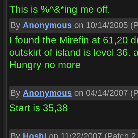
This is %^&*ing me off.
By
Anonymous
on 10/14/2005
(P
I found the Mirefin at 61,20 
outskirt of island is level 36.
Hungry no more
By
Anonymous
on 04/14/2007
(P
Start is 35,38
By
Hoshi
on 11/22/2007
(Patch 2.