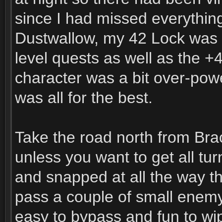
since I had missed everything
Dustwallow, my 42 Lock was 
level quests as well as the +
character was a bit over-power
was all for the best.
Take the road north from Brac
unless you want to get all tu
and snapped at all the way t
pass a couple of small enem
easy to bypass and fun to wip