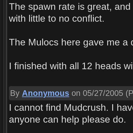
The spawn rate is great, and 
with little to no conflict.
The Mulocs here gave me a dr
I finished with all 12 heads w
By
Anonymous
on 05/27/2005
(P
I cannot find Mudcrush. I have
anyone can help please do.