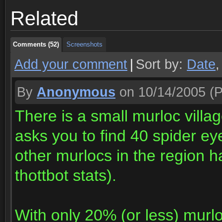
Related
Comments (52)
Screenshots
Comments (52)
Screenshots
Add your comment
|
Sort by:
Date
By
Anonymous
on 10/14/2005
(P
There is a small murloc villa
asks you to find 40 spider ey
other murlocs in the region 
thottbot stats).
With only 20% (or less) murl