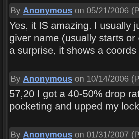
By
Anonymous
on 05/21/2006
(P
Yes, it IS amazing. I usually j
giver name (usually starts or
a surprise, it shows a coord
By
Anonymous
on 10/14/2006
(P
57,20 I got a 40-50% drop ra
pocketing and upped my lockp
By
Anonymous
on 01/31/2007
(P