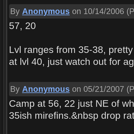
By
Anonymous
on 10/14/2006
(P
57, 20
Lvl ranges from 35-38, pretty
at lvl 40, just watch out for a
By
Anonymous
on 05/21/2007
(P
Camp at 56, 22 just NE of whe
35ish mirefins.&nbsp drop rat