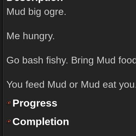
Mud big ogre.
Me hungry.
Go bash fishy. Bring Mud food
You feed Mud or Mud eat you
Progress
Completion