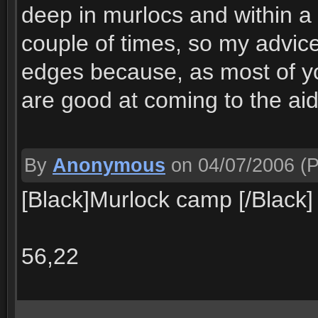
deep in murlocs and within a 
couple of times, so my advice 
edges because, as most of y
are good at coming to the aid
By
Anonymous
on 04/07/2006
(P
[Black]Murlock camp [/Black]
56,22