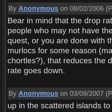
By
Anonymous
on 08/02/2006
(P
Bear in mind that the drop r
people who may not have the 
quest, or you are done with t
murlocs for some reason (ma
chortles?), that reduces the d
rate goes down.
By
Anonymous
on 03/09/2007
(P
up in the scattered islands t