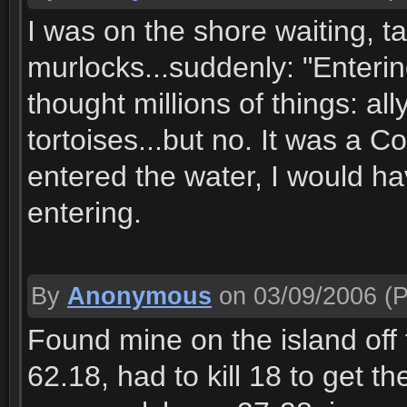
I was on the shore waiting, ta
murlocks...suddenly: "Enteri
thought millions of things: al
tortoises...but no. It was a Co
entered the water, I would ha
entering.
By
Anonymous
on 03/09/2006
(P
Found mine on the island off 
62.18, had to kill 18 to get t