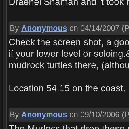
Draenei Shaman and it took 
By
Anonymous
on 04/14/2007
(P
Check the screen shot, a goo
if your lower level or soloin
mudrock turtles there, (altho
Location 54,15 on the coast.
By
Anonymous
on 09/10/2006
(P
The Murlocs that drop these 