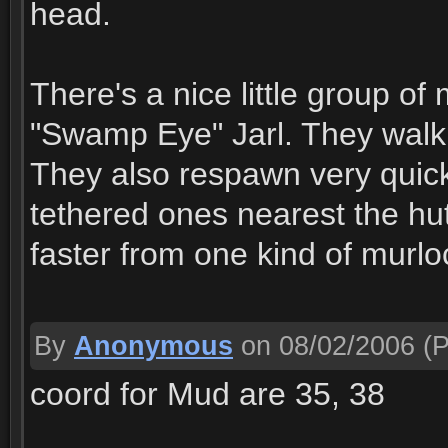
head.
There's a nice little group o
"Swamp Eye" Jarl. They walk 
They also respawn very quickl
tethered ones nearest the hut
faster from one kind of murlo
By
Anonymous
on 08/02/2006
(P
coord for Mud are 35, 38