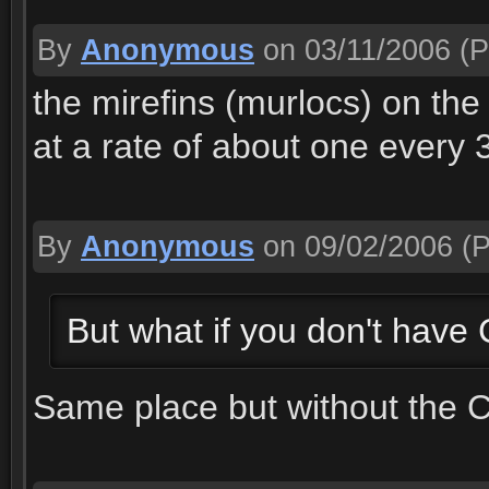
By
Anonymous
on 03/11/2006
(P
the mirefins (murlocs) on the
at a rate of about one every 3-
By
Anonymous
on 09/02/2006
(P
But what if you don't hav
Same place but without the C