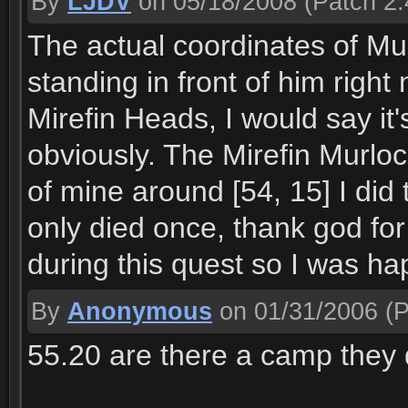
By
LJDV
on 05/18/2008
(Patch 2.
The actual coordinates of Mud
standing in front of him right
Mirefin Heads, I would say i
obviously. The Mirefin Murlocs
of mine around [54, 15] I did 
only died once, thank god for
during this quest so I was ha
By
Anonymous
on 01/31/2006
(P
55.20 are there a camp they