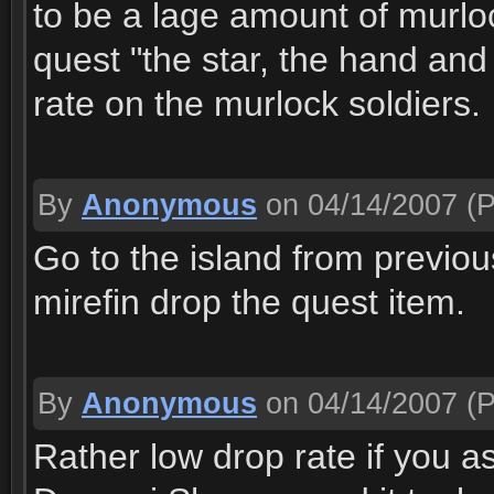
to be a lage amount of murloc
quest "the star, the hand an
rate on the murlock soldiers.
By
Anonymous
on 04/14/2007
(P
Go to the island from previou
mirefin drop the quest item.
By
Anonymous
on 04/14/2007
(P
Rather low drop rate if you as