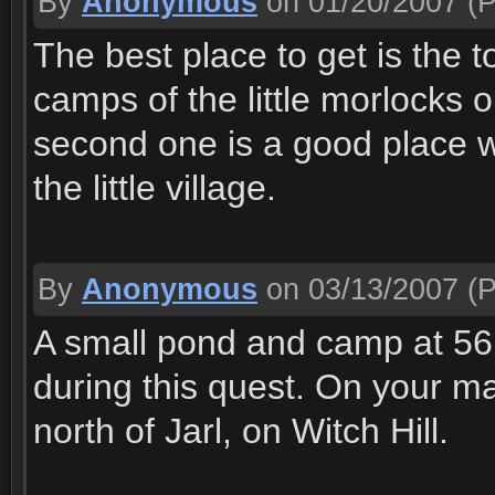
By
Anonymous
on 01/20/2007
(P
The best place to get is the t
camps of the little morlocks 
second one is a good place wi
the little village.
By
Anonymous
on 03/13/2007
(P
A small pond and camp at 56
during this quest. On your map,
north of Jarl, on Witch Hill.