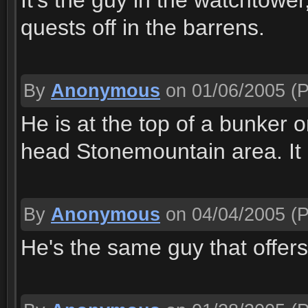
It's the guy in the watchtower
quests off in the barrens.
By
Anonymous
on 01/06/2005
(P
He is at the top of a bunker 
head Stonemountain area. It i
By
Anonymous
on 04/04/2005
(P
He's the same guy that offers