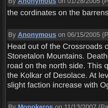
By
Anonymous
on 01/28/2005
(P
the cordinates on the barren
By
Anonymous
on 06/15/2005
(P
Head out of the Crossroads o
Stonetalon Mountains. Deathga
road on the north side. This q
the Kolkar of Desolace. At le
slight faction increase with 
By
Monokeros
on 11/13/2007
(Pa