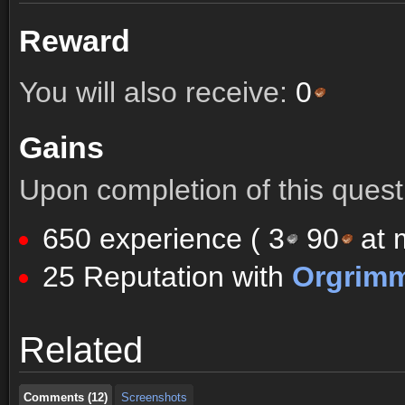
Reward
You will also receive:
0
Gains
Upon completion of this quest 
650 experience (
3
90
at m
25 Reputation with
Orgrim
Comments (12)
Screenshots
Related
Comments (12)
Screenshots
Comments (12)
Screenshots