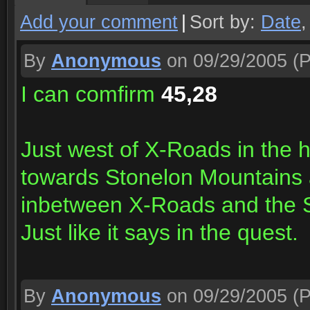
Add your comment
|
Sort by:
Date
By
Anonymous
on 09/29/2005
(P
I can comfirm
45,28
Just west of X-Roads in the 
towards Stonelon Mountains an
inbetween X-Roads and the 
Just like it says in the quest.
By
Anonymous
on 09/29/2005
(P