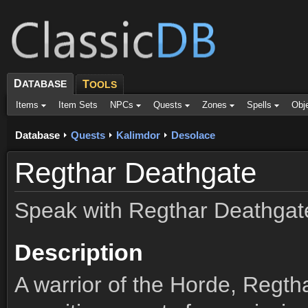
D
ATABASE
T
OOLS
Items
Item Sets
NPCs
Quests
Zones
Spells
Obj
Database
Quests
Kalimdor
Desolace
Regthar Deathgate
Speak with Regthar Deathgat
Description
A warrior of the Horde, Regth