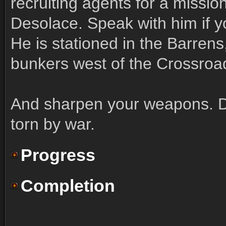
recruiting agents for a mission
Desolace. Speak with him if y
He is stationed in the Barrens,
bunkers west of the Crossroa
And sharpen your weapons. D
torn by war.
Progress
Completion