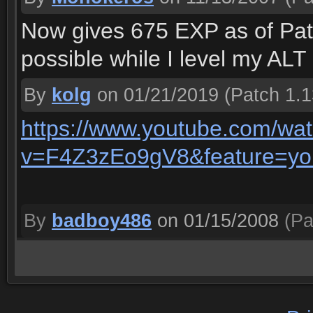
Now gives 675 EXP as of Patc
possible while I level my ALT
By
kolg
on 01/21/2019
(Patch 1.1
https://www.youtube.com/wa
v=F4Z3zEo9gV8&feature=yo
By
badboy486
on 01/15/2008
(Pa