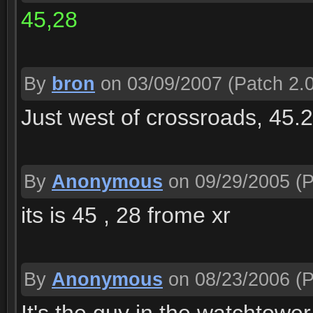
45,28
By
bron
on 03/09/2007
(Patch 2.0
Just west of crossroads, 45.2
By
Anonymous
on 09/29/2005
(P
its is 45 , 28 frome xr
By
Anonymous
on 08/23/2006
(P