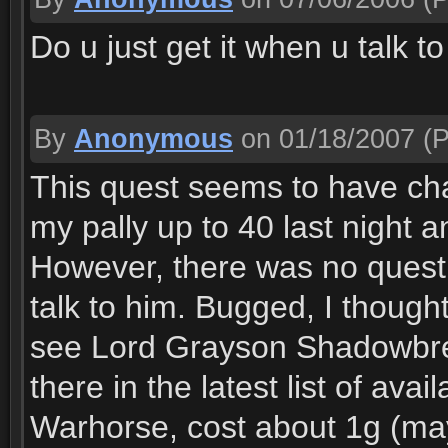
Do u just get it when u talk t
By
Anonymous
on 01/18/2007
(P
This quest seems to have ch
my pally up to 40 last night a
However, there was no quest 
talk to him. Bugged, I thoug
see Lord Grayson Shadowbre
there in the latest list of av
Warhorse, cost about 1g (may