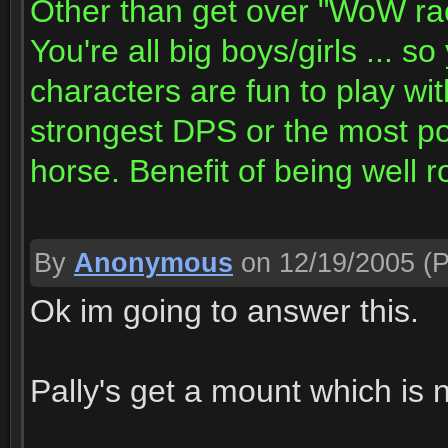
Other than get over "WoW raci
You're all big boys/girls ... s
characters are fun to play wit
strongest DPS or the most po
horse. Benefit of being well
By
Anonymous
on 12/19/2005
(P
Ok im going to answer this.
Pally's get a mount which is n