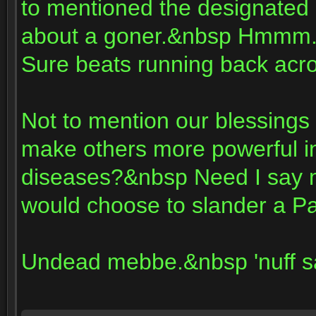
to mentioned the designated h
about a goner.&nbsp Hmmm..
Sure beats running back acro
Not to mention our blessings
make others more powerful i
diseases?&nbsp Need I say m
would choose to slander a P
Undead mebbe.&nbsp 'nuff s