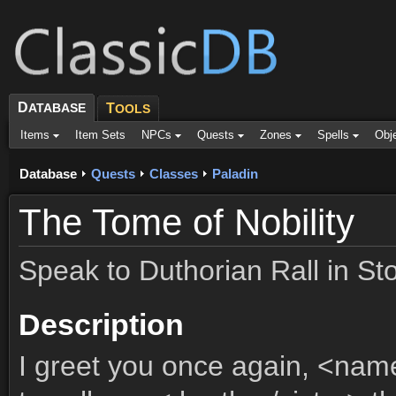
D
ATABASE
T
OOLS
Items
Item Sets
NPCs
Quests
Zones
Spells
Obj
Database
Quests
Classes
Paladin
The Tome of Nobility
Speak to Duthorian Rall in St
Description
I greet you once again, <nam