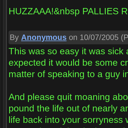
HUZZAAA!&nbsp PALLIES R
By
Anonymous
on 10/07/2005
(P
This was so easy it was sick 
expected it would be some cr
matter of speaking to a guy i
And please quit moaning abo
pound the life out of nearly 
life back into your sorryness 