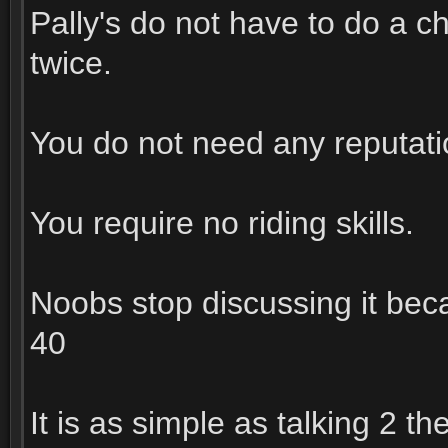
Pally's do not have to do a cha
twice.
You do not need any reputatio
You require no riding skills.
Noobs stop discussing it beca
40
It is as simple as talking 2 t