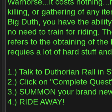
Warhorse...it costs nothing...
killing, or gathering of any i
Big Duth, you have the abil
no need to train for riding. 
refers to the obtaining of th
requies a lot of hard stuff and
1.) Talk to Duthorian Rall in
2.) Click on "Complete Quest
3.) SUMMON your brand new
4.) RIDE AWAY!