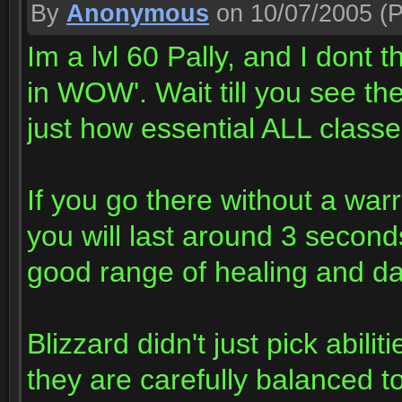
By
Anonymous
on 10/07/2005
(P
Im a lvl 60 Pally, and I dont 
in WOW'. Wait till you see th
just how essential ALL classe
If you go there without a war
you will last around 3 second
good range of healing and da
Blizzard didn't just pick abilit
they are carefully balanced t