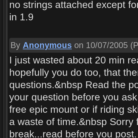
no strings attached except fo
in 1.9
By
Anonymous
on 10/07/2005
(P
I just wasted about 20 min rea
hopefully you do too, that t
questions.&nbsp Read the po
your question before you ask f
free epic mount or if riding 
a waste of time.&nbsp Sorry 
break...read before you post.