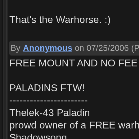
That's the Warhorse. :)
By
Anonymous
on 07/25/2006
(P
FREE MOUNT AND NO FEE 
PALADINS FTW!
-----------------------
Thelek-43 Paladin
prowd owner of a FREE war
Shadowsong