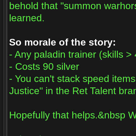
behold that "summon warhorse
learned.
So morale of the story:
- Any paladin trainer (skills >
- Costs 90 silver
- You can't stack speed items
Justice" in the Ret Talent bra
Hopefully that helps.&nbsp 