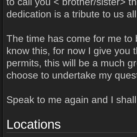
to call you < brother/sister> 
dedication is a tribute to us all
The time has come for me to b
know this, for now I give you t
permits, this will be a much g
choose to undertake my quest
Speak to me again and I shall
Locations