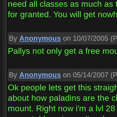
need all classes as much as 
for granted. You will get now
By
Anonymous
on 10/07/2005
(P
Pallys not only get a free mou
By
Anonymous
on 05/14/2007
(P
Ok people lets get this strai
about how paladins are the c
mount. Right now i'm a lvl 28