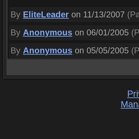
By
EliteLeader
on 11/13/2007
(Pa
By
Anonymous
on 06/01/2005
(P
By
Anonymous
on 05/05/2005
(P
Pr
Man