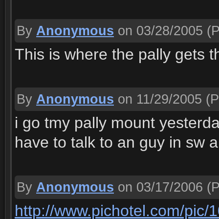
By
Anonymous
on 03/28/2005
(P
This is where the pally gets t
By
Anonymous
on 11/29/2005
(P
i go tmy pally mount yesterday 
have to talk to an guy in sw
By
Anonymous
on 03/17/2006
(P
http://www.pichotel.com/pic