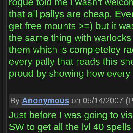
rogue told me i wasn't welcom
that all pallys are cheap. Ev
get free mounts >=) but it w
the same thing with warlocks
them which is completeley rac
every pally that reads this s
proud by showing how every 
By
Anonymous
on 05/14/2007
(P
Just before I was going to visi
SW to get all the lvl 40 spel