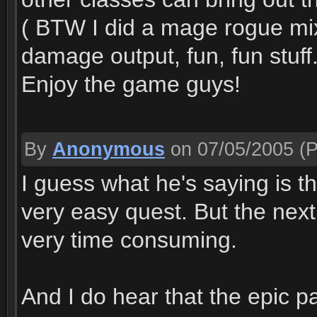
( BTW I did a mage rogue mi
damage output, fun, fun stuff.
Enjoy the game guys!
By
Anonymous
on 07/05/2005
(P
I guess what he's saying is th
very easy quest. But the next
very time consuming.
And I do hear that the epic pa