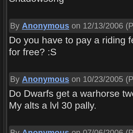
By
Anonymous
on 12/13/2006
(P
Do you have to pay a riding f
for free? :S
By
Anonymous
on 10/23/2005
(P
Do Dwarfs get a warhorse t
My alts a lvl 30 pally.
By
Anonymous
on 07/06/2006
(P