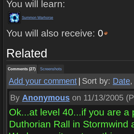
You will learn:
Summon Warhorse
You will also receive:
0
Comments (27)
Screenshots
Related
Comments (27)
Screenshots
Comments (27)
Screenshots
Add your comment
|
Sort by:
Date
By
Anonymous
on 11/13/2005
(P
Ok...at level 40...if you are a
Duthorian Rall in Stormwin