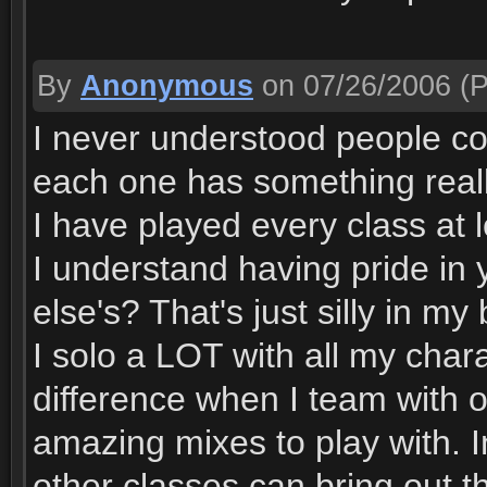
By
Anonymous
on 07/26/2006
(P
I never understood people com
each one has something really
I have played every class at le
I understand having pride in 
else's? That's just silly in my
I solo a LOT with all my chara
difference when I team with 
amazing mixes to play with. 
other classes can bring out th