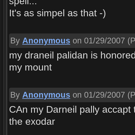
spell...
It's as simpel as that -)
By
Anonymous
on 01/29/2007
(P
my draneil palidan is honored
my mount
By
Anonymous
on 01/29/2007
(P
CAn my Darneil pally accapt t
the exodar