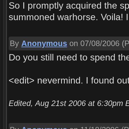
So I promptly acquired the sp
summoned warhorse. Voila! I r
By
Anonymous
on 07/08/2006
(P
Do you still need to spend the
<edit> nevermind. I found out
Edited, Aug 21st 2006 at 6:30pm