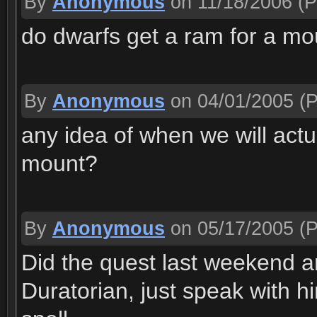
By
Anonymous
on 11/18/2006
(P
do dwarfs get a ram for a mo
By
Anonymous
on 04/01/2005
(P
any idea of when we will actu
mount?
By
Anonymous
on 05/17/2005
(P
Did the quest last weekend a
Duratorian, just speak with 