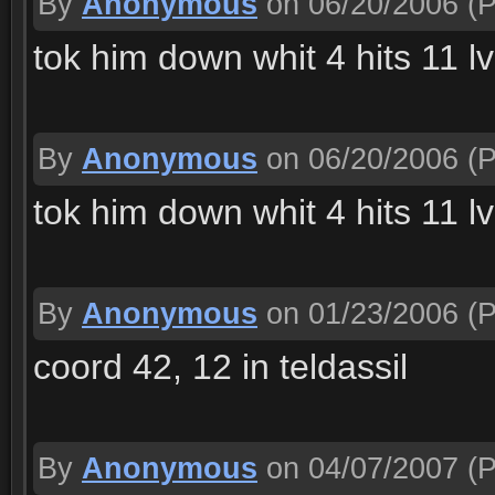
By
Anonymous
on 06/20/2006
(P
tok him down whit 4 hits 11 lv
By
Anonymous
on 06/20/2006
(P
tok him down whit 4 hits 11 lv
By
Anonymous
on 01/23/2006
(P
coord 42, 12 in teldassil
By
Anonymous
on 04/07/2007
(P