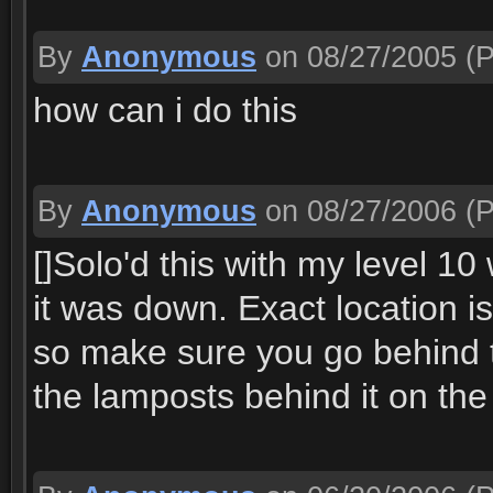
By
Anonymous
on 08/27/2005
(P
how can i do this
By
Anonymous
on 08/27/2006
(P
[]Solo'd this with my level 10
it was down. Exact location 
so make sure you go behind t
the lamposts behind it on the 