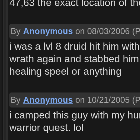
47,63 the exact location of th
By
Anonymous
on 08/03/2006
(P
i was a lvl 8 druid hit him wi
wrath again and stabbed him
healing speel or anything
By
Anonymous
on 10/21/2005
(P
i camped this guy with my hun
warrior quest. lol