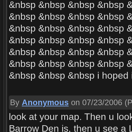
&nbsp &nbsp &nbsp &nbsp 
&nbsp &nbsp &nbsp &nbsp 
&nbsp &nbsp &nbsp &nbsp 
&nbsp &nbsp &nbsp &nbsp 
&nbsp &nbsp &nbsp &nbsp 
&nbsp &nbsp &nbsp &nbsp 
&nbsp &nbsp &nbsp i hoped 
By
Anonymous
on 07/23/2006
(P
look at your map. Then u loo
Barrow Den is, then u see a L