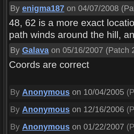
By
enigma187
on 04/07/2008
(Pat
48, 62 is a more exact locati
path winds around the hill, and
By
Galava
on 05/16/2007
(Patch 2
Coords are correct
By
Anonymous
on 10/04/2005
(P
By
Anonymous
on 12/16/2006
(P
By
Anonymous
on 01/22/2007
(P