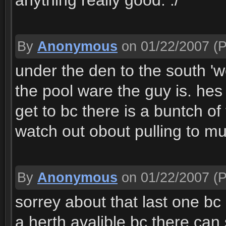
anything really good. :/
By
Anonymous
on 01/22/2007
(P
under the den to the south 'wes
the pool ware the guy is. hes
get to bc there is a buntch o
watch out obout pulling to m
By
Anonymous
on 01/22/2007
(P
sorrey about that last one bc 
a herth avalible bc there ca