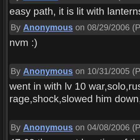
easy path, it is lit with lantern
By
Anonymous
on 08/29/2006
(P
nvm :)
By
Anonymous
on 10/31/2005
(P
went in with lv 10 war,solo,
rage,shock,slowed him down,
By
Anonymous
on 04/08/2006
(P