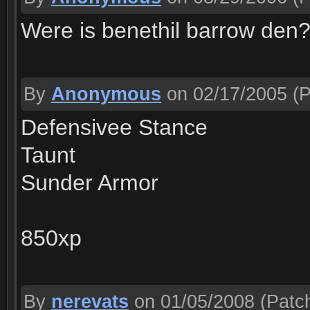
Were is benethil barrow den
By
Anonymous
on 02/17/2005
(P
Defensivee Stance
Taunt
Sunder Armor
850xp
By
nerevats
on 01/05/2008
(Patch