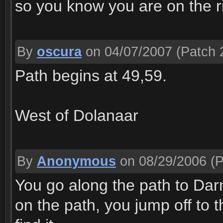
so you know you are on the r
By
oscura
on 04/07/2007
(Patch 
Path begins at 49,59.
West of Dolanaar
By
Anonymous
on 08/29/2006
(P
You go along the path to Da
on the path, you jump off to t