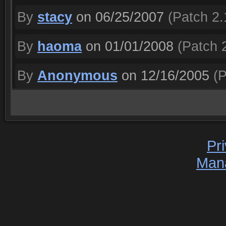
By
stacy
on 06/25/2007
(Patch 2.
By
haoma
on 01/01/2008
(Patch 2
By
Anonymous
on 12/16/2005
(P
Pr
Man