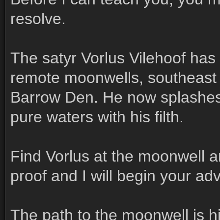
resolve.
The satyr Vorlus Vilehoof has
remote moonwells, southeast o
Barrow Den. He now splashes wi
pure waters with his filth.
Find Vorlus at the moonwell a
proof and I will begin your ad
The path to the moonwell is h