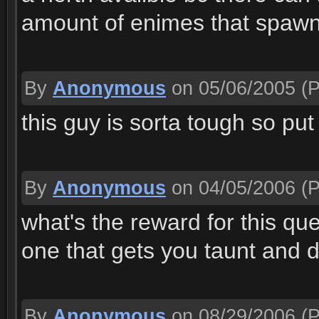
amount of enimes that spawn
By
Anonymous
on 05/06/2005
(P
this guy is sorta tough so pu
By
Anonymous
on 04/05/2006
(P
what's the reward for this qu
one that gets you taunt and 
By
Anonymous
on 08/29/2006
(P