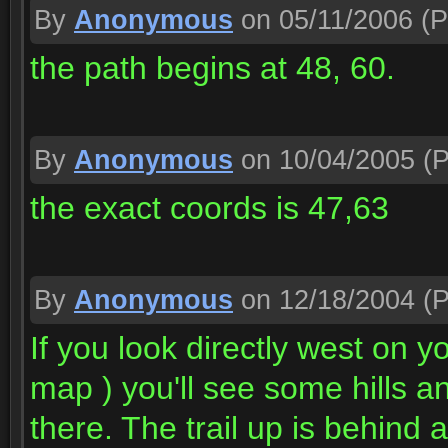
By
Anonymous
on 05/11/2006
(P
the path begins at 48, 60.
By
Anonymous
on 10/04/2005
(P
the exact coords is 47,63
By
Anonymous
on 12/18/2004
(P
If you look directly west on
map ) you'll see some hills an
there. The trail up is behind