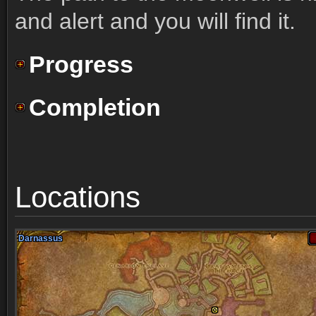
and alert and you will find it.
Progress
Completion
Locations
Darnassus
Darnassus
Darnassus
Darnassus
Darnassus
Darnassus
Darnassus
Darnassus
Darnassus