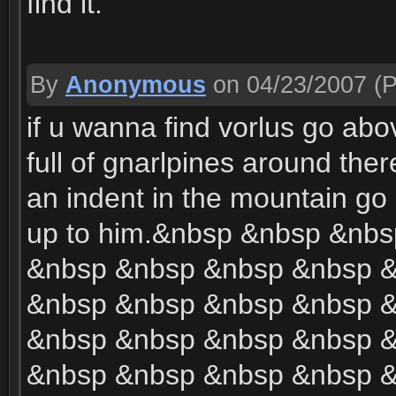
find it.
By
Anonymous
on 04/23/2007
(P
if u wanna find vorlus go abo
full of gnarlpines around there
an indent in the mountain go in
up to him.&nbsp &nbsp &nb
&nbsp &nbsp &nbsp &nbsp 
&nbsp &nbsp &nbsp &nbsp 
&nbsp &nbsp &nbsp &nbsp 
&nbsp &nbsp &nbsp &nbsp 