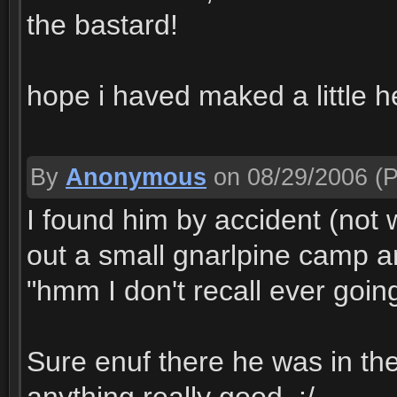
the bastard!
hope i haved maked a little h
By
Anonymous
on 08/29/2006
(P
I found him by accident (not 
out a small gnarlpine camp a
"hmm I don't recall ever goin
Sure enuf there he was in the