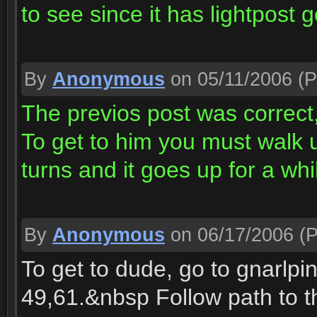
to see since it has lightpost g
By
Anonymous
on 05/11/2006
(P
The previos post was correct,
To get to him you must walk u
turns and it goes up for a whi
By
Anonymous
on 06/17/2006
(P
To get to dude, go to gnarlpi
49,61.&nbsp Follow path to t