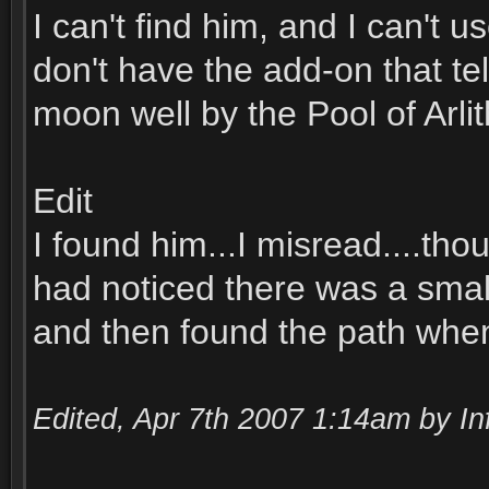
I can't find him, and I can't 
don't have the add-on that tel
moon well by the Pool of Arlit
Edit
I found him...I misread....th
had noticed there was a smal
and then found the path when I
Edited, Apr 7th 2007 1:14am by In