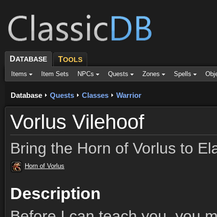
D
ATABASE
T
OOLS
Items
Item Sets
NPCs
Quests
Zones
Spells
Obj
Database
Quests
Classes
Warrior
Vorlus Vilehoof
Bring the Horn of Vorlus to El
Horn of Vorlus
Description
Before I can teach you, you 