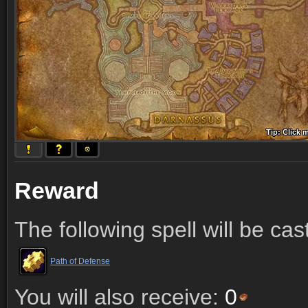
Tip: Click 
Tip: Click
Tip: Click
Tip: Click 
Tip: Click
Tip: Click
Tip: Click 
Tip: Click
Tip: Click
Reward
The following spell will be cas
Path of Defense
You will also receive:
0