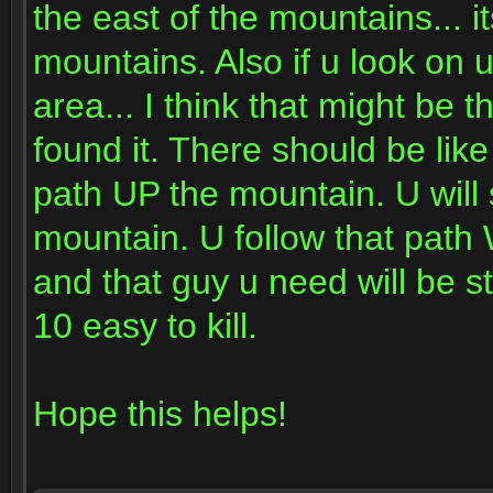
the east of the mountains... i
mountains. Also if u look on 
area... I think that might be
found it. There should be lik
path UP the mountain. U will 
mountain. U follow that path
and that guy u need will be st
10 easy to kill.
Hope this helps!