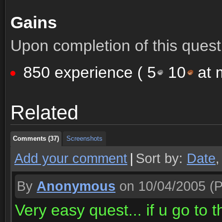
Gains
Upon completion of this quest 
850 experience (
5
10
at m
Comments (37)
Screenshots
Related
Comments (37)
Screenshots
Comments (37)
Screenshots
Add your comment
|
Sort by:
Date
By
Anonymous
on 10/04/2005
(P
Very easy quest... if u go to