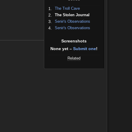
1.
The Troll Cave
2.
The Stolen Journal
3.
Senir's Observations
4.
Senir's Observations
Screenshots
None yet –
Submit one
!
Related