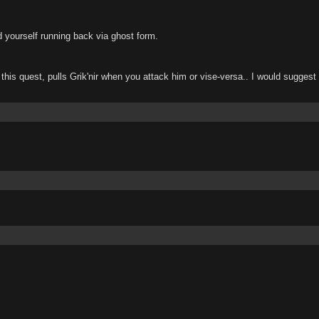
nd yourself running back via ghost form.
e this quest, pulls Grik'nir when you attack him or vise-versa.. I would suggest bl