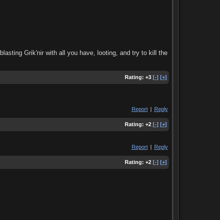
asting Grik'nir with all you have, looting, and try to kill the
Rating:
+3
[-]
[+]
Report
|
Reply
Rating:
+2
[-]
[+]
Report
|
Reply
Rating:
+2
[-]
[+]