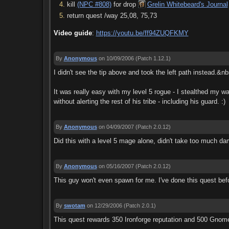
kill
(NPC #808)
for drop
Grelin Whitebeard's Journal
return quest /way 25,08, 75,73
Video guide
:
https://youtu.be/ff94ZUQFKMY
By
Anonymous
on 10/09/2006
(Patch 1.12.1)
I didn't see the tip above and took the left path instead.&n
It was really easy with my level 5 rogue - I stealthed my w
without alerting the rest of his tribe - including his guard. :)
By
Anonymous
on 04/09/2007
(Patch 2.0.12)
Did this with a level 5 mage alone, didn't take too much da
By
Anonymous
on 05/16/2007
(Patch 2.0.12)
This guy won't even spawn for me. I've done this quest be
By
swotam
on 12/29/2006
(Patch 2.0.1)
This quest rewards 350 Ironforge reputation and 500 Gnome