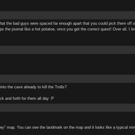
t the bad guys were spaced far enough apart that you could pick them off on
s the journal like a hot potatoe, once you get the correct quest! Over all, I l
o the cave already to kill the Trolls?
k and forth for them all day :P
lley" map. You can see the landmark on the map and it looks like a typical mi