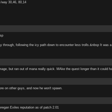
/way 30,46, 80,14
bsp
ay through, following the icy path down to encounter less trolls.&nbsp It was 
mage, but ran out of mana really quick. MAke the quest longer than it could h
fore on other guys, and now he won't spawn.
regan Exiles reputation as of patch 2.01