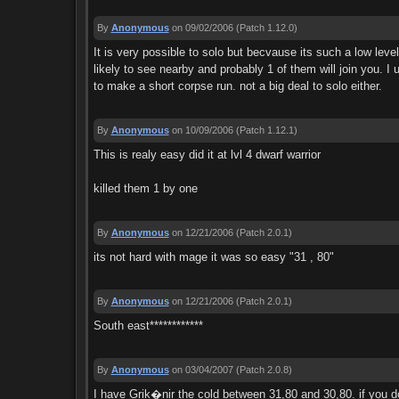
By
Anonymous
on 09/02/2006
(Patch 1.12.0)
It is very possible to solo but becvause its such a low lev
likely to see nearby and probably 1 of them will join you. I u
to make a short corpse run. not a big deal to solo either.
By
Anonymous
on 10/09/2006
(Patch 1.12.1)
This is realy easy did it at lvl 4 dwarf warrior
killed them 1 by one
By
Anonymous
on 12/21/2006
(Patch 2.0.1)
its not hard with mage it was so easy "31 , 80"
By
Anonymous
on 12/21/2006
(Patch 2.0.1)
South east************
By
Anonymous
on 03/04/2007
(Patch 2.0.8)
I have Grik�nir the cold between 31,80 and 30,80. if you d