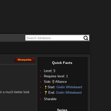
Wowpedia
Wowpedia
Quick Facts
Level: 5
Requires level: 1
Side:
Alliance
Start:
Grelin Whitebeard
et a much better look
End:
Grelin Whitebeard
Sharable
Series