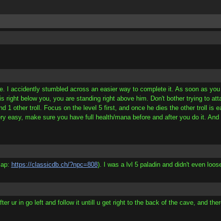
e. I accidently stumbled across an easier way to complete it. As soon as you en
 is right below you, you are standing right above him. Don't bother trying to att
1 other troll. Focus on the level 5 first, and once he dies the other troll is 
y easy, make sure you have full health/mana before and after you do it. And the
map:
https://classicdb.ch/?npc=808
). I was a lvl 5 paladin and didn't even loos
 ur in go left and follow it untill u get right to the back of the cave, and there 