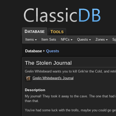
D
ATABASE
T
OOLS
Items
Item Sets
NPCs
Quests
Zones
Sp
Database
Quests
The Stolen Journal
Grelin Whitebeard wants you to kill Grik'nir the Cold, and retri
Grelin Whitebeard's Journal
Description
My journal! They took it away to the cave. The one that had i
than that.
You've had some luck with the trolls, maybe you could go get