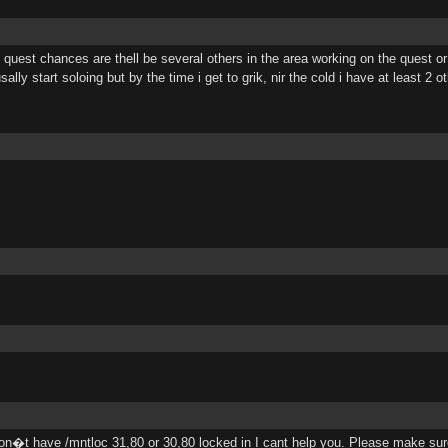
el quest chances are thell be several others in the area working on the quest 
sally start soloing but by the time i get to grik, nir the cold i have at least 2 
on�t have /mntloc 31,80 or 30,80 locked in I cant help you. Please make sure 