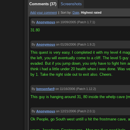
Comments (37)
Screenshots
Add your comment
|
Sort by:
Date
,
Highest rated
By
Anonymous
on 10/09/2005
(Patch 1.7.1)
31.80
By
Anonymous
on 01/26/2006
(Patch 1.9.2)
This quest is very easy. I completed it with my level 4 mag
the left, you will eventually come to a cliff. The level 5 guy
evaded. But if you jump down, you only have to fight him and 
think i had a little under 20 health when i was done. Was ver
by 1. Take the right side out to exit also. Cheers.
By
bensonfan9
on 11/16/2006
(Patch 1.12.2)
This guy is hanging around 31, 80 inside the whelp cave (
By
Anonymous
on 12/21/2006
(Patch 2.0.1)
Ok People, go South west untill u hit the frostmane cave, after