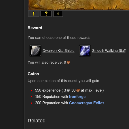
Reward
You can choose one of these rewards:
Dwarven Kite Shield
Smooth Walking Staff
You will also receive:
0
Gains
Upon completion of this quest you will gain:
550 experience (
3
30
at max. level)
150 Reputation with
Ironforge
Comments (37)
Screenshots
200 Reputation with
Gnomeregan Exiles
Comments (37)
Screenshots
Related