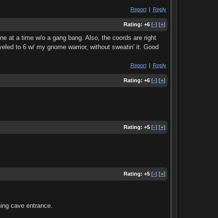
Report
|
Reply
Rating:
+6
[-]
[+]
e at a time w/o a gang bang. Also, the coords are right
eveled to 6 w/ my gnome warrior, without sweatin' it. Good
Report
|
Reply
Rating:
+6
[-]
[+]
Rating:
+5
[-]
[+]
Rating:
+5
[-]
[+]
ning cave entrance.