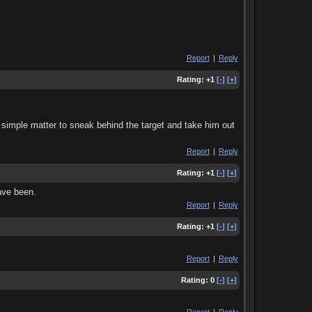
Report
|
Reply
Rating:
+1
[-]
[+]
a simple matter to sneak behind the target and take him out
Report
|
Reply
Rating:
+1
[-]
[+]
ave been.
Report
|
Reply
Rating:
+1
[-]
[+]
Report
|
Reply
Rating:
0
[-]
[+]