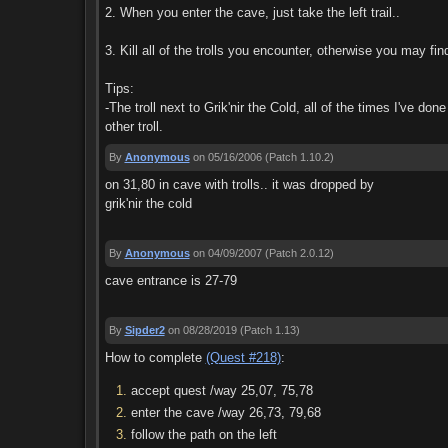
2. When you enter the cave, just take the left trail..
3. Kill all of the trolls you encounter, otherwise you may fi
Tips:
-The troll next to Grik'nir the Cold, all of the times I've don
other troll.
By
Anonymous
on 05/16/2006
(Patch 1.10.2)
on 31,80 in cave with trolls.. it was dropped by
grik'nir the cold
By
Anonymous
on 04/09/2007
(Patch 2.0.12)
cave entrance is 27-79
By
Sipder2
on 08/28/2019
(Patch 1.13)
How to complete
(Quest #218)
:
accept quest /way 25,07, 75,78
enter the cave /way 26,73, 79,68
follow the path on the left