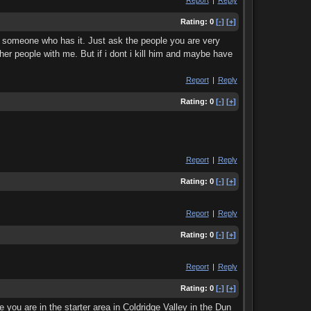
Report
|
Reply
Rating:
0
[-]
[+]
or someone who has it. Just ask the people you are very
other people with me. But if i dont i kill him and maybe have
Report
|
Reply
Rating:
0
[-]
[+]
Report
|
Reply
Rating:
0
[-]
[+]
Report
|
Reply
Rating:
0
[-]
[+]
Report
|
Reply
Rating:
0
[-]
[+]
you are in the starter area in Coldridge Valley in the Dun