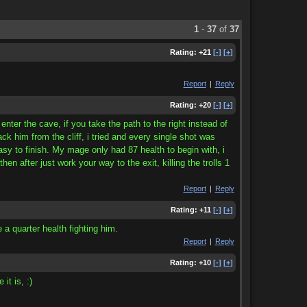
1
-
37
of
37
Rating:
+21
[-]
[+]
Report
|
Reply
Rating:
+20
[-]
[+]
ter the cave, if you take the path to the right instead of
ack him from the cliff, i tried and every single shot was
easy to finish. My mage only had 87 health to begin with, i
n after just work your way to the exit, killing the trolls 1
Report
|
Reply
Rating:
+11
[-]
[+]
e a quarter health fighting him.
Report
|
Reply
Rating:
+10
[-]
[+]
it is, :)