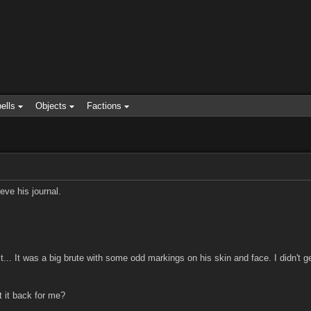
ells
Objects
Factions
eve his journal.
t... It was a big brute with some odd markings on his skin and face. I didn't g
 it back for me?