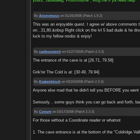
yours, Jasedawg: Frostmourne , Msg me if ya need help
By
Anonymous
on 01/26/2006
(Patch 1.9.2)
This was an enjoyable quest. I agree w/ above comments tha
on...31,80.&nbsp Right click on the lvl 5 bad dude & he drop
luck to my fellow noobs & enjoy!
By
caribouranch
on 01/27/2008
(Patch 2.3.3)
The entrance of the cave is at [26.71, 79.58]
Grik'nir The Cold is at: [30.49, 79.94]
By
Krakenkitsch
on 02/24/2008
(Patch 2.3.3)
Anyone else mad that he didn't tell you BEFORE you went int
Seriously... some guys think you can go back and forth, bac
By
Conure
on 03/17/2008
(Patch 2.3.3)
For those without a Coordinate reader or whatnot
1. The cave entrance is at the bottom of the "Coldridge Va