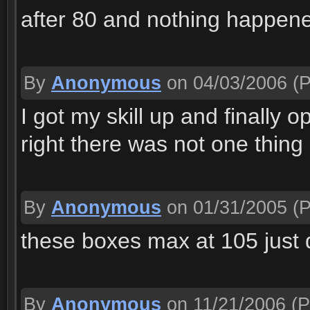
after 80 and nothing happen
By
Anonymous
on 04/03/2006
(P
I got my skill up and finally 
right there was not one thing 
By
Anonymous
on 01/31/2005
(P
these boxes max at 105 just d
By
Anonymous
on 11/21/2006
(P