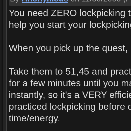
You need ZERO lockpicking to 
help you start your lockpickin
When you pick up the quest, h
Take them to 51,45 and pract
for a few minutes until you m
instantly, so it's a VERY effi
practiced lockpicking before d
time/energy.