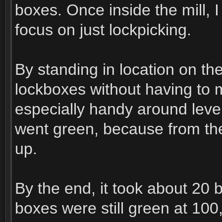
boxes. Once inside the mill, 
focus on just lockpicking.
By standing in location on th
lockboxes without having to
especially handy around leve
went green, because from then
up.
By the end, it took about 20 
boxes were still green at 100