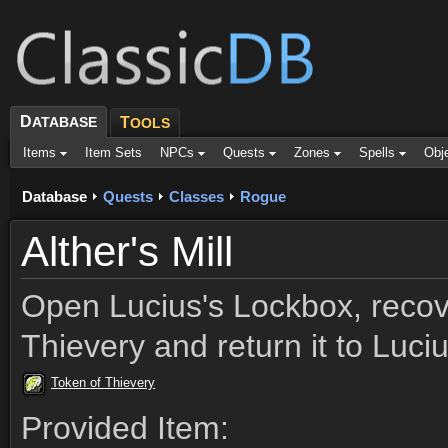
D
ATABASE
T
OOLS
Items
Item Sets
NPCs
Quests
Zones
Spells
Obj
Database
Quests
Classes
Rogue
Alther's Mill
Open Lucius's Lockbox, recov
Thievery and return it to Luci
Token of Thievery
Provided Item: