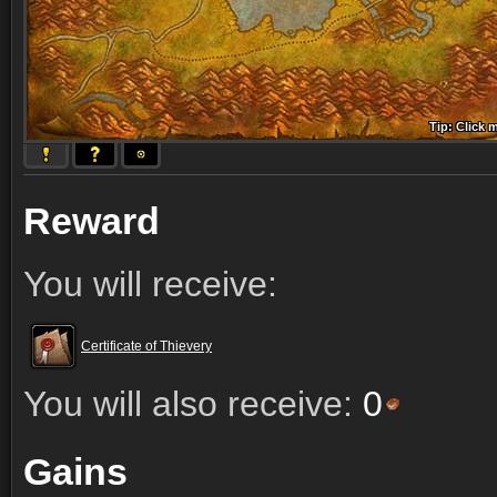
Tip: Click 
Tip: Click
Tip: Click
Tip: Click 
Tip: Click
Tip: Click
Tip: Click 
Tip: Click
Tip: Click
Reward
You will receive:
Certificate of Thievery
You will also receive:
0
Gains