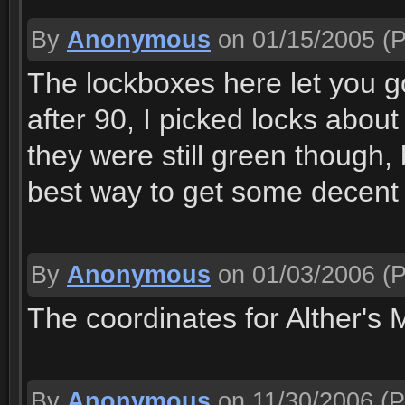
By
Anonymous
on 01/15/2005
(P
The lockboxes here let you go
after 90, I picked locks about
they were still green though, b
best way to get some decent l
By
Anonymous
on 01/03/2006
(P
The coordinates for Alther's M
By
Anonymous
on 11/30/2006
(P