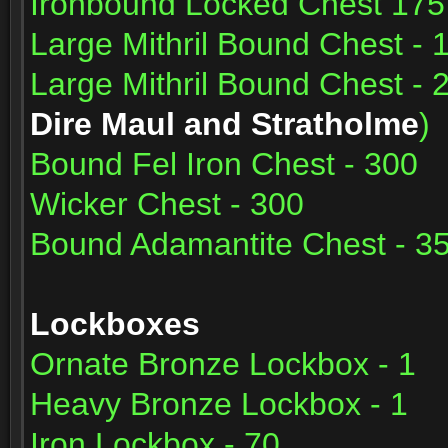
Ironbound Locked Chest 175
Large Mithril Bound Chest - 
Large Mithril Bound Chest - 
Dire Maul and Stratholme
)
Bound Fel Iron Chest - 300
Wicker Chest - 300
Bound Adamantite Chest - 3
Lockboxes
Ornate Bronze Lockbox - 1
Heavy Bronze Lockbox - 1
Iron Lockbox - 70