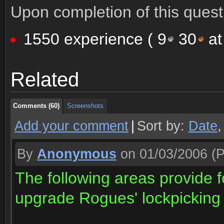
Upon completion of this quest 
1550 experience (
9
30
at
Comments (60)
Screenshots
Related
Comments (60)
Screenshots
Comments (60)
Screenshots
Add your comment
|
Sort by:
Date
By
Anonymous
on 01/03/2006
(P
The following areas provide f
upgrade Rogues' lockpicking a