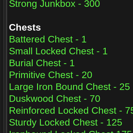
Strong Junkbox - 300
Chests
Battered Chest - 1
Small Locked Chest - 1
Burial Chest - 1
Primitive Chest - 20
Large Iron Bound Chest - 25
Duskwood Chest - 70
Reinforced Locked Chest - 7
Sturdy Locked Chest - 125