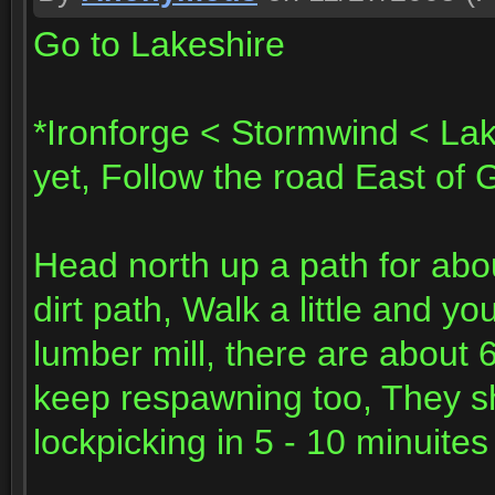
Go to Lakeshire
*Ironforge < Stormwind < Lak
yet, Follow the road East of 
Head north up a path for abo
dirt path, Walk a little and y
lumber mill, there are about 
keep respawning too, They sh
lockpicking in 5 - 10 minuites