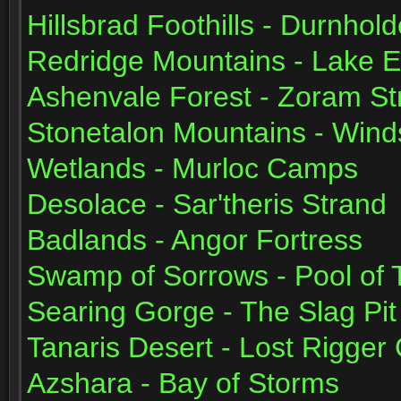
Hillsbrad Foothills - Durnhol
Redridge Mountains - Lake Ev
Ashenvale Forest - Zoram St
Stonetalon Mountains - Wind
Wetlands - Murloc Camps
Desolace - Sar'theris Strand
Badlands - Angor Fortress
Swamp of Sorrows - Pool of 
Searing Gorge - The Slag Pit
Tanaris Desert - Lost Rigger
Azshara - Bay of Storms