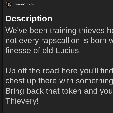
Thieves' Tools
Description
We've been training thieves her
not every rapscallion is born 
finesse of old Lucius.
Up off the road here you'll find 
chest up there with something 
Bring back that token and you'l
Thievery!