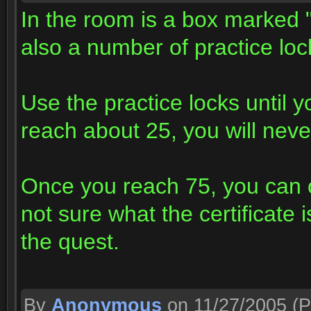
In the room is a box marked 
also a number of practice loc
Use the practice locks until
reach about 25, you will never
Once you reach 75, you can o
not sure what the certificate i
the quest.
By
Anonymous
on 11/27/2005
(P