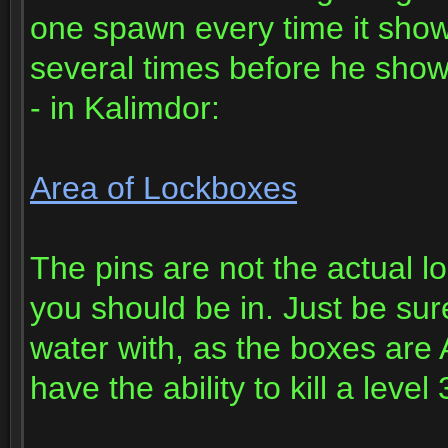
one spawn every time it show
several times before he showe
- in Kalimdor:
Area of Lockboxes
The pins are not the actual lo
you should be in. Just be sur
water with, as the boxes are
have the ability to kill a leve