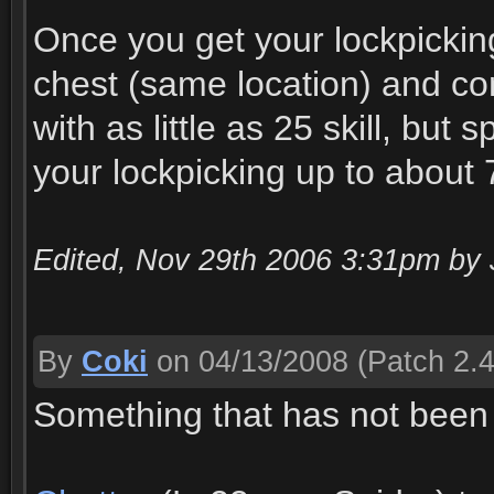
Once you get your lockpickin
chest (same location) and com
with as little as 25 skill, bu
your lockpicking up to about 7
Edited, Nov 29th 2006 3:31pm by 
By
Coki
on 04/13/2008
(Patch 2.4
Something that has not been