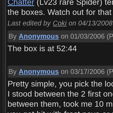
Chatter
(Lv23 rare Spider) te
the boxes. Watch out for that
Last edited by
Coki
on 04/13/2008
By
Anonymous
on 01/03/2006
(P
The box is at 52:44
By
Anonymous
on 03/17/2006
(P
Pretty simple, you pick the lo
I stood between the 2 first on
between them, took me 10 min