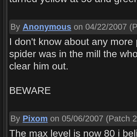
By
Anonymous
on 04/22/2007
(P
I don't know about any more p
spider was in the mill the who
clear him out.
BEWARE
By
Pixom
on 05/06/2007
(Patch 2
The max level is now 80 i bel