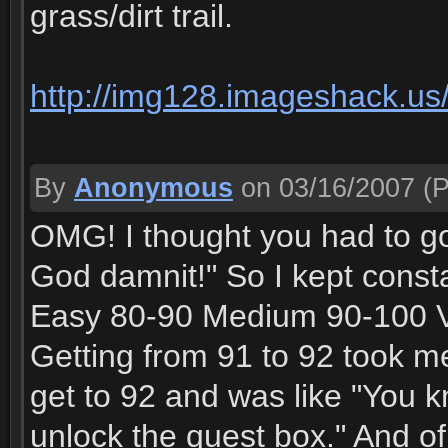
grass/dirt trail.
http://img128.imageshack.us/
By
Anonymous
on 03/16/2007
(P
OMG! I thought you had to go t
God damnit!" So I kept consta
Easy 80-90 Medium 90-100 Very
Getting from 91 to 92 took me 
get to 92 and was like "You k
unlock the quest box." And of