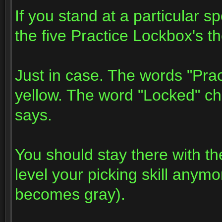
If you stand at a particular sp
the five Practice Lockbox's t
Just in case. The words "Pra
yellow. The word "Locked" c
says.
You should stay there with th
level your picking skill any
becomes gray).