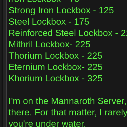
Strong Iron Lockbox - 125
Steel Lockbox - 175
Reinforced Steel Lockbox - 
Mithril Lockbox- 225
Thorium Lockbox - 225
Eternium Lockbox- 225
Khorium Lockbox - 325
I'm on the Mannaroth Server,
there. For that matter, I rarel
you're under water.