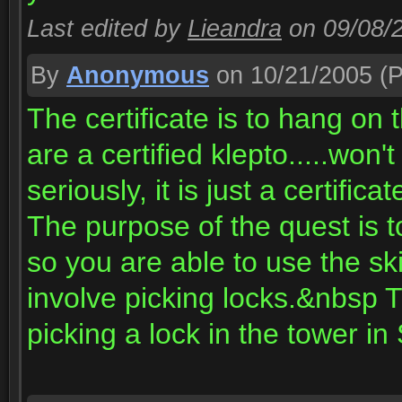
Last edited by
Lieandra
on 09/08/
By
Anonymous
on 10/21/2005
(P
The certificate is to hang on
are a certified klepto.....won
seriously, it is just a certific
The purpose of the quest is to
so you are able to use the ski
involve picking locks.&nbsp 
picking a lock in the tower in