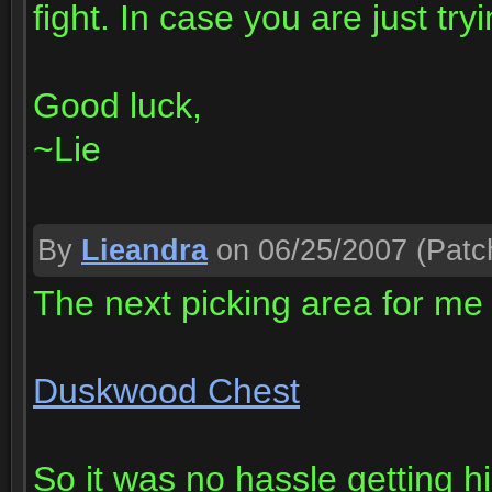
fight. In case you are just tryi
Good luck,
~Lie
By
Lieandra
on 06/25/2007
(Patch
The next picking area for me
Duskwood Chest
So it was no hassle getting hig