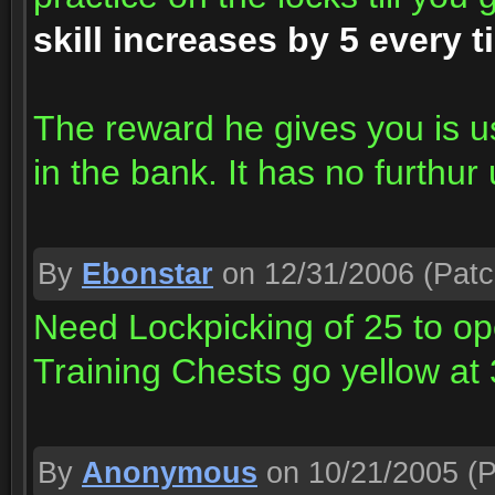
skill increases by 5 every t
The reward he gives you is u
in the bank. It has no furthur 
By
Ebonstar
on 12/31/2006
(Patc
Need Lockpicking of 25 to op
Training Chests go yellow at
By
Anonymous
on 10/21/2005
(P