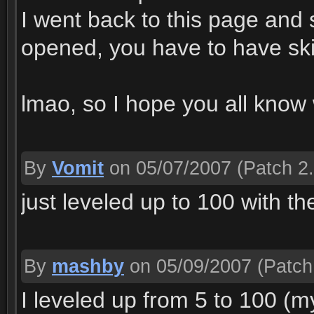
I went back to this page and
opened, you have to have skill 
lmao, so I hope you all know
By
Vomit
on 05/07/2007
(Patch 2.
just leveled up to 100 with th
By
mashby
on 05/09/2007
(Patch
I leveled up from 5 to 100 (