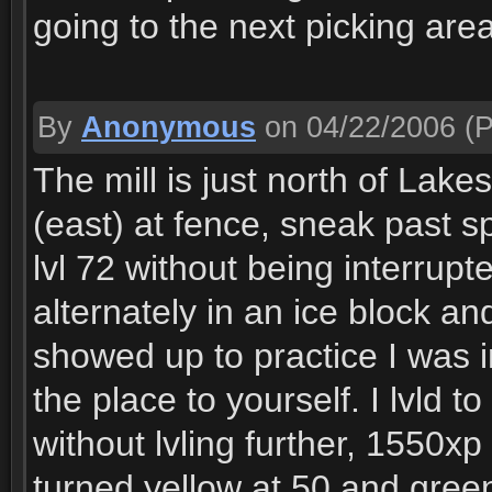
going to the next picking area
By
Anonymous
on 04/22/2006
(P
The mill is just north of Lakes
(east) at fence, sneak past sp
lvl 72 without being interrup
alternately in an ice block a
showed up to practice I was in
the place to yourself. I lvld
without lvling further, 1550xp
turned yellow at 50 and gree