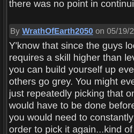
there was no point in continu
By
WrathOfEarth2050
on 05/19/
Y'know that since the guys l
requires a skill higher than l
you can build yourself up ev
others go grey. You might eve
just repeatedly picking that
would have to be done before
you would need to constantly 
order to pick it again...kind o