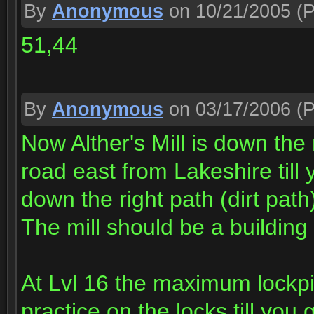
By
Anonymous
on 10/21/2005
(P
51,44
By
Anonymous
on 03/17/2006
(P
Now Alther's Mill is down the
road east from Lakeshire till
down the right path (dirt pat
The mill should be a building 
At Lvl 16 the maximum lockpic
practice on the locks till you 