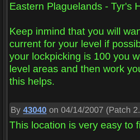
Eastern Plaguelands - Tyr's H
Keep inmind that you will want
current for your level if possi
your lockpicking is 100 you w
level areas and then work you
this helps.
By
43040
on 04/14/2007
(Patch 2.
This location is very easy to 