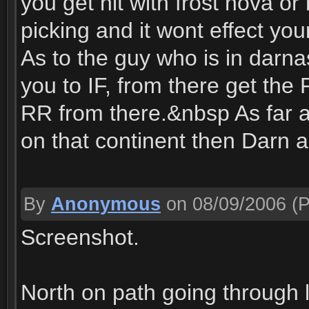
you get hit with frost nova or 
picking and it wont effect your 
As to the guy who is in darna
you to IF, from there get the 
RR from there.&nbsp As far as 
on that continent then Darn
By
Anonymous
on 08/09/2006
(P
Screenshot.
North on path going through l