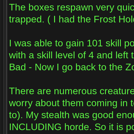
The boxes respawn very quic
trapped. ( I had the Frost Hol
I was able to gain 101 skill po
with a skill level of 4 and left
Bad - Now I go back to the Z
There are numerous creatures
worry about them coming in to
to). My stealth was good enou
INCLUDING horde. So it is pos