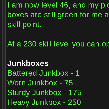
I am now level 46, and my pi
boxes are still green for me 
skill point.
At a 230 skill level you can o
Junkboxes
Battered Junkbox - 1
Worn Junkbox - 75
Sturdy Junkbox - 175
Heavy Junkbox - 250