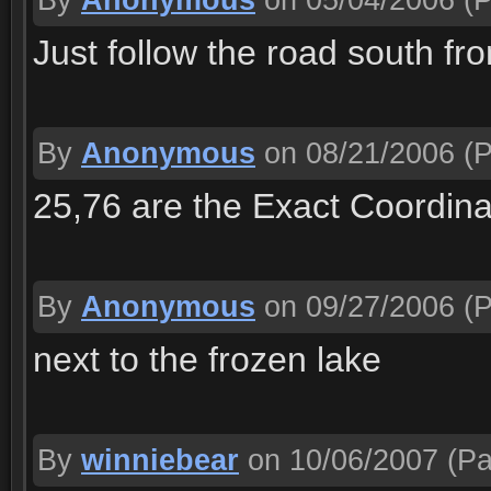
By
Anonymous
on 05/04/2006
(P
Just follow the road south fr
By
Anonymous
on 08/21/2006
(P
25,76 are the Exact Coordin
By
Anonymous
on 09/27/2006
(P
next to the frozen lake
By
winniebear
on 10/06/2007
(Pa