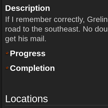
Description
If I remember correctly, Greli
road to the southeast. No doub
get his mail.
Progress
Completion
Locations