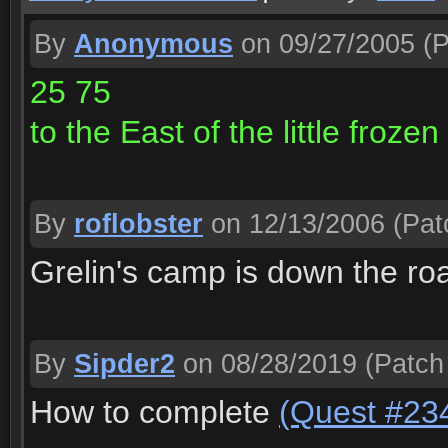
By
Anonymous
on 09/27/2005
(P
25 75
to the East of the little frozen
By
roflobster
on 12/13/2006
(Pat
Grelin's camp is down the ro
By
Sipder2
on 08/28/2019
(Patch
How to complete
(Quest #23