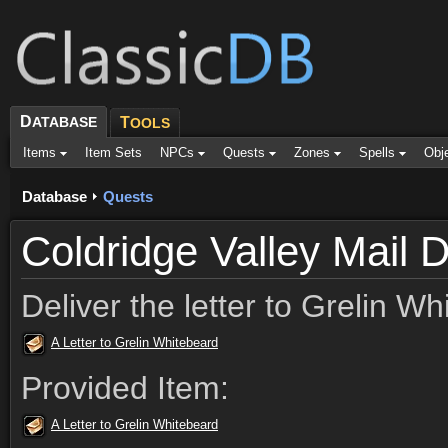
D
ATABASE
T
OOLS
Items
Item Sets
NPCs
Quests
Zones
Spells
Obj
Database
Quests
Coldridge Valley Mail D
Deliver the letter to Grelin Wh
A Letter to Grelin Whitebeard
Provided Item:
A Letter to Grelin Whitebeard