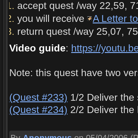
accept quest /way 22,59, 7
you will receive
A Letter t
return quest /way 25,07, 7
Video guide
:
https://youtu.
Note: this quest have two ve
(Quest #233)
1/2 Deliver the 
(Quest #234)
2/2 Deliver the 