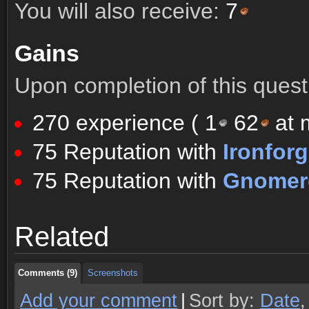
You will also receive:
7
Gains
Upon completion of this quest 
270 experience (
1
62
at m
75 Reputation with
Ironfor
75 Reputation with
Gnomere
Comments (9)
Screenshots
Related
Comments (9)
Screenshots
Comments (9)
Screenshots
Add your comment
|
Sort by:
Date