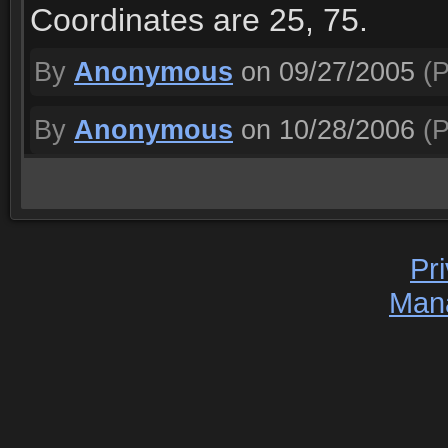
Coordinates are 25, 75.
By
Anonymous
on 09/27/2005
(P
By
Anonymous
on 10/28/2006
(P
Pr
Man