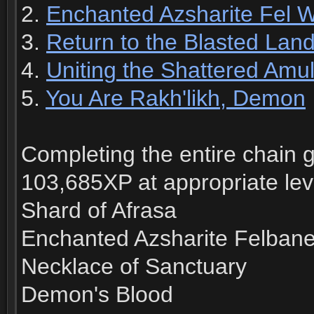
2.
Enchanted Azsharite Fel 
3.
Return to the Blasted Lan
4.
Uniting the Shattered Amul
5.
You Are Rakh'likh, Demon
Completing the entire chain g
103,685XP at appropriate lev
Shard of Afrasa
Enchanted Azsharite Felbane
Necklace of Sanctuary
Demon's Blood