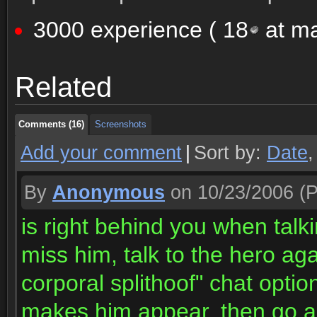
3000 experience (
18
at ma
Comments (16)
Screenshots
Related
Comments (16)
Screenshots
Comments (16)
Screenshots
Add your comment
|
Sort by:
Date
By
Anonymous
on 10/23/2006
(P
is right behind you when talki
miss him, talk to the hero aga
corporal splithoof" chat opti
makes him appear, then go ac