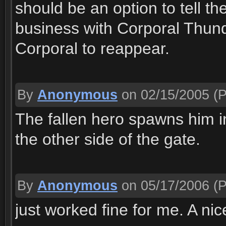
should be an option to tell t
business with Corporal Thund 
Corporal to reappear.
By
Anonymous
on 02/15/2005
(P
The fallen hero spawns him in
the other side of the gate.
By
Anonymous
on 05/17/2006
(P
just worked fine for me. A nic