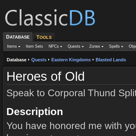
D
ATABASE
T
OOLS
Items
Item Sets
NPCs
Quests
Zones
Spells
Obj
Database
Quests
Eastern Kingdoms
Blasted Lands
Heroes of Old
Speak to Corporal Thund Spli
Description
You have honored me with you