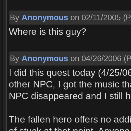
By
Anonymous
on 02/11/2005
(P
Where is this guy?
By
Anonymous
on 04/26/2006
(P
I did this quest today (4/25/
other NPC, I got the music th
NPC disappeared and I still h
The fallen hero offers no addi