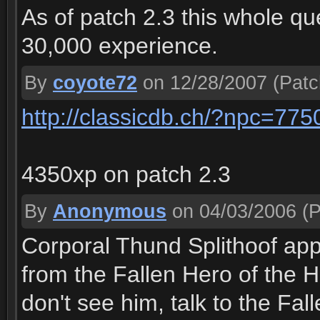
As of patch 2.3 this whole qu
30,000 experience.
By
coyote72
on 12/28/2007
(Patc
http://classicdb.ch/?npc=775
4350xp on patch 2.3
By
Anonymous
on 04/03/2006
(P
Corporal Thund Splithoof app
from the Fallen Hero of the H
don't see him, talk to the Fal