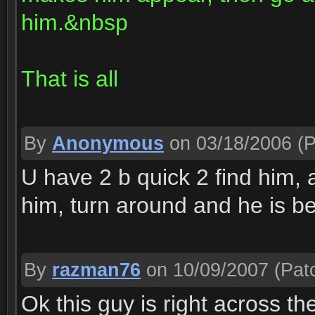
him.&nbsp
That is all
By
Anonymous
on 03/18/2006
(P
U have 2 b quick 2 find him, 
him, turn around and he is be
By
razman76
on 10/09/2007
(Patc
Ok this guy is right across th