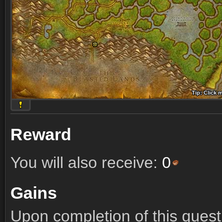
Tip: Click 
Tip: Click
Tip: Click
Tip: Click 
Tip: Click
Tip: Click
Tip: Click 
Tip: Click
Tip: Click
Reward
You will also receive:
0
Gains
Upon completion of this quest 