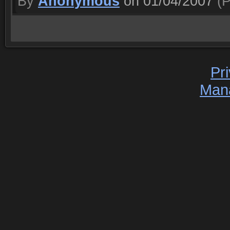
By
Anonymous
on 01/04/2007
(P
Pr
Man