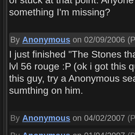
of stuck at that point. Anyone 
something I'm missing?
By
Anonymous
on 02/09/2006
(P
I just finished "The Stones t
lvl 56 rouge :P (ok i got this q
this guy, try a Anonymous s
sumthing on him.
By
Anonymous
on 04/02/2007
(P