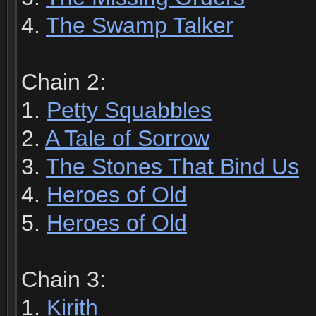
4.
The Swamp Talker
Chain 2:
1.
Petty Squabbles
2.
A Tale of Sorrow
3.
The Stones That Bind Us
4.
Heroes of Old
5.
Heroes of Old
Chain 3:
1.
Kirith