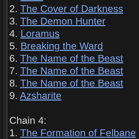
2.
The Cover of Darkness
3.
The Demon Hunter
4.
Loramus
5.
Breaking the Ward
6.
The Name of the Beast
7.
The Name of the Beast
8.
The Name of the Beast
9.
Azsharite
Chain 4:
1.
The Formation of Felbane