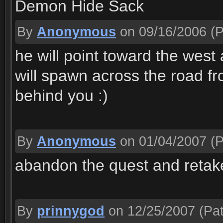
Demon Hide Sack
By
Anonymous
on 09/16/2006
(P
he will point toward the west
will spawn across the road fr
behind you :)
By
Anonymous
on 01/04/2007
(P
abandon the quest and retake
By
prinnygod
on 12/25/2007
(Pat