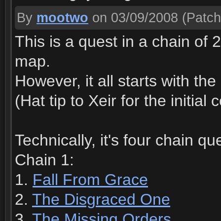
By
mootwo
on 03/09/2008
(Patch
This is a quest in a chain of 
map.
However, it all starts with th
(Hat tip to Xeir for the initia
Technically, it's four chain qu
Chain 1:
1.
Fall From Grace
2.
The Disgraced One
3.
The Missing Orders