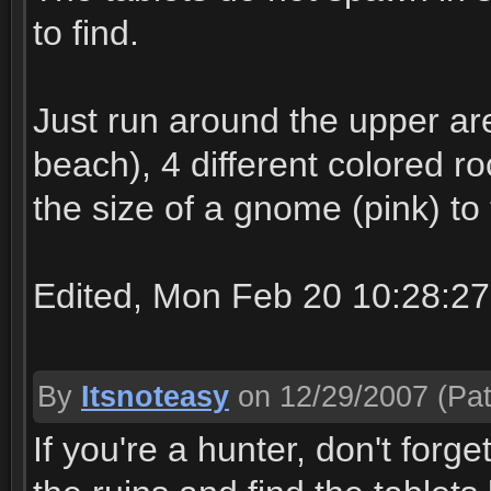
to find.
Just run around the upper are
beach), 4 different colored r
the size of a gnome (pink) to 
Edited, Mon Feb 20 10:28:2
By
Itsnoteasy
on 12/29/2007
(Pat
If you're a hunter, don't forg