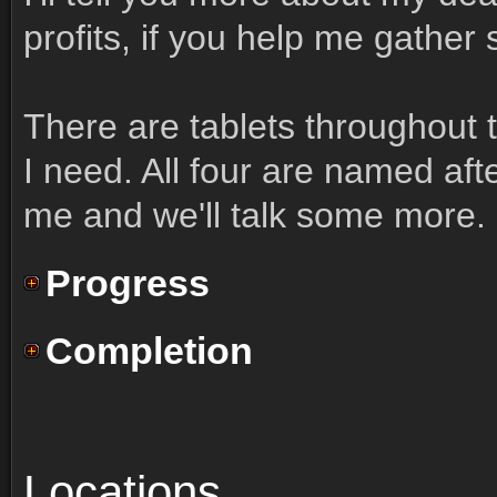
profits, if you help me gather
There are tablets throughout t
I need. All four are named af
me and we'll talk some more.
Progress
Completion
Locations