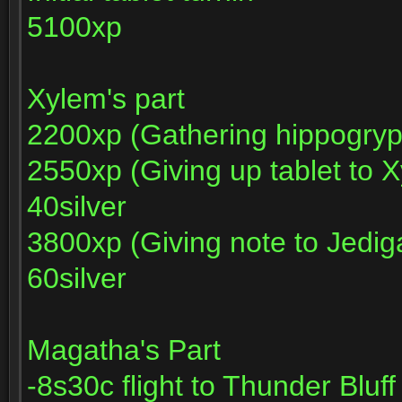
5100xp
Xylem's part
2200xp (Gathering hippogryp
2550xp (Giving up tablet to 
40silver
3800xp (Giving note to Jedig
60silver
Magatha's Part
-8s30c flight to Thunder Bluf