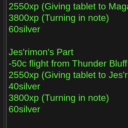
2550xp (Giving tablet to Mag
3800xp (Turning in note)
60silver
Jes'rimon's Part
-50c flight from Thunder Bluf
2550xp (Giving tablet to Jes'
40silver
3800xp (Turning in note)
60silver