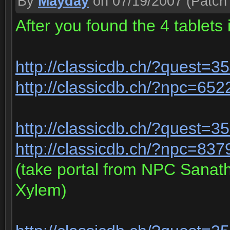
By
Mayday
on 07/19/2007
(Patch 
After you found the 4 tablets 
http://classicdb.ch/?quest=3
http://classicdb.ch/?npc=652
http://classicdb.ch/?quest=3
http://classicdb.ch/?npc=837
(take portal from NPC Sanat
Xylem)