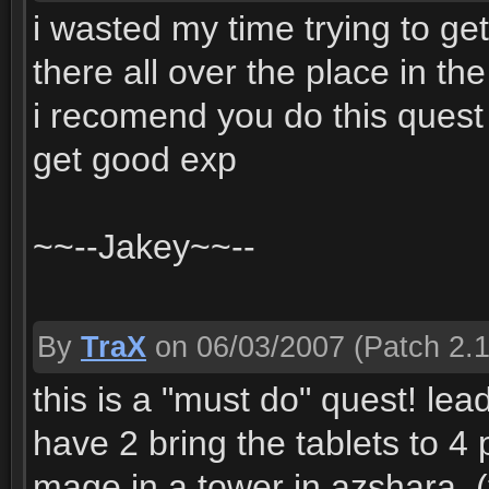
i wasted my time trying to ge
there all over the place in the
i recomend you do this quest 
get good exp
~~--Jakey~~--
By
TraX
on 06/03/2007
(Patch 2.1
this is a "must do" quest! le
have 2 bring the tablets to 4
mage in a tower in azshara, (t