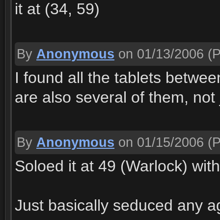
it at (34, 59)
By
Anonymous
on 01/13/2006
(P
I found all the tablets betwe
are also several of them, not
By
Anonymous
on 01/15/2006
(P
Soloed it at 49 (Warlock) wit
Just basically seduced any ag