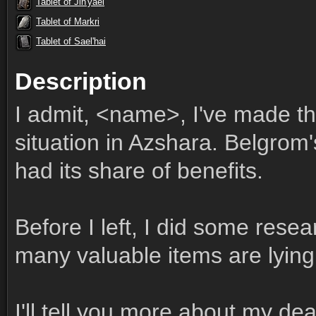
Tablet of Jin'yael
Tablet of Markri
Tablet of Sael'hai
Description
I admit, <name>, I've made t
situation in Azshara. Belgrom
had its share of benefits.
Before I left, I did some res
many valuable items are lying
I'll tell you more about my de