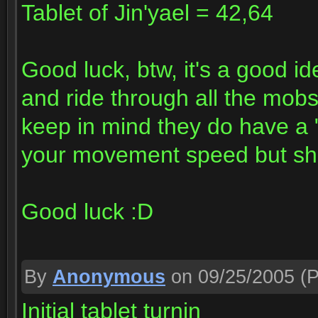
Tablet of Jin'yael = 42,64
Good luck, btw, it's a good i
and ride through all the mobs
keep in mind they do have a 
your movement speed but sho
Good luck :D
By
Anonymous
on 09/25/2005
(P
Initial tablet turnin