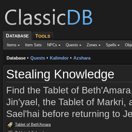
D
ATABASE
T
OOLS
Items
Item Sets
NPCs
Quests
Zones
Spells
Obj
Database
Quests
Kalimdor
Azshara
Stealing Knowledge
Find the Tablet of Beth'Amara,
Jin'yael, the Tablet of Markri,
Sael'hai before returning to J
Tablet of Beth'Amara