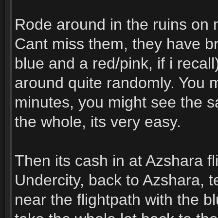
Rode around in the ruins on m
Cant miss them, they have br
blue and a red/pink, if i reca
around quite randomly. You m
minutes, you might see the s
the whole, its very easy.
Then its cash in at Azshara f
Undercity, back to Azshara, t
near the flightpath with the 