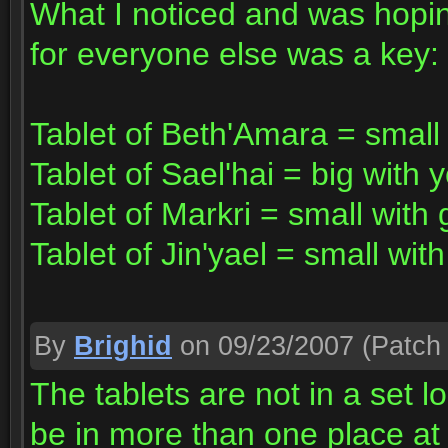
What I noticed and was hoping
for everyone else was a key:
Tablet of Beth'Amara = small 
Tablet of Sael'hai = big with 
Tablet of Markri = small with
Tablet of Jin'yael = small with
By
Brighid
on 09/23/2007
(Patch 
The tablets are not in a set l
be in more than one place at 