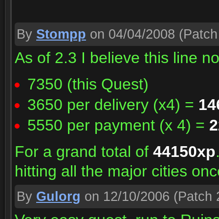
By
Stompp
on 04/04/2008
(Patch 
As of 2.3 I believe this line n
7350 (this Quest)
3650 per delivery (x4) =
14
5550 per payment (x 4) =
2
For a grand total of
44150xp
hitting all the major cities on
By
Gulorg
on 12/10/2006
(Patch 