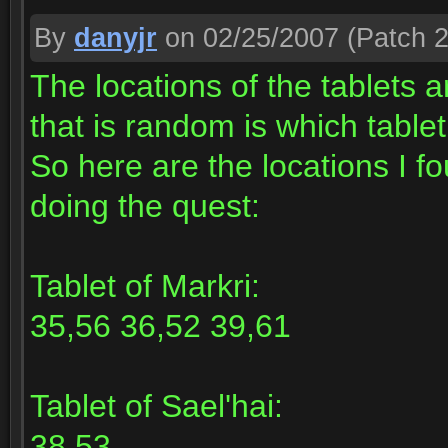
By
danyjr
on 02/25/2007
(Patch 2
The locations of the tablets 
that is random is which tabl
So here are the locations I f
doing the quest:
Tablet of Markri:
35,56 36,52 39,61
Tablet of Sael'hai:
38,53