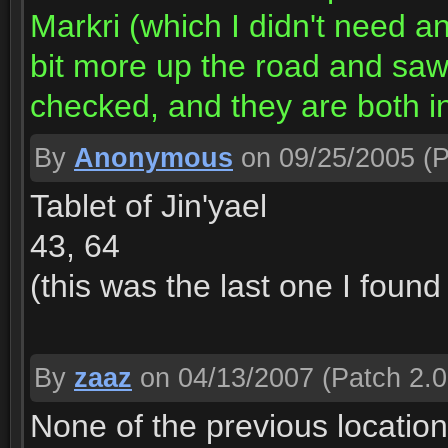
Markri (which I didn't need a
bit more up the road and saw 
checked, and they are both i
By
Anonymous
on 09/25/2005
(P
Tablet of Jin'yael
43, 64
(this was the last one I found
By
zaaz
on 04/13/2007
(Patch 2.0
None of the previous location