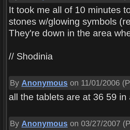
It took me all of 10 minutes t
stones w/glowing symbols (re
They're down in the area whe
// Shodinia
By
Anonymous
on 11/01/2006
(P
all the tablets are at 36 59 i
By
Anonymous
on 03/27/2007
(P