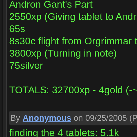
Andron Gant's Part
2550xp (Giving tablet to And
65s
8s30c flight from Orgrimmar 
3800xp (Turning in note)
75silver
TOTALS: 32700xp - 4gold (-~1
By
Anonymous
on 09/25/2005
(P
finding the 4 tablets: 5.1k