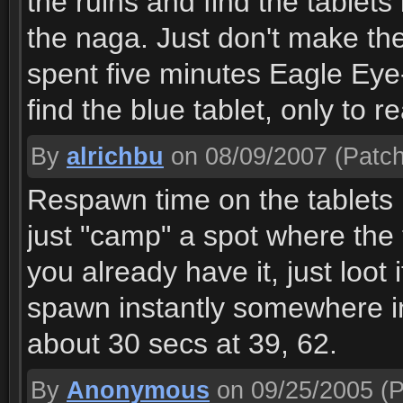
the ruins and find the tablet
the naga. Just don't make th
spent five minutes Eagle Eye-
find the blue tablet, only to re
By
alrichbu
on 08/09/2007
(Patch
Respawn time on the tablets i
just "camp" a spot where the 
you already have it, just loot 
spawn instantly somewhere in 
about 30 secs at 39, 62.
By
Anonymous
on 09/25/2005
(P