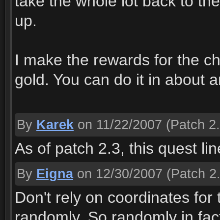
take the whole lot back to th
up.
I make the rewards for the c
gold. You can do it in about 
By
Karek
on 11/22/2007
(Patch 2.
As of patch 2.3, this quest l
By
Eigna
on 12/30/2007
(Patch 2.
Don't rely on coordinates for
randomly. So randomly in fact,