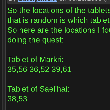
So the locations of the table
that is random is which tabl
So here are the locations I f
doing the quest:
Tablet of Markri:
35,56 36,52 39,61
Tablet of Sael'hai:
38,53