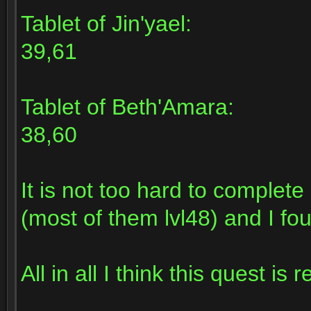
Tablet of Jin'yael:
39,61
Tablet of Beth'Amara:
38,60
It is not too hard to complet
(most of them lvl48) and I fou
All in all I think this quest is