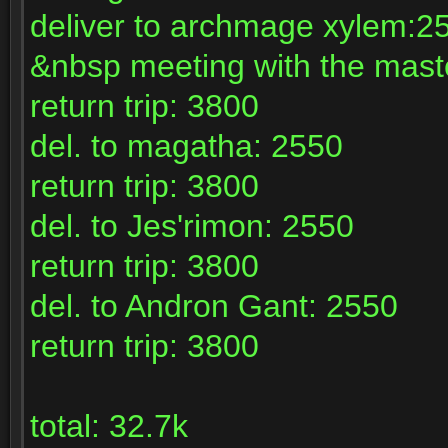
deliver to archmage xylem:2
&nbsp meeting with the maste
return trip: 3800
del. to magatha: 2550
return trip: 3800
del. to Jes'rimon: 2550
return trip: 3800
del. to Andron Gant: 2550
return trip: 3800
total: 32.7k