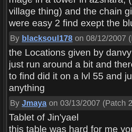
village thing) and the chain gi
were easy 2 find exept the blu
By
blacksoul178
on 08/12/2007
(
the Locations given by danvyr
just run around a bit and ther
to find did it on a lvl 55 and 
anything
By
Jmaya
on 03/13/2007
(Patch 2
Tablet of Jin'yael
this table was hard for me you