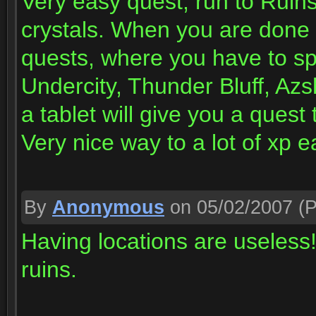
Very easy quest, run to Ruins
crystals. When you are done w
quests, where you have to sp
Undercity, Thunder Bluff, Azs
a tablet will give you a quest
Very nice way to a lot of xp e
By
Anonymous
on 05/02/2007
(P
Having locations are useles
ruins.