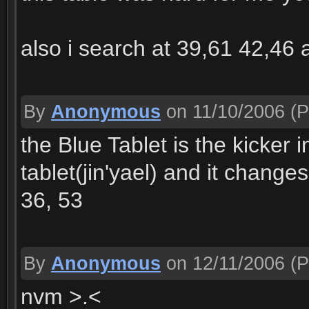
also i search at 39,61 42,46 
By
Anonymous
on 11/10/2006
(P
the Blue Tablet is the kicker i
tablet(jin'yael) and it changes
36, 53
By
Anonymous
on 12/11/2006
(P
nvm >.<