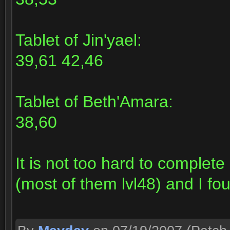
Tablet of Jin'yael:
39,61 42,46
Tablet of Beth'Amara:
38,60
It is not too hard to complet
(most of them lvl48) and I fou