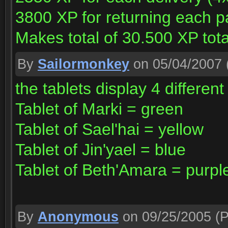
3800 XP for returning each p
Makes total of 30.500 XP total
By
Sailormonkey
on 05/04/2007
the tablets display 4 different
Tablet of Marki = green
Tablet of Sael'hai = yellow
Tablet of Jin'yael = blue
Tablet of Beth'Amara = purpl
By
Anonymous
on 09/25/2005
(P