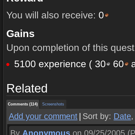
You will also receive:
0
Gains
Upon completion of this quest 
5100 experience (
30
60
a
Comments (114)
Screenshots
Related
Comments (114)
Screenshots
Comments (114)
Screenshots
Add your comment
|
Sort by:
Date
By
Anonymous
on 09/25/2005
(P