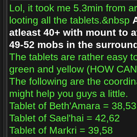
Lol, it took me 5.3min from ar
looting all the tablets.&nbsp
A
atleast 40+ with mount to a
49-52 mobs in the surround
The tablets are rather easy to
green and yellow (HOW CA
The following are the coordin
might help you guys a little.
Tablet of Beth'Amara = 38,53
Tablet of Sael'hai = 42,62
Tablet of Markri = 39,58