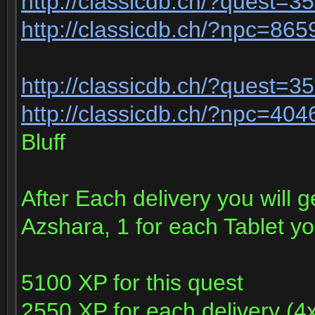
http://classicdb.ch/?quest=3
http://classicdb.ch/?npc=865
http://classicdb.ch/?quest=3
http://classicdb.ch/?npc=404
Bluff
After Each delivery you will g
Azshara, 1 for each Tablet y
5100 XP for this quest
2550 XP for each delivery (4