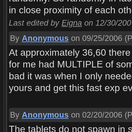
in close proximity of each ot
Last edited by
Eigna
on 12/30/200
By
Anonymous
on 09/25/2006
(P
At approximately 36,60 there
for me had MULTIPLE of some 
bad it was when I only needed
yours and get this fast exp ev
By
Anonymous
on 02/20/2006
(P
The tablets do not spawn in s