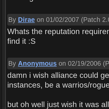
By
Dirae
on 01/02/2007
(Patch 2.
Whats the reputation require
find it :S
By
Anonymous
on 02/19/2006
(P
damn i wish alliance could get
instances, be a warrios/rogue
but oh well just wish it was a