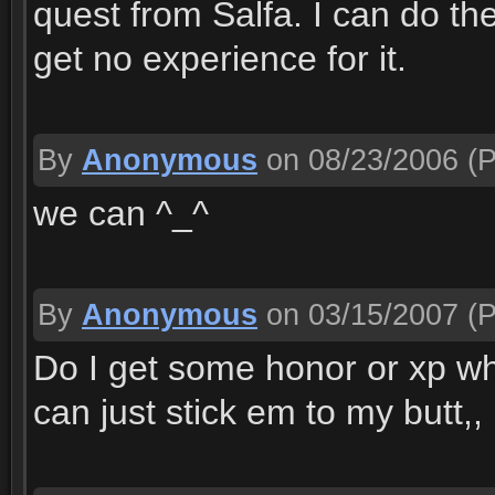
quest from Salfa. I can do th
get no experience for it.
By
Anonymous
on 08/23/2006
(P
we can ^_^
By
Anonymous
on 03/15/2007
(P
Do I get some honor or xp whe
can just stick em to my butt,,