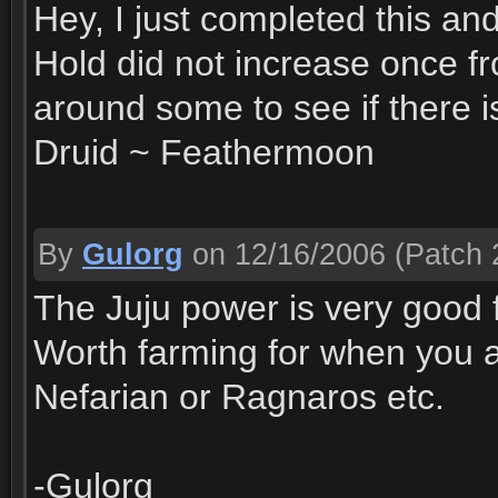
Hey, I just completed this a
Hold did not increase once f
around some to see if there i
Druid ~ Feathermoon
By
Gulorg
on 12/16/2006
(Patch 
The Juju power is very good f
Worth farming for when you a
Nefarian or Ragnaros etc.
-Gulorg