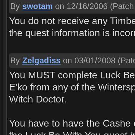
By
swotam
on 12/16/2006
(Patch 
You do not receive any Timbe
the quest information is incor
By
Zelgadiss
on 03/01/2008
(Patc
You MUST complete Luck Be W
E'ko from any of the Wintersp
Witch Doctor.
You have to have the Cashe o