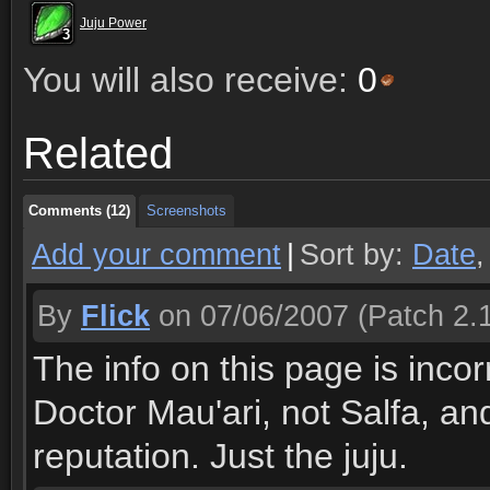
Juju Power
3
3
3
3
3
3
3
3
3
You will also receive:
0
Comments (12)
Screenshots
Related
Comments (12)
Screenshots
Comments (12)
Screenshots
Add your comment
|
Sort by:
Date
By
Flick
on 07/06/2007
(Patch 2.1
The info on this page is inco
Doctor Mau'ari, not Salfa, a
reputation. Just the juju.