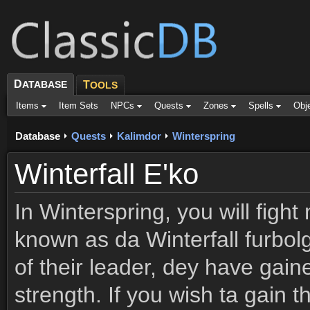
D
ATABASE
T
OOLS
Items
Item Sets
NPCs
Quests
Zones
Spells
Obj
Database
Quests
Kalimdor
Winterspring
Winterfall E'ko
In Winterspring, you will figh
known as da Winterfall furbol
of their leader, dey have gain
strength. If you wish ta gain 