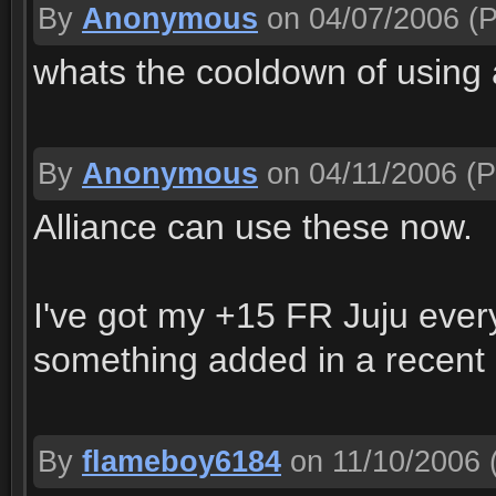
By
Anonymous
on 04/07/2006
(P
whats the cooldown of using a
By
Anonymous
on 04/11/2006
(P
Alliance can use these now.
I've got my +15 FR Juju eve
something added in a recent p
By
flameboy6184
on 11/10/2006
(