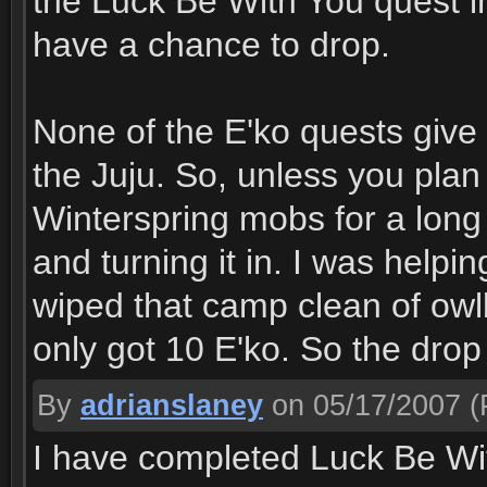
the Luck Be With You quest in
have a chance to drop.
None of the E'ko quests give 
the Juju. So, unless you plan
Winterspring mobs for a long 
and turning it in. I was helpi
wiped that camp clean of owlb
only got 10 E'ko. So the drop 
By
adrianslaney
on 05/17/2007
(
I have completed Luck Be Wit