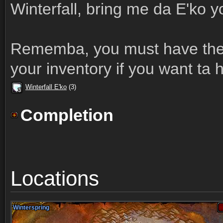
Winterfall, bring me da E'ko 
Rememba, you must have the 
your inventory if you want ta h
Winterfall E'ko
(3)
3
3
3
3
3
3
3
3
3
Completion
Locations
Winterspring
Winterspring
Winterspring
Winterspring
Winterspring
Winterspring
Winterspring
Winterspring
Winterspring