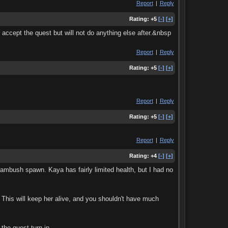
Report
|
Reply
Rating:
+5
[-]
[+]
ccept the quest but will not do anything else after.&nbsp
Report
|
Reply
Rating:
+5
[-]
[+]
Report
|
Reply
Rating:
+5
[-]
[+]
Report
|
Reply
Rating:
+4
[-]
[+]
 ambush spawn. Kaya has fairly limited health, but I had no
 This will keep her alive, and you shouldn't have much
the quest turn-in.