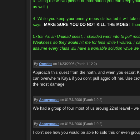
3. Using these two pieces of information you can keep your
as well.)
4. While you keep your enemy mobs distracted it will take 
says.
MAKE SURE YOU DO NOT KILL THE MOBS!
Then 
Extra: As an Undead priest, I shielded went into to pull m
Weakness so they would hit me for less while I waited. I cas
assume every class will have a workable solution while we w
By
Ormriss
on 11/23/2006
(Patch 1.12.2)
Approach this quest from the north, and when you escort K
can overwhelm Kaya if you don't pull aggro off her. Use crow
the most damage.
By
Anonymous
on 01/31/2006
(Patch 1.9.2)
We had a group of four most of us aroung 22nd leavel - we h
By
Anonymous
on 01/31/2006
(Patch 1.9.2)
I don't see how you would be able to solo this or even group 