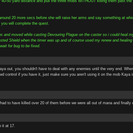
 40-50 yard distance and pull the three mobs WITHOUT killing them past the 
around 20 more secs before she will raise her arms and say something at which
you will complete the quest.
obs and moved while casting Devouring Plague on the caster so i could heal m
ted Shield when the timer was up and of course used my renew and healing spell
ait for bug to be fixed.
aya out, you shouldn't have to deal with any enemies until the very end. Wh
d control if you have it, just make sure you aren't using it on the mob Kaya i
ad to have killed over 20 of them before we were all out of mana and finally 
it at 17.