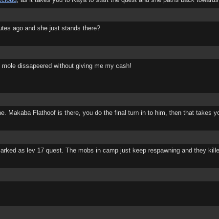
nutes ago and she just stands there?
e mole dissapeered without giving me my cash!
e. Makaba Flathoof is there, you do the final turn in to him, then that takes y
s marked as lev 17 quest. The mobs in camp just keep respawning and they kill