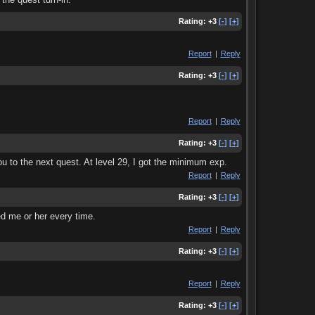
Rating:
+3
[-]
[+]
Report
|
Reply
Rating:
+3
[-]
[+]
Report
|
Reply
Rating:
+3
[-]
[+]
ou to the next quest. At level 29, I got the minimum exp.
Report
|
Reply
Rating:
+3
[-]
[+]
ed me or her every time.
Report
|
Reply
Rating:
+3
[-]
[+]
Report
|
Reply
Rating:
+3
[-]
[+]