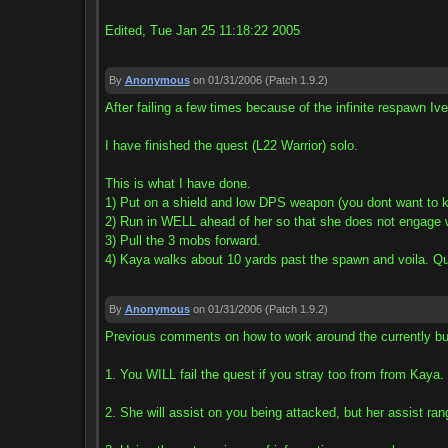
Edited, Tue Jan 25 11:18:22 2005
By
Anonymous
on 01/31/2006
(Patch 1.9.2)
After failing a few times because of the infinite respawn Iv
I have finished the quest (L22 Warrior) solo.
This is what I have done.
1) Put on a shield and low DPS weapon (you dont want to ki
2) Run in WELL ahead of her so that she does not engage 
3) Pull the 3 mobs forward.
4) Kaya walks about 10 yards past the spawn and voila. Q
By
Anonymous
on 01/31/2006
(Patch 1.9.2)
Previous comments on how to work around the currently bu
1. You WILL fail the quest if you stray too from from Kaya. 
2. She will assist on you being attacked, but her assist ran