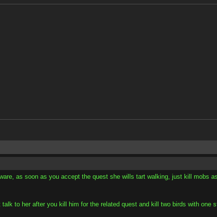
aware, as soon as you accept the quest she wills tart walking, just kill mobs as
 talk to her after you kill him for the related quest and kill two birds with on