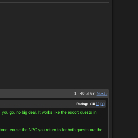
1
-
40
of
67
Next ›
Rating:
+18
[-]
[+]
 you go, no big deal. It works like the escort quests in
e stone, cause the NPC you return to for both quests are the