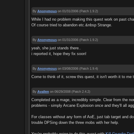
By
Anonymous
on 01/31/2006
(Patch 1.9.2)
While I had no problem making this quest work on past cha
Of course tried to abandon etc.&nbsp Strange.
By
Anonymous
on 01/31/2006
(Patch 1.9.2)
yeah, she just stands there..
i reported it, hope they fix soon!
By
Anonymous
on 03/08/2006
(Patch 1.9.4)
Come to think of it, screw this quest, it isn't worth it to m
By
Avallen
on 06/29/2008
(Patch 2.4.2)
Completed as a mage, incredibly simple. Clear from the nort
problems - simply Arcane Explosion once and they'll all agg
For classes without any form of AoE, just tab target and do
trouble DPSing down the three mobs with her help.
You're probably going to do this quest with
Kill Grundig Dar