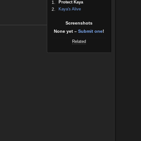
1.
Protect Kaya
2.
Kaya's Alive
Screenshots
None yet –
Submit one
!
Related