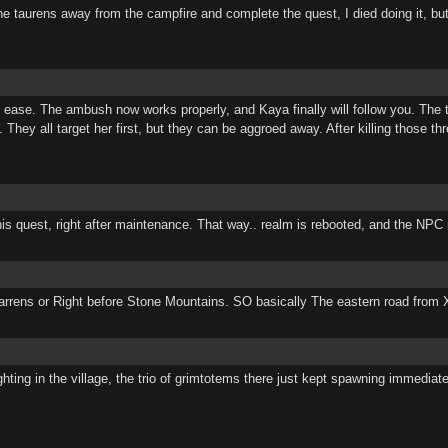
e taurens away from the campfire and complete the quest, I died doing it, bu
th ease. The ambush now works properly, and Kaya finally will follow you. Th
They all target her first, but they can be aggroed away. After killing those t
his quest, right after maintenance. That way.. realm is rebooted, and the NPC r
re Barrens or Right before Stone Mountains. SO basically The eastern road from
ghting in the village, the trio of grimtotems there just kept spawning immedia