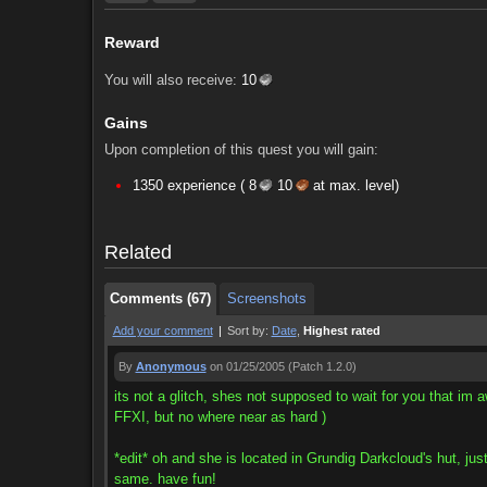
Reward
You will also receive:
10
Gains
Upon completion of this quest you will gain:
Comments (67)
Screenshots
1350 experience (
8
10
at max. level)
Comments (67)
Screenshots
Related
Comments (67)
Screenshots
Add your comment
|
Sort by:
Date
,
Highest rated
By
Anonymous
on 01/25/2005
(Patch 1.2.0)
its not a glitch, shes not supposed to wait for you that im 
FFXI, but no where near as hard )
*edit* oh and she is located in Grundig Darkcloud's hut, just
same. have fun!