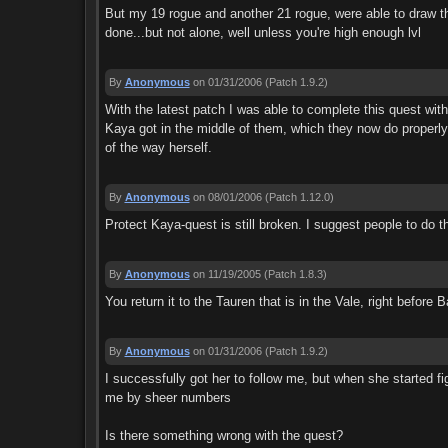
But my 19 rogue and another 21 rogue, were able to draw th
done...but not alone, well unless you're high enough lvl
By
Anonymous
on 01/31/2006
(Patch 1.9.2)
With the latest patch I was able to complete this quest wi
Kaya got in the middle of them, which they now do properly. 
of the way herself.
By
Anonymous
on 08/01/2006
(Patch 1.12.0)
Protect Kaya-quest is still broken. I suggest people to do t
By
Anonymous
on 11/19/2005
(Patch 1.8.3)
You return it to the Tauren that is in the Vale, right befo
By
Anonymous
on 01/31/2006
(Patch 1.9.2)
I successfully got her to follow me, but when she started fi
me by sheer numbers
Is there something wrong with the quest?