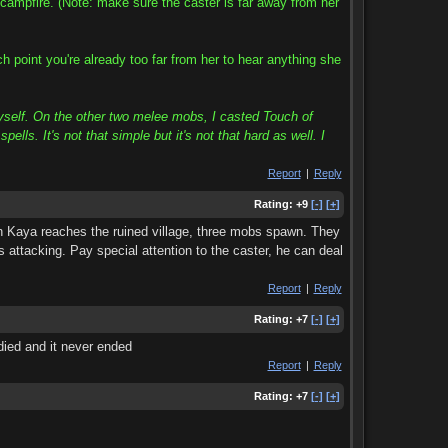
campfire. (Note: make sure the caster is far away from her
 point you're already too far from her to hear anything she
yself. On the other two melee mobs, I casted Touch of
s. It's not that simple but it's not that hard as well. I
Report
|
Reply
Rating:
+9
[-]
[+]
en Kaya reaches the ruined village, three mobs spawn. They
s attacking. Pay special attention to the caster, he can deal
Report
|
Reply
Rating:
+7
[-]
[+]
died and it never ended
Report
|
Reply
Rating:
+7
[-]
[+]