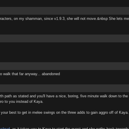
racters, on my shamman, since v1.9.3, she will not move.&nbsp She lets me a
e to walk that far anyway... abandoned
h path as stated and you'll have a nice, boring, five minute walk down to the
ro to you instead of Kaya.
 your best to get in melee swings on the three adds to gain aggro off of Kaya.
kcloud
, as it takes you to Kaya to start the quest and she paths back towards 