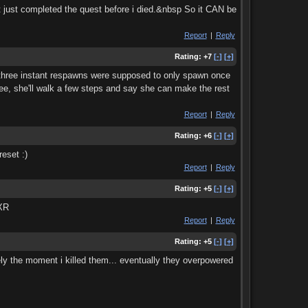
t just completed the quest before i died.&nbsp So it CAN be
Report
|
Reply
Rating:
+7
[-]
[+]
e three instant respawns were supposed to only spawn once
hree, she'll walk a few steps and say she can make the rest
Report
|
Reply
Rating:
+6
[-]
[+]
eset :)
Report
|
Reply
Rating:
+5
[-]
[+]
 XR
Report
|
Reply
Rating:
+5
[-]
[+]
tely the moment i killed them... eventually they overpowered