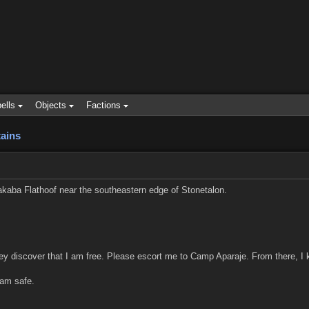
ells
Objects
Factions
ains
kaba Flathoof near the southeastern edge of Stonetalon.
ey discover that I am free. Please escort me to Camp Aparaje. From there, I
 am safe.