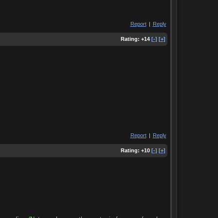
Report
|
Reply
Rating:
+14
[-]
[+]
Report
|
Reply
Rating:
+10
[-]
[+]