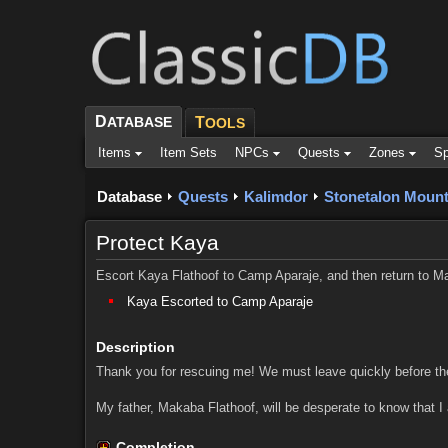
D
ATABASE
T
OOLS
Items
Item Sets
NPCs
Quests
Zones
Sp
Database
Quests
Kalimdor
Stonetalon Mount
Protect Kaya
Escort Kaya Flathoof to Camp Aparaje, and then return to Ma
Kaya Escorted to Camp Aparaje
Description
Thank you for rescuing me! We must leave quickly before th
My father, Makaba Flathoof, will be desperate to know that I
Completion