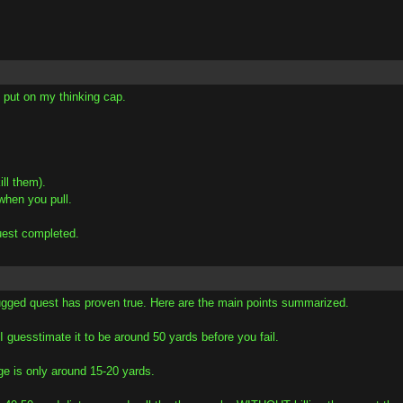
e put on my thinking cap.
ll them).
when you pull.
uest completed.
gged quest has proven true. Here are the main points summarized.
I guesstimate it to be around 50 yards before you fail.
ge is only around 15-20 yards.