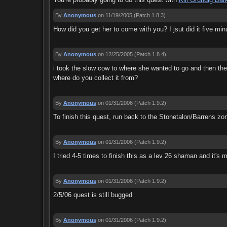
By
Anonymous
on 11/19/2005
(Patch 1.8.3)
How did you get her to come with you? I jsut did it five mi
By
Anonymous
on 12/25/2005
(Patch 1.8.4)
i took the slow cow to where she wanted to go and then th
where do you collect it from?
By
Anonymous
on 01/31/2006
(Patch 1.9.2)
To finish this quest, run back to the Stonetalon/Barrens zon
By
Anonymous
on 01/31/2006
(Patch 1.9.2)
I tried 4-5 times to finish this as a lev 26 shaman and it'
By
Anonymous
on 01/31/2006
(Patch 1.9.2)
2/5/06 quest is still bugged
By
Anonymous
on 01/31/2006
(Patch 1.9.2)