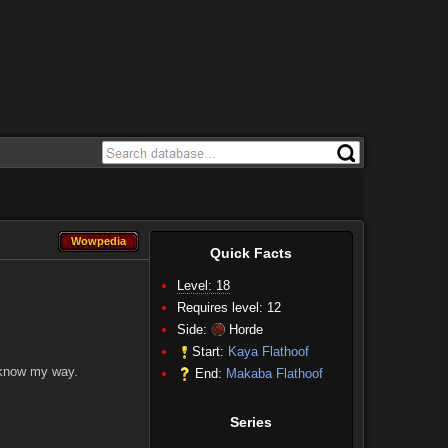
Wowpedia
Wowpedia
Quick Facts
Level: 18
Requires level: 12
Side:
Horde
Start:
Kaya Flathoof
 know my way.
End:
Makaba Flathoof
Series