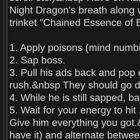
Night Dragon's breath along 
trinket "Chained Essence of E
1. Apply poisons (mind numbi
2. Sap boss.
3. Pull his ads back and pop 
rush.&nbsp They should go 
4. While he is still sapped, 
5. Wait for your energy to hi
Give him everything you got.
have it) and alternate betwee