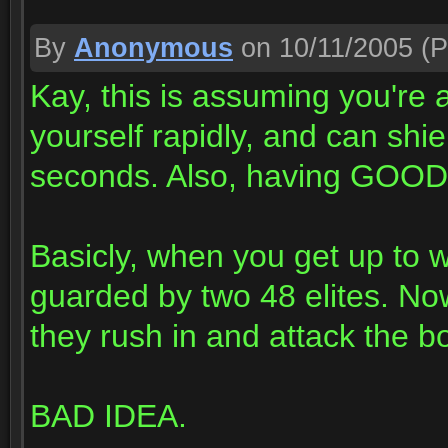
By
Anonymous
on 10/11/2005
(P
Kay, this is assuming you're
yourself rapidly, and can shie
seconds. Also, having GOOD 
Basicly, when you get up to w
guarded by two 48 elites. No
they rush in and attack the b
BAD IDEA.