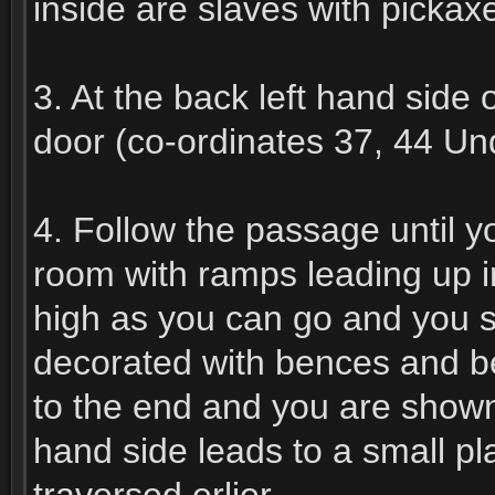
inside are slaves with pickaxe
3. At the back left hand side o
door (co-ordinates 37, 44 Und
4. Follow the passage until 
room with ramps leading up i
high as you can go and you sh
decorated with bences and be
to the end and you are shown
hand side leads to a small p