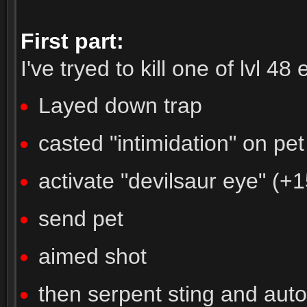
First part:
I've tryed to kill one of lvl 48 e
Layed down trap
casted "intimidation" on pet
activate "devilsaur eye" (+
send pet
aimed shot
then serpent sting and autos