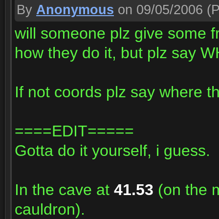
By
Anonymous
on 09/05/2006
(P
will someone plz give some 
how they do it, but plz say W
If not coords plz say where the
====EDIT=====
Gotta do it yourself, i guess.
In the cave at
41.53
(on the m
cauldron).