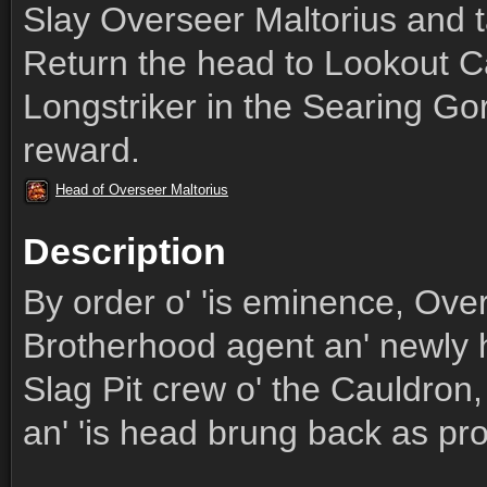
Slay Overseer Maltorius and t
Return the head to Lookout C
Longstriker in the Searing Go
reward.
Head of Overseer Maltorius
Description
By order o' 'is eminence, Over
Brotherhood agent an' newly 
Slag Pit crew o' the Cauldron, 
an' 'is head brung back as pro