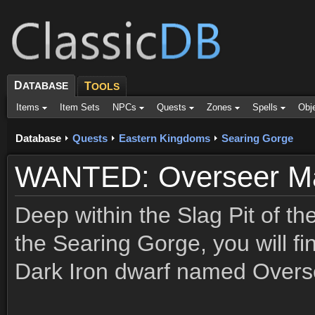
D
ATABASE
T
OOLS
Items
Item Sets
NPCs
Quests
Zones
Spells
Obj
Database
Quests
Eastern Kingdoms
Searing Gorge
WANTED: Overseer Ma
Deep within the Slag Pit of th
the Searing Gorge, you will fin
Dark Iron dwarf named Overse