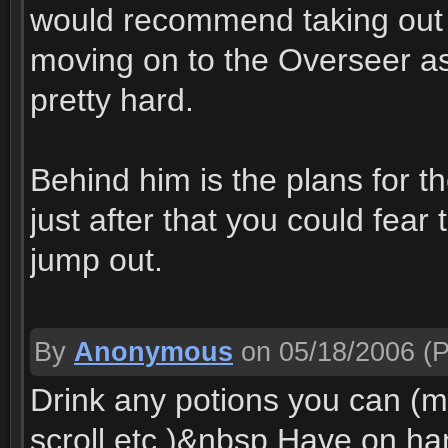
would recommend taking out 
moving on to the Overseer a
pretty hard.
Behind him is the plans for th
just after that you could fear 
jump out.
By
Anonymous
on 05/18/2006
(P
Drink any potions you can (m
scroll etc.)&nbsp Have on h