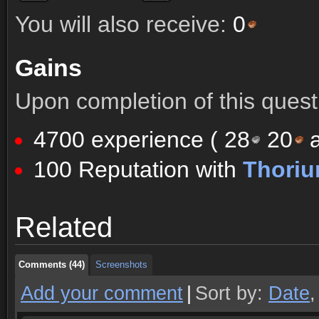
You will also receive:
0
Gains
Upon completion of this quest 
4700 experience (
28
20
a
100 Reputation with
Thoriu
Comments (44)
Screenshots
Related
Comments (44)
Screenshots
Comments (44)
Screenshots
Add your comment
|
Sort by:
Date