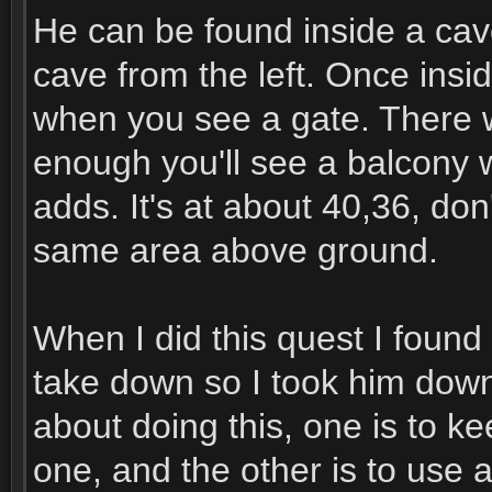
He can be found inside a cave
cave from the left. Once insi
when you see a gate. There 
enough you'll see a balcony 
adds. It's at about 40,36, don
same area above ground.
When I did this quest I found
take down so I took him down
about doing this, one is to 
one, and the other is to use 