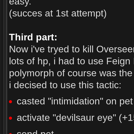
easy.
(succes at 1st attempt)
Third part:
Now i've tryed to kill Overse
lots of hp, i had to use Fei
polymorph of course was the 
i decised to use this tactic:
casted "intimidation" on pet
activate "devilsaur eye" (+