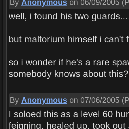
By
Anonymous
on 06/09/2005
(P
well, i found his two guards...
but maltorium himself i can't
so i wonder if he's a rare s
somebody knows about this?
By
Anonymous
on 07/06/2005
(P
I soloed this as a level 60 hun
feigning, healed up, took out