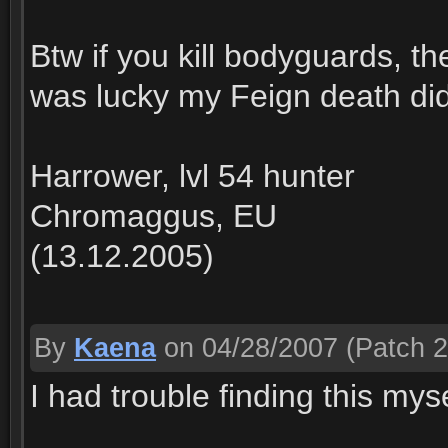
Btw if you kill bodyguards, th
was lucky my Feign death didn'
Harrower, lvl 54 hunter
Chromaggus, EU
(13.12.2005)
By
Kaena
on 04/28/2007
(Patch 2
I had trouble finding this myse