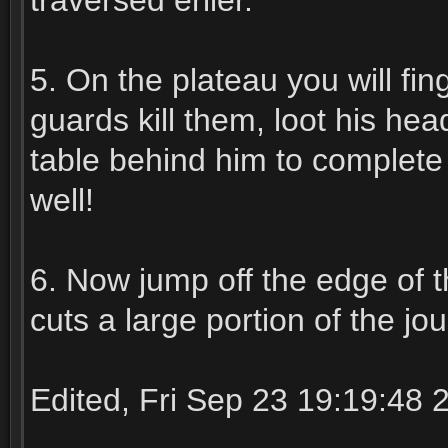
traversed erlier.
5. On the plateau you will fi
guards kill them, loot his hea
table behind him to complete
well!
6. Now jump off the edge of t
cuts a large portion of the jo
Edited, Fri Sep 23 19:19:48 