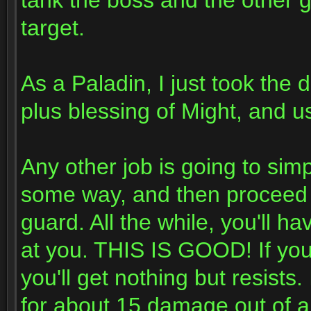
tank the boss and the other 
target.
As a Paladin, I just took the
plus blessing of Might, and u
Any other job is going to sim
some way, and then proceed 
guard. All the while, you'll h
at you. THIS IS GOOD! If you
you'll get nothing but resists.
for about 15 damage out of al