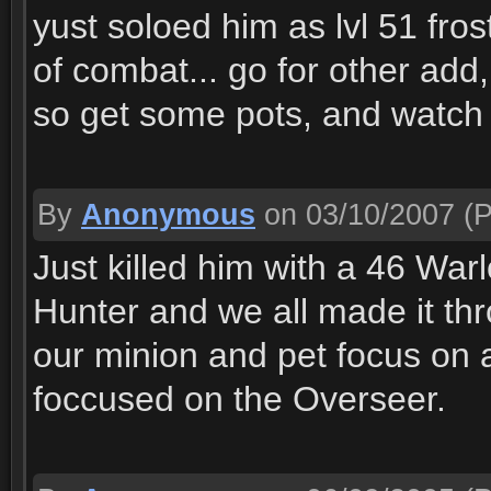
yust soloed him as lvl 51 fro
of combat... go for other add
so get some pots, and watch 
By
Anonymous
on 03/10/2007
(P
Just killed him with a 46 War
Hunter and we all made it thr
our minion and pet focus on a
foccused on the Overseer.