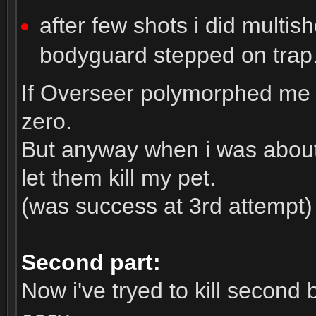
after few shots i did multi
bodyguard stepped on trap
If Overseer polymorphed me 
zero.
But anyway when i was about 
let them kill my pet.
(was success at 3rd attempt)
Second part:
Now i've tryed to kill second 