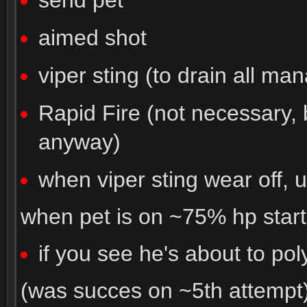
send pet
aimed shot
viper sting (to drain all man
Rapid Fire (not necessary,
anyway)
when viper sting wear off, 
when pet is on ~75% hp start
if you see he's about to pol
(was succes on ~5th attempt