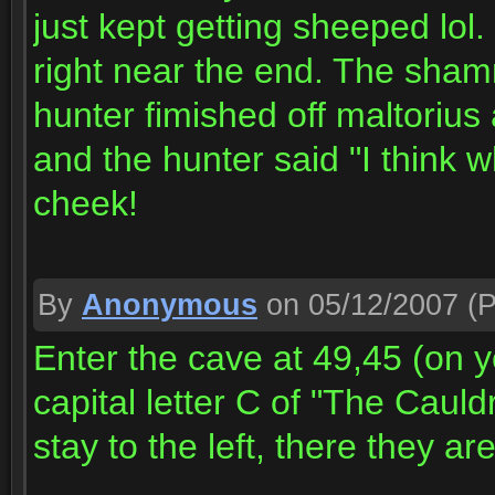
just kept getting sheeped lol
right near the end. The sham
hunter fimished off maltorius 
and the hunter said "I think wh
cheek!
By
Anonymous
on 05/12/2007
(P
Enter the cave at 49,45 (on y
capital letter C of "The Caul
stay to the left, there they are