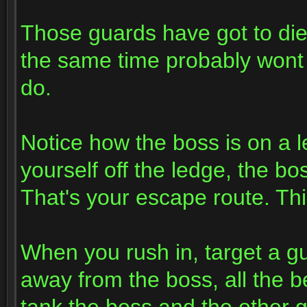
Those guards have got to die f
the same time probably wont
do.
Notice how the boss is on a le
yourself off the ledge, the bo
That's your escape route. Thi
When you rush in, target a g
away from the boss, all the be