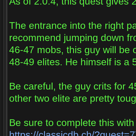
As of 2.0.4, this quest gives
The entrance into the right pa
recommend jumping down from 
46-47 mobs, this guy will be 
48-49 elites. He himself is a 5
Be careful, the guy crits for 
other two elite are pretty tou
Be sure to complete this with
https://classicdb.ch/?quest=