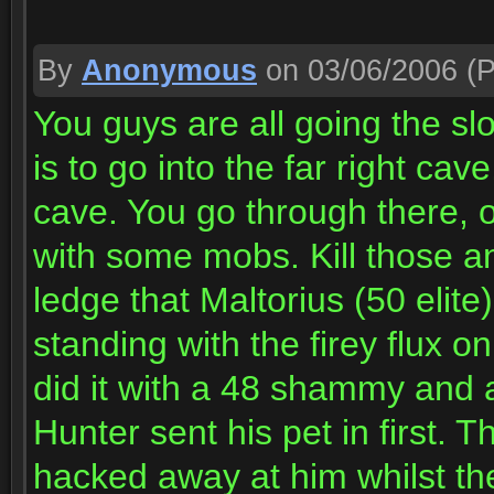
By
Anonymous
on 03/06/2006
(P
You guys are all going the sl
is to go into the far right ca
cave. You go through there, o
with some mobs. Kill those and 
ledge that Maltorius (50 elite
standing with the firey flux 
did it with a 48 shammy and a
Hunter sent his pet in first. 
hacked away at him whilst t