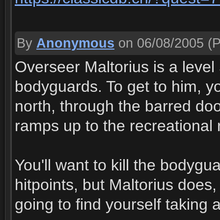
By
Anonymous
on 06/08/2005
(P
Overseer Maltorius is a level 
bodyguards. To get to him, y
north, through the barred door
ramps up to the recreational
You'll want to kill the bodygua
hitpoints, but Maltorius does, a
going to find yourself taking 