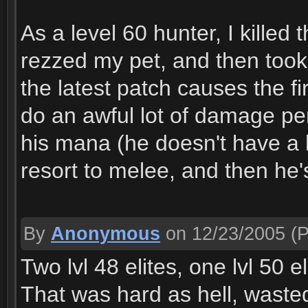
As a level 60 hunter, I killed
rezzed my pet, and then too
the latest patch causes the f
do an awful lot of damage per
his mana (he doesn't have a l
resort to melee, and then he'
By
Anonymous
on 12/23/2005
(P
Two lvl 48 elites, one lvl 50 el
That was hard as hell, wast