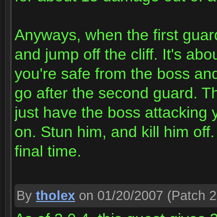
Anyways, when the first guar
and jump off the cliff. It's a
you're safe from the boss an
go after the second guard. Thi
just have the boss attacking 
on. Stun him, and kill him off
final time.
By
tholex
on 01/20/2007
(Patch 2