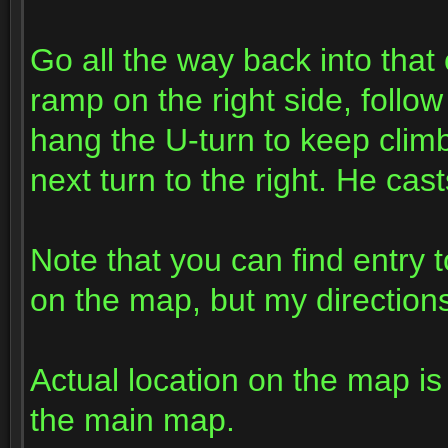
Go all the way back into that 
ramp on the right side, follow
hang the U-turn to keep climbi
next turn to the right. He cas
Note that you can find entry 
on the map, but my directions 
Actual location on the map i
the main map.