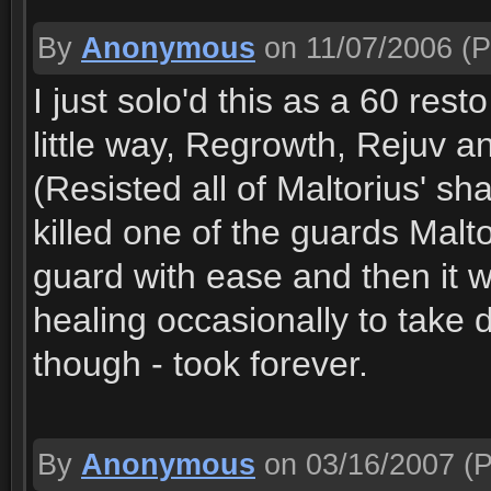
By
Anonymous
on 11/07/2006
(P
I just solo'd this as a 60 rest
little way, Regrowth, Rejuv 
(Resisted all of Maltorius' s
killed one of the guards Mal
guard with ease and then it w
healing occasionally to take 
though - took forever.
By
Anonymous
on 03/16/2007
(P