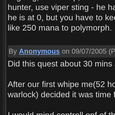
hunter, use viper sting - he 
he is at 0, but you have to k
like 250 mana to polymorph.
By
Anonymous
on 09/07/2005
(P
Did this quest about 30 mins
After our first whipe me(52 h
warlock) decided it was time f