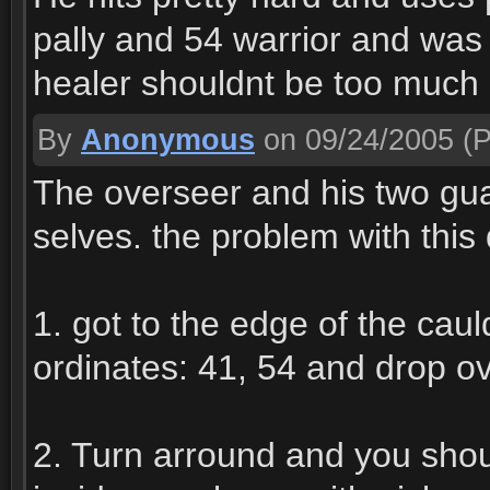
pally and 54 warrior and was 
healer shouldnt be too much 
By
Anonymous
on 09/24/2005
(P
The overseer and his two gua
selves. the problem with this
1. got to the edge of the caul
ordinates: 41, 54 and drop ov
2. Turn arround and you shou