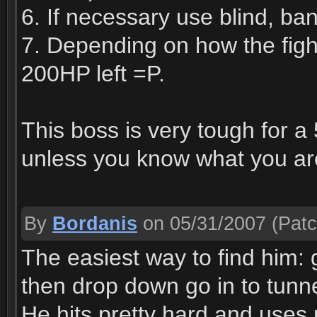
6. If necessary use blind, ba
7. Depending on how the figh
200HP left =P.
This boss is very tough for a
unless you know what you ar
By
Bordanis
on 05/31/2007
(Patc
The easiest way to find him: g
then drop down go in to tunnel
He hits pretty hard and uses 