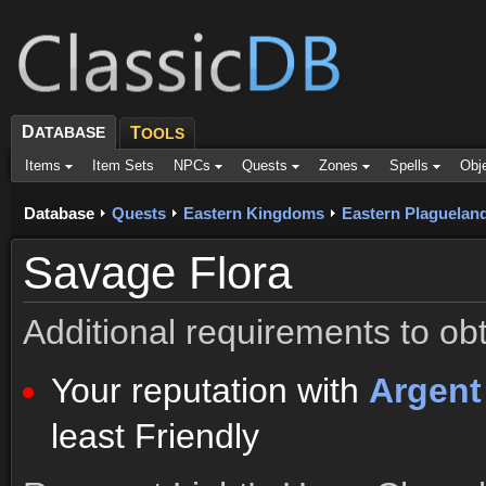
D
ATABASE
T
OOLS
Items
Item Sets
NPCs
Quests
Zones
Spells
Obj
Database
Quests
Eastern Kingdoms
Eastern Plaguelan
Savage Flora
Additional requirements to obt
Your reputation with
Argen
least Friendly