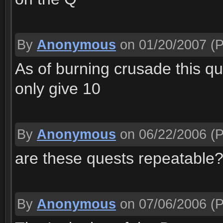
By
Anonymous
on 01/20/2007
(P
As of burning crusade this qu
only give 10
By
Anonymous
on 06/22/2006
(P
are these quests repeatable
By
Anonymous
on 07/06/2006
(P