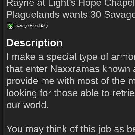
Rayne at Light's Hope Chapel
Plaguelands wants 30 Savage
Savage Frond
(30)
30
30
30
30
30
30
30
30
30
Description
I make a special type of armo
that enter Naxxramas known 
provide me with most of the ma
looking for those able to retri
our world.
You may think of this job as b