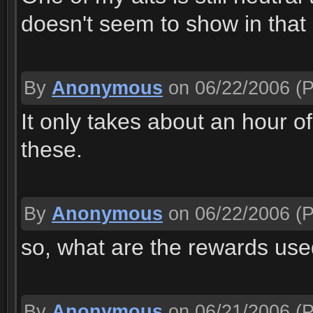
doesn't seem to show in that
By
Anonymous
on 06/22/2006
(P
It only takes about an hour of
these.
By
Anonymous
on 06/22/2006
(P
so, what are the rewards use
By
Anonymous
on 06/21/2006
(P