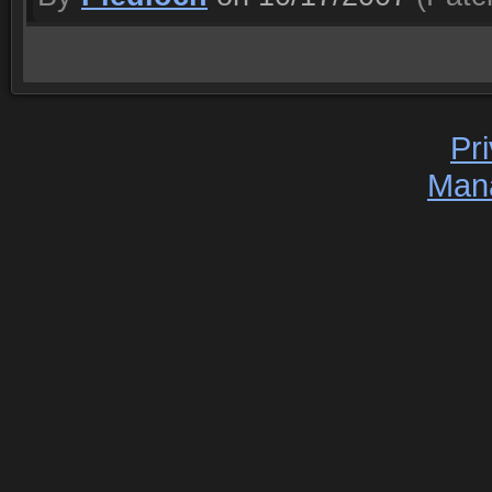
Pr
Man