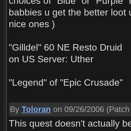
choices of "Blue" or "Purple"
babbies u get the better loot
nice ones )
"Gilldel" 60 NE Resto Druid
on US Server: Uther
"Legend" of "Epic Crusade"
By
Toloran
on 09/26/2006
(Patch 
This quest doesn't actually be