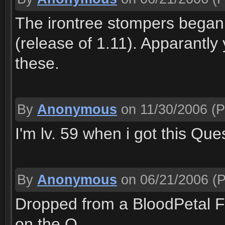
The irontree stompers began 
(release of 1.11). Apparantly
these.
By
Anonymous
on 11/30/2006
(P
I'm lv. 59 when i got this Que
By
Anonymous
on 06/21/2006
(P
Dropped from a BloodPetal Fl
on the Q