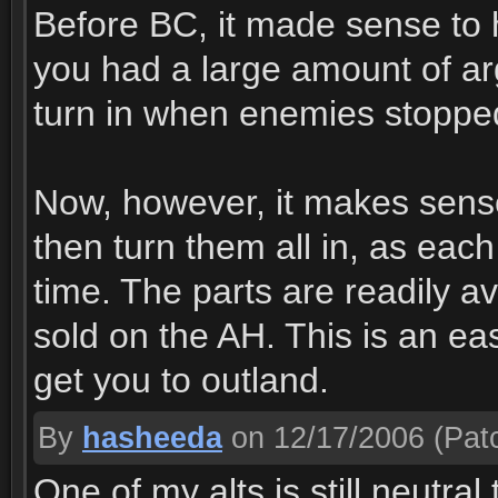
Before BC, it made sense to h
you had a large amount of a
turn in when enemies stopped
Now, however, it makes sense t
then turn them all in, as eac
time. The parts are readily 
sold on the AH. This is an eas
get you to outland.
By
hasheeda
on 12/17/2006
(Patc
One of my alts is still neutra