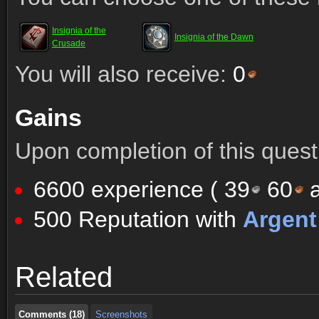
Insignia of the
Insignia of the Dawn
Crusade
You will also receive:
0
Gains
Upon completion of this quest 
6600 experience (
39
60
a
500 Reputation with
Argen
Comments (18)
Screenshots
Related
Comments (18)
Screenshots
Comments (18)
Screenshots