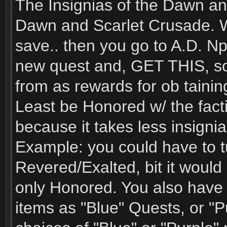
The Insignias of the Dawn an
Dawn and Scarlet Crusade. Wh
save.. then you go to A.D. Np
new quest and, GET THIS, so
from as rewards for ob tainin
Least be Honored w/ the fact
because it takes less insignia
Example: you could have to tur
Revered/Exalted, bit it would 
only Honored. You also have a
items as "Blue" Quests, or "P