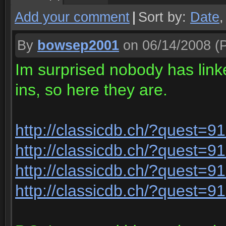
Add your comment
|
Sort by:
Date
By
bowsep2001
on 06/14/2008
(P
Im surprised nobody has link
ins, so here they are.
http://classicdb.ch/?quest=9
http://classicdb.ch/?quest=9
http://classicdb.ch/?quest=9
http://classicdb.ch/?quest=9