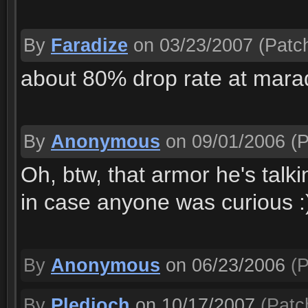
By
Faradize
on 03/23/2007
(Patch
about 80% drop rate at marad
By
Anonymous
on 09/01/2006
(P
Oh, btw, that armor he's talki
in case anyone was curious :
By
Anonymous
on 06/23/2006
(P
By
Pledioch
on 10/17/2007
(Patch