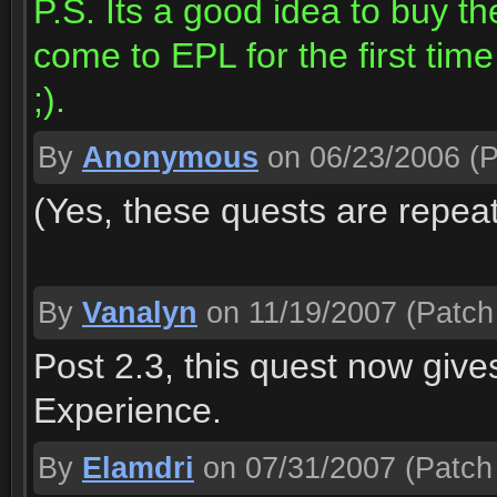
P.S. Its a good idea to buy th
come to EPL for the first time
;).
By
Anonymous
on 06/23/2006
(P
(Yes, these quests are repea
By
Vanalyn
on 11/19/2007
(Patch 
Post 2.3, this quest now gi
Experience.
By
Elamdri
on 07/31/2007
(Patch 