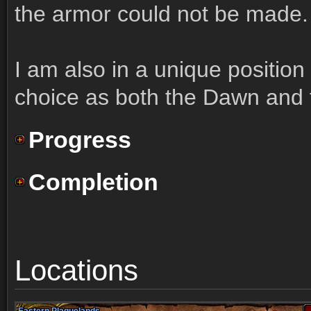
the armor could not be made.
I am also in a unique position
choice as both the Dawn and 
Progress
Completion
Locations
Eastern Plaguelands
Eastern Plaguelands
Eastern Plaguelands