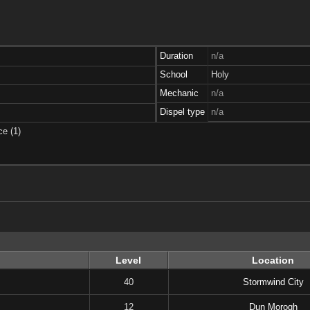
Duration
n/a
School
Holy
Mechanic
n/a
Dispel type
n/a
ce (1)
Level
Location
40
Stormwind City
12
Dun Morogh