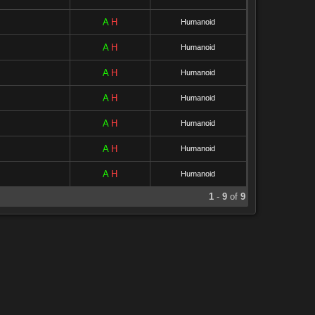
A
H
Humanoid
A
H
Humanoid
A
H
Humanoid
A
H
Humanoid
A
H
Humanoid
A
H
Humanoid
A
H
Humanoid
1
-
9
of
9