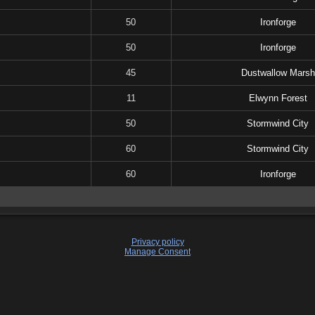
50
Ironforge
50
Ironforge
45
Dustwallow Marsh
11
Elwynn Forest
50
Stormwind City
60
Stormwind City
60
Ironforge
Privacy policy
Manage Consent