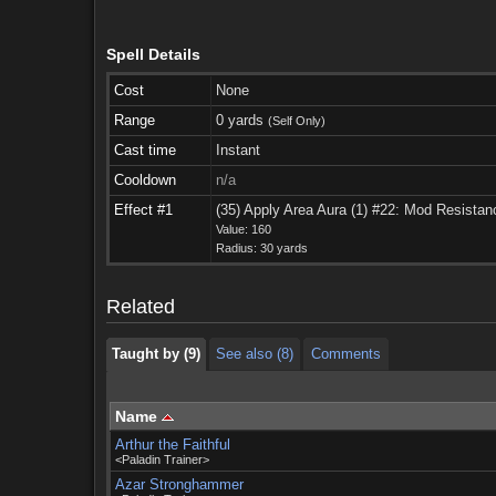
Spell Details
Cost
None
Range
0 yards
(Self Only)
Cast time
Instant
Cooldown
n/a
Effect #1
(35) Apply Area Aura (1) #22: Mod Resistan
Taught by (9)
See also (8)
Comments
Value: 160
Radius: 30 yards
Taught by (9)
See also (8)
Comments
Related
Taught by (9)
See also (8)
Comments
Name
Arthur the Faithful
<Paladin Trainer>
Azar Stronghammer