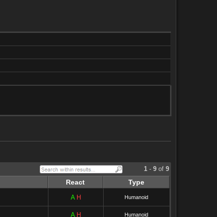
1
-
9
of
9
React
Type
A
H
Humanoid
A
H
Humanoid