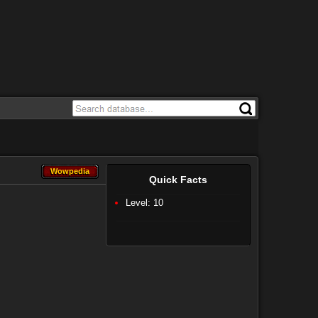
Wowpedia
Wowpedia
Quick Facts
Level: 10