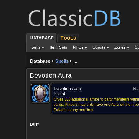
D
ATABASE
T
OOLS
Items
Item Sets
NPCs
Quests
Zones
Sp
Database
Spells
...
Devotion Aura
Devotion Aura
Ra
Instant
Gives 160 additional armor to party members withi
yards. Players may only have one Aura on them pe
Paladin at any one time.
Buff