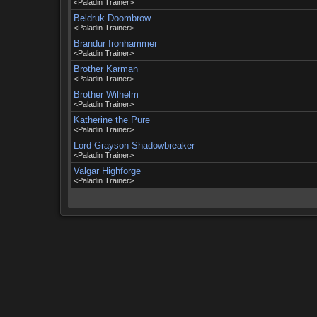
<Paladin Trainer>
Beldruk Doombrow
<Paladin Trainer>
Brandur Ironhammer
<Paladin Trainer>
Brother Karman
<Paladin Trainer>
Brother Wilhelm
<Paladin Trainer>
Katherine the Pure
<Paladin Trainer>
Lord Grayson Shadowbreaker
<Paladin Trainer>
Valgar Highforge
<Paladin Trainer>