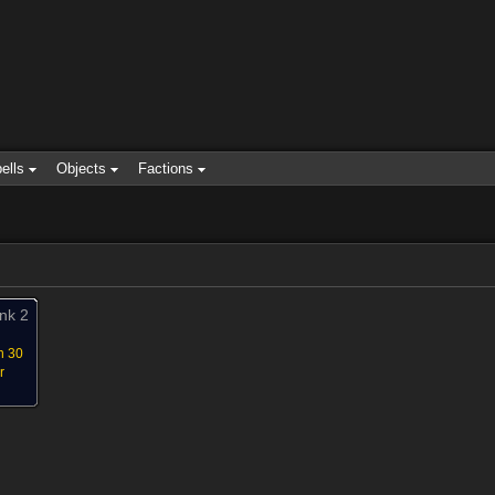
ells
Objects
Factions
nk 2
n 30
r