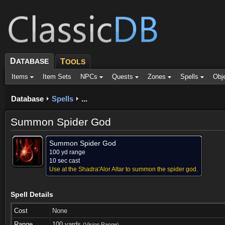
D
ATABASE
T
OOLS
Items
Item Sets
NPCs
Quests
Zones
Spells
Obj
Database
Spells
...
Summon Spider God
Summon Spider God
100 yd range
10 sec cast
Use at the Shadra'Alor Altar to summon the spider god.
Spell Details
Cost
None
Range
100 yards
(Vision Range)