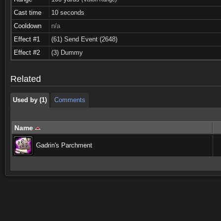
Cast time
10 seconds
Cooldown
n/a
Effect #1
(61) Send Event (2648)
Used by (1)
Comments
Effect #2
(3) Dummy
Used by (1)
Comments
Related
Used by (1)
Comments
Name
Gadrin's Parchment