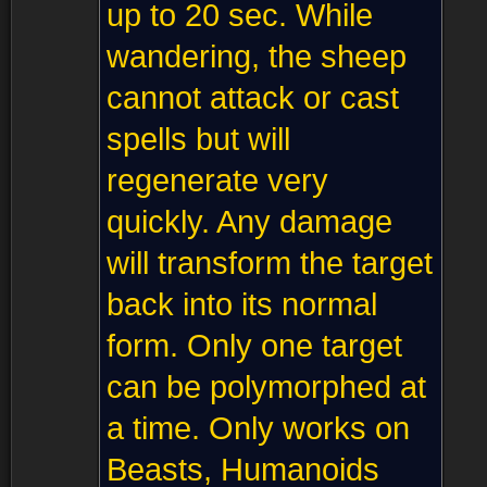
up to 20 sec. While
wandering, the sheep
cannot attack or cast
spells but will
regenerate very
quickly. Any damage
will transform the target
back into its normal
form. Only one target
can be polymorphed at
a time. Only works on
Beasts, Humanoids