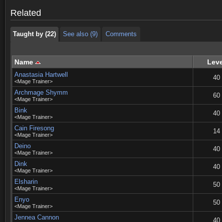
Taught by (22)
See also (9)
Comments
Related
Taught by (22)
See also (9)
Comments
Name
Leve
Anastasia Hartwell
40
<Mage Trainer>
Archmage Shymm
60
<Mage Trainer>
Bink
40
<Mage Trainer>
Cain Firesong
14
<Mage Trainer>
Deino
40
<Mage Trainer>
Dink
40
<Mage Trainer>
Elsharin
50
<Mage Trainer>
Enyo
50
<Mage Trainer>
Jennea Cannon
40