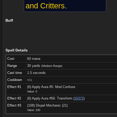
and Critters.
Buff
Spell Details
Cost
60 mana
Range
30 yards
(Medium Range)
Cast time
1.5 seconds
Cooldown
n/a
Effect #1
(6) Apply Aura #5: Mod Confuse
Value: 0
Effect #2
(6) Apply Aura #56: Transform (
16372
)
Taught by (22)
See also (9)
Comments
Effect #3
(108) Dispel Mechanic (21)
Value: 100