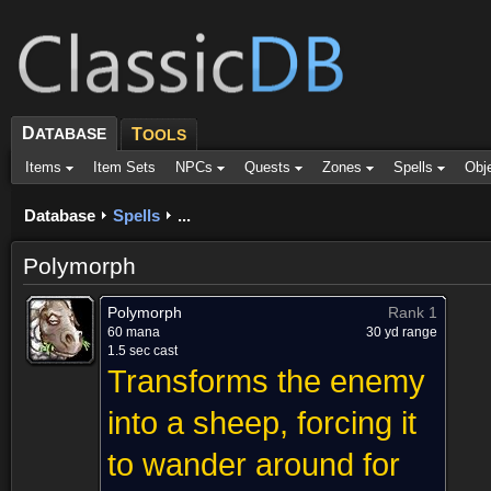
D
ATABASE
T
OOLS
Items
Item Sets
NPCs
Quests
Zones
Spells
Obj
Database
Spells
...
Polymorph
Polymorph
Rank 1
60 mana
30 yd range
1.5 sec cast
Transforms the enemy
into a sheep, forcing it
to wander around for