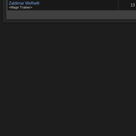
Zaldimar Wefhellt
13
<Mage Trainer>