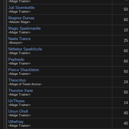
<Mage Trainer>
Juli Stormkettle
50
<Mage Trainer>
Maginor Dumas
60
<Master Mage>
Magis Sparkmantle
10
<Mage Trainer>
Naela Trance
25
<Bowyer>
Nittlebur Sparkfizzle
60
<Mage Trainer>
Pephredo
60
<Mage Trainer>
Pierce Shackleton
50
<Mage Trainer>
Theocritus
24
<Mage of Tower Azora>
Thurston Xane
50
<Mage Trainer>
Un'Thuwa
14
<Mage Trainer>
Ursyn Ghull
40
<Mage Trainer>
Uthel'nay
40
<Mage Trainer>