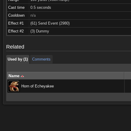
Cast time
0.5 seconds
Cooldown
n/a
Effect #1
(61) Send Event (2980)
Used by (1)
Comments
Effect #2
(3) Dummy
Used by (1)
Comments
Related
Used by (1)
Comments
Name
Horn of Echeyakee