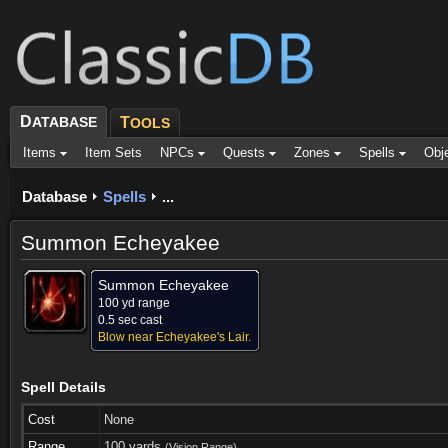
D
ATABASE
T
OOLS
Items
Item Sets
NPCs
Quests
Zones
Spells
Obj
Database
Spells
...
Summon Echeyakee
Summon Echeyakee
100 yd range
0.5 sec cast
Blow near Echeyakee's Lair.
Spell Details
Cost
None
Range
100 yards
(Vision Range)