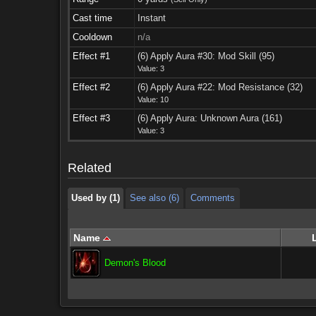
Cast time
Instant
Cooldown
n/a
Effect #1
(6) Apply Aura #30: Mod Skill (95)
Value: 3
Effect #2
(6) Apply Aura #22: Mod Resistance (32)
Value: 10
Used by (1)
See also (6)
Comments
Effect #3
(6) Apply Aura: Unknown Aura (161)
Value: 3
Used by (1)
See also (6)
Comments
Related
Used by (1)
See also (6)
Comments
Name
Demon's Blood