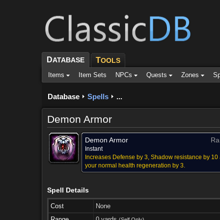
D
ATABASE
T
OOLS
Items
Item Sets
NPCs
Quests
Zones
Sp
Database
Spells
...
Demon Armor
Demon Armor
Ra
Instant
Increases Defense by 3, Shadow resistance by 10
your normal health regeneration by 3.
Spell Details
Cost
None
Range
0 yards
(Self Only)