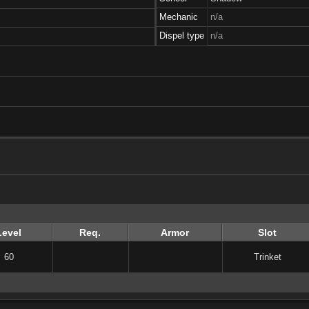
Mechanic
n/a
Dispel type
n/a
Level
Req.
Armor
Slot
60
Trinket