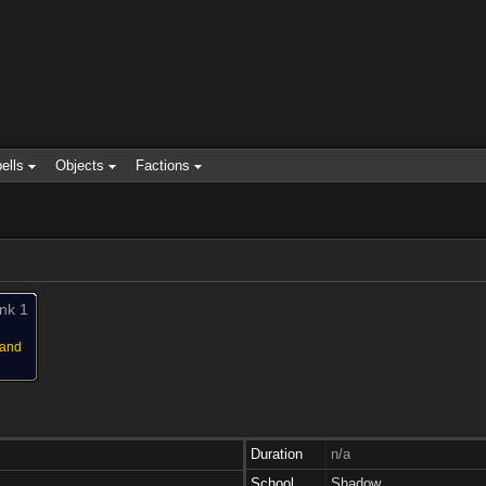
ells
Objects
Factions
nk 1
 and
Duration
n/a
School
Shadow