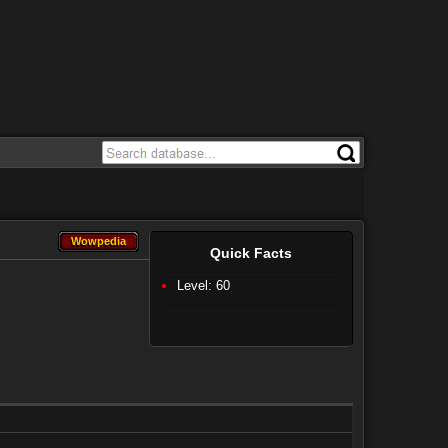
Wowpedia
Wowpedia
Quick Facts
Level: 60