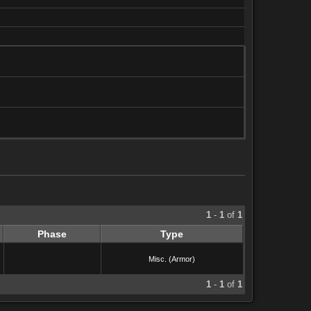
1
-
1
of
1
Phase
Type
Misc. (Armor)
1
-
1
of
1