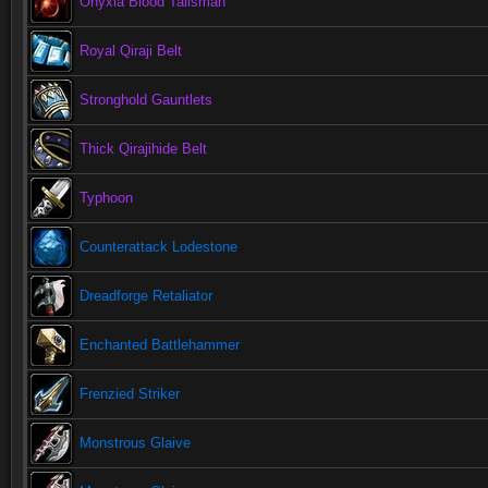
Onyxia Blood Talisman
Royal Qiraji Belt
Stronghold Gauntlets
Thick Qirajihide Belt
Typhoon
Counterattack Lodestone
Dreadforge Retaliator
Enchanted Battlehammer
Frenzied Striker
Monstrous Glaive