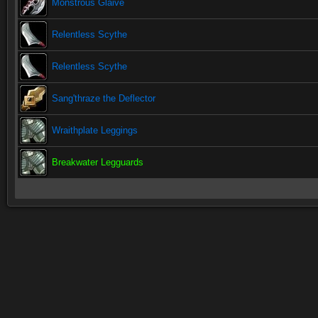
Monstrous Glaive
Relentless Scythe
Relentless Scythe
Sang'thraze the Deflector
Wraithplate Leggings
Breakwater Legguards