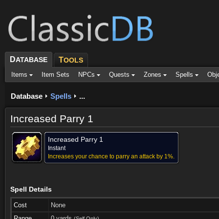
D
ATABASE
T
OOLS
Items
Item Sets
NPCs
Quests
Zones
Spells
Obj
Database
Spells
...
Increased Parry 1
Increased Parry 1
Instant
Increases your chance to parry an attack by 1%.
Spell Details
Cost
None
Range
0 yards
(Self Only)