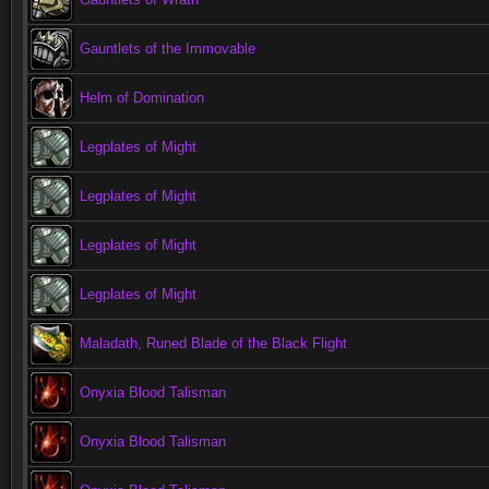
Gauntlets of the Immovable
Helm of Domination
Legplates of Might
Legplates of Might
Legplates of Might
Legplates of Might
Maladath, Runed Blade of the Black Flight
Onyxia Blood Talisman
Onyxia Blood Talisman