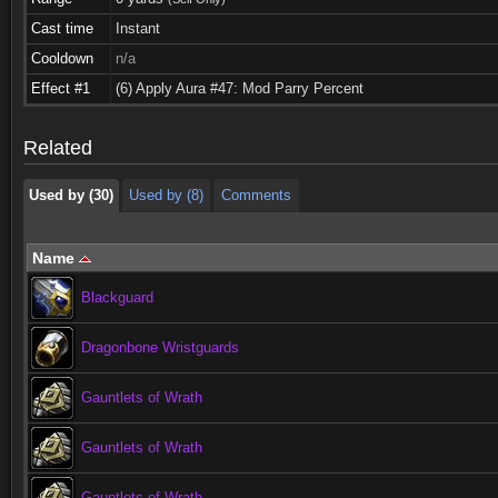
Cast time
Instant
Cooldown
n/a
Used by (30)
Used by (8)
Comments
Effect #1
(6) Apply Aura #47: Mod Parry Percent
Used by (30)
Used by (8)
Comments
Related
Used by (30)
Used by (8)
Comments
Name
Blackguard
Dragonbone Wristguards
Gauntlets of Wrath
Gauntlets of Wrath
Gauntlets of Wrath