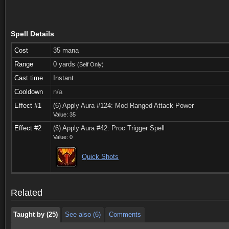
Spell Details
Cost
35 mana
Range
0 yards
(Self Only)
Cast time
Instant
Cooldown
n/a
Effect #1
(6) Apply Aura #124: Mod Ranged Attack Power
Value: 35
Effect #2
(6) Apply Aura #42: Proc Trigger Spell
Value: 0
Taught by (25)
See also (6)
Comments
Quick Shots
Taught by (25)
See also (6)
Comments
Related
Taught by (25)
See also (6)
Comments