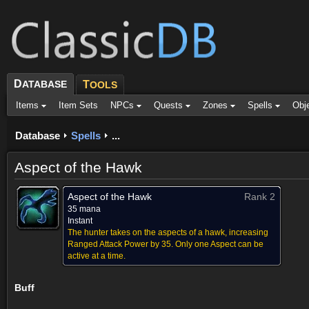
D
ATABASE
T
OOLS
Items
Item Sets
NPCs
Quests
Zones
Spells
Obj
Database
Spells
...
Aspect of the Hawk
Aspect of the Hawk
Rank 2
35 mana
Instant
The hunter takes on the aspects of a hawk, increasing
Ranged Attack Power by 35. Only one Aspect can be
active at a time.
Buff