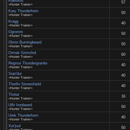
Kaerbrus
57
<Hunter Trainer>
Kary Thunderhorn
50
<Hunter Trainer>
Kragg
40
<Hunter Trainer>
Ogromm
50
<Hunter Trainer>
Olmin Burningbeard
50
<Hunter Trainer>
Ormak Grimshot
60
<Hunter Trainer>
Regnus Thundergranite
40
<Hunter Trainer>
Sian'dur
40
<Hunter Trainer>
Thorfin Stoneshield
40
<Hunter Trainer>
Thotar
16
<Hunter Trainer>
Ulfir Ironbeard
50
<Hunter Trainer>
Urek Thunderhorn
40
<Hunter Trainer>
Xor'juul
50
<Hunter Trainer>