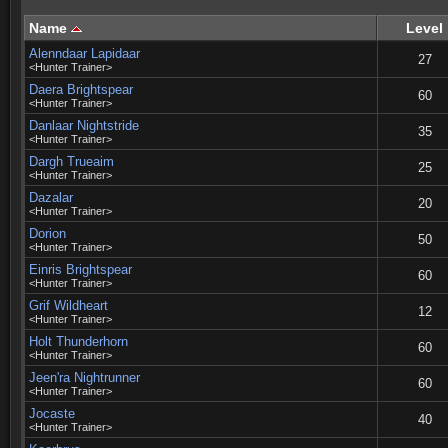
Name
Level
Alenndaar Lapidaar
27
<Hunter Trainer>
Daera Brightspear
60
<Hunter Trainer>
Danlaar Nightstride
35
<Hunter Trainer>
Dargh Trueaim
25
<Hunter Trainer>
Dazalar
20
<Hunter Trainer>
Dorion
50
<Hunter Trainer>
Einris Brightspear
60
<Hunter Trainer>
Grif Wildheart
12
<Hunter Trainer>
Holt Thunderhorn
60
<Hunter Trainer>
Jeen'ra Nightrunner
60
<Hunter Trainer>
Jocaste
40
<Hunter Trainer>