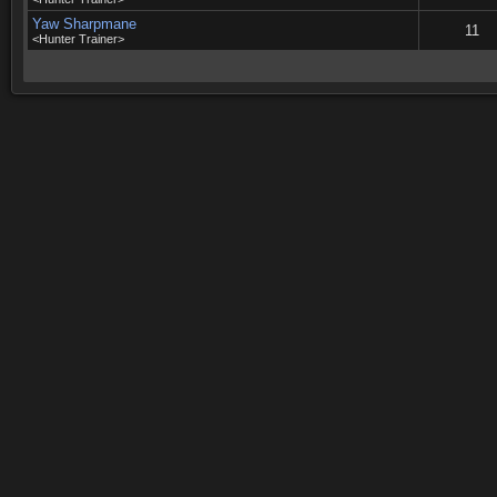
Yaw Sharpmane
11
<Hunter Trainer>