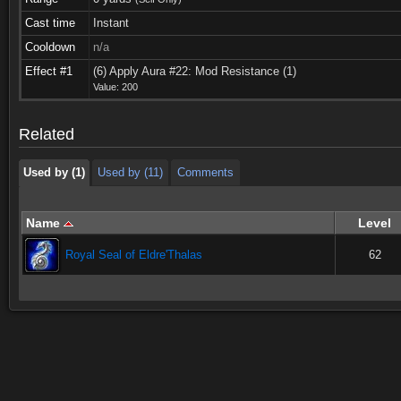
Cast time
Instant
Cooldown
n/a
Used by (1)
Used by (11)
Comments
Effect #1
(6) Apply Aura #22: Mod Resistance (1)
Value: 200
Used by (1)
Used by (11)
Comments
Related
Used by (1)
Used by (11)
Comments
Name
Level
Royal Seal of Eldre'Thalas
62