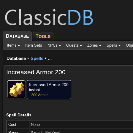
D
ATABASE
T
OOLS
Items
Item Sets
NPCs
Quests
Zones
Spells
Obj
Database
Spells
...
Increased Armor 200
Increased Armor 200
Instant
+200 Armor.
Spell Details
Cost
None
Range
0 yards
(Self Only)