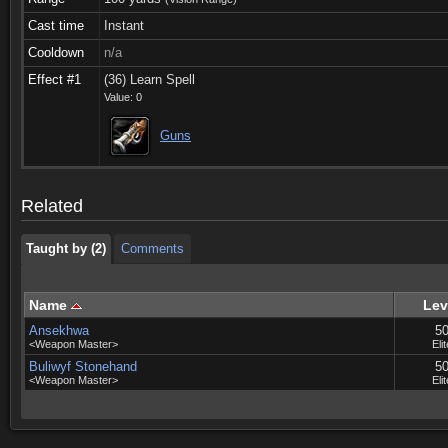
Cast time
Instant
Cooldown
n/a
Effect #1
(36) Learn Spell
Value: 0
Taught by (2)
Comments
Guns
Taught by (2)
Comments
Related
Taught by (2)
Comments
Name
Lev
Ansekhwa
5
<Weapon Master>
Elit
Buliwyf Stonehand
5
<Weapon Master>
Elit