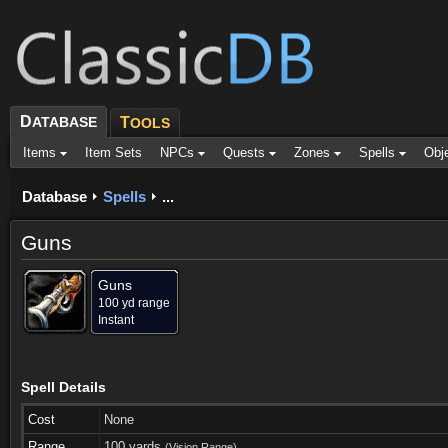
D
ATABASE
T
OOLS
Items
Item Sets
NPCs
Quests
Zones
Spells
Obj
Database
Spells
...
Guns
Guns
100 yd range
Instant
Spell Details
Cost
None
Range
100 yards
(Vision Range)