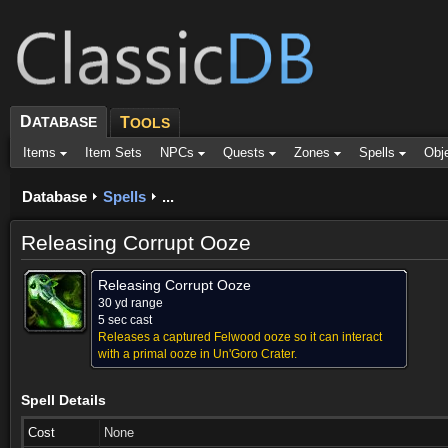
D
ATABASE
T
OOLS
Items
Item Sets
NPCs
Quests
Zones
Spells
Obj
Database
Spells
...
Releasing Corrupt Ooze
Releasing Corrupt Ooze
30 yd range
5 sec cast
Releases a captured Felwood ooze so it can interact
with a primal ooze in Un'Goro Crater.
Spell Details
Cost
None