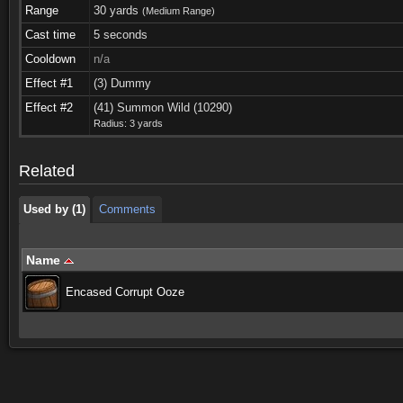
Range
30 yards
(Medium Range)
Cast time
5 seconds
Cooldown
n/a
Effect #1
(3) Dummy
Used by (1)
Comments
Effect #2
(41) Summon Wild (10290)
Radius: 3 yards
Used by (1)
Comments
Related
Used by (1)
Comments
Name
Encased Corrupt Ooze