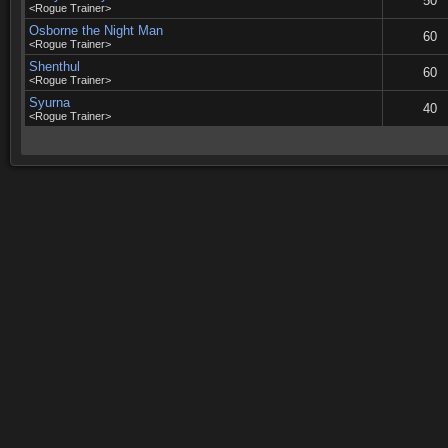
50
<Rogue Trainer>
Osborne the Night Man
60
<Rogue Trainer>
Shenthul
60
<Rogue Trainer>
Syurna
40
<Rogue Trainer>