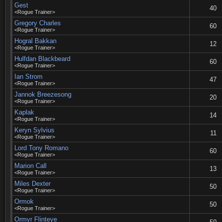
Gest
40
<Rogue Trainer>
Gregory Charles
60
<Rogue Trainer>
Hogral Bakkan
12
<Rogue Trainer>
Hulfdan Blackbeard
60
<Rogue Trainer>
Ian Strom
47
<Rogue Trainer>
Jannok Breezesong
20
<Rogue Trainer>
Kaplak
14
<Rogue Trainer>
Keryn Sylvius
11
<Rogue Trainer>
Lord Tony Romano
60
<Rogue Trainer>
Marion Call
13
<Rogue Trainer>
Miles Dexter
50
<Rogue Trainer>
Ormok
50
<Rogue Trainer>
Ormyr Flinteye