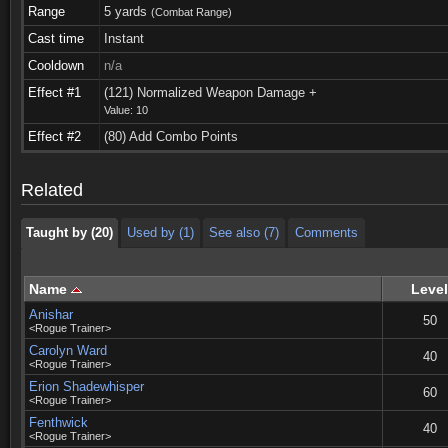
Range
5 yards
(Combat Range)
Cast time
Instant
Cooldown
n/a
Effect #1
(121) Normalized Weapon Damage +
Value: 10
Taught by (20)
Used by (1)
See also (7)
Comments
Effect #2
(80) Add Combo Points
Taught by (20)
Used by (1)
See also (7)
Comments
Related
Taught by (20)
Used by (1)
See also (7)
Comments
Name
Level
Anishar
50
<Rogue Trainer>
Carolyn Ward
40
<Rogue Trainer>
Erion Shadewhisper
60
<Rogue Trainer>
Fenthwick
40
<Rogue Trainer>