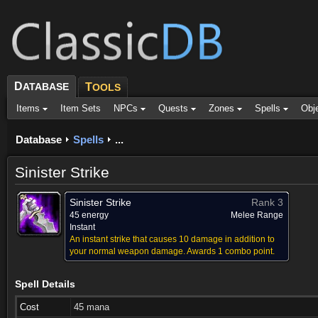
D
ATABASE
T
OOLS
Items
Item Sets
NPCs
Quests
Zones
Spells
Obj
Database
Spells
...
Sinister Strike
Sinister Strike
Rank 3
45 energy
Melee Range
Instant
An instant strike that causes 10 damage in addition to
your normal weapon damage. Awards 1 combo point.
Spell Details
Cost
45 mana