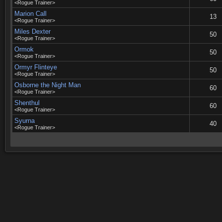
<Rogue Trainer>
Marion Call
13
<Rogue Trainer>
Miles Dexter
50
<Rogue Trainer>
Ormok
50
<Rogue Trainer>
Ormyr Flinteye
50
<Rogue Trainer>
Osborne the Night Man
60
<Rogue Trainer>
Shenthul
60
<Rogue Trainer>
Syurna
40
<Rogue Trainer>