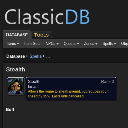
D
ATABASE
T
OOLS
Items
Item Sets
NPCs
Quests
Zones
Spells
Obj
Database
Spells
...
Stealth
Stealth
Rank 3
Instant
Allows the rogue to sneak around, but reduces your
speed by 35%. Lasts until cancelled.
Buff