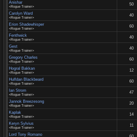
Anishar
50
<Rogue Trainer>
Carolyn Ward
40
<Rogue Trainer>
Erion Shadewhisper
60
<Rogue Trainer>
Fenthwick
40
<Rogue Trainer>
Gest
40
<Rogue Trainer>
Gregory Charles
60
<Rogue Trainer>
Hogral Bakkan
12
<Rogue Trainer>
Hulfdan Blackbeard
60
<Rogue Trainer>
Ian Strom
47
<Rogue Trainer>
Jannok Breezesong
20
<Rogue Trainer>
Kaplak
14
<Rogue Trainer>
Keryn Sylvius
11
<Rogue Trainer>
Lord Tony Romano
60