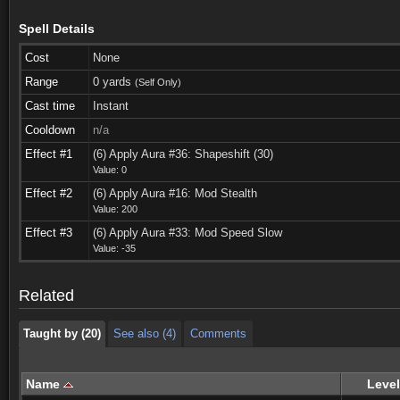
Spell Details
Cost
None
Range
0 yards
(Self Only)
Cast time
Instant
Cooldown
n/a
Effect #1
(6) Apply Aura #36: Shapeshift (30)
Value: 0
Effect #2
(6) Apply Aura #16: Mod Stealth
Value: 200
Taught by (20)
See also (4)
Comments
Effect #3
(6) Apply Aura #33: Mod Speed Slow
Value: -35
Taught by (20)
See also (4)
Comments
Related
Taught by (20)
See also (4)
Comments
Name
Level