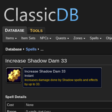
D
ATABASE
T
OOLS
Items
Item Sets
NPCs
Quests
Zones
Spells
Obj
Database
Spells
...
Increase Shadow Dam 33
Increase Shadow Dam 33
Instant
Increases damage done by Shadow spells and effects
by up to 33.
Spell Details
Cost
None
Range
0 yards
(Self Only)