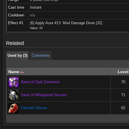
Cast time
Instant
Cooldown
n/a
Used by (3)
Comments
Effect #1
(6) Apply Aura #13: Mod Damage Done (32)
Value: 33
Used by (3)
Comments
Related
Used by (3)
Comments
Name
Level
Band of Dark Dominion
70
Sash of Whispered Secrets
71
Felcloth Gloves
62