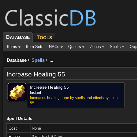
D
ATABASE
T
OOLS
Items
Item Sets
NPCs
Quests
Zones
Spells
Obj
Database
Spells
...
Increase Healing 55
Increase Healing 55
Instant
Increases healing done by spells and effects by up to
55.
Spell Details
Cost
None
Range
0 yards
(Self Only)