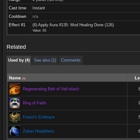
Cast time
Instant
Cooldown
n/a
Used by (4)
See also (1)
Comments
Effect #1
(6) Apply Aura #135: Mod Healing Done (126)
Value: 55
Used by (4)
See also (1)
Comments
Related
Used by (4)
See also (1)
Comments
Name
Le
Regenerating Belt of Vek'nilash
Ring of Faith
Forest's Embrace
Zulian Headdress