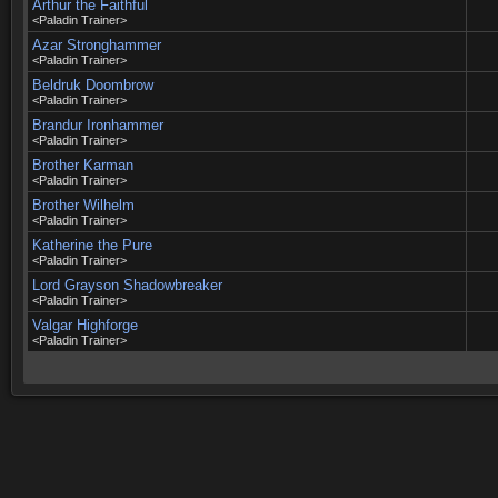
Arthur the Faithful
<Paladin Trainer>
Azar Stronghammer
<Paladin Trainer>
Beldruk Doombrow
<Paladin Trainer>
Brandur Ironhammer
<Paladin Trainer>
Brother Karman
<Paladin Trainer>
Brother Wilhelm
<Paladin Trainer>
Katherine the Pure
<Paladin Trainer>
Lord Grayson Shadowbreaker
<Paladin Trainer>
Valgar Highforge
<Paladin Trainer>