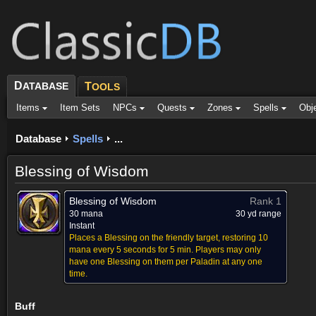
D
ATABASE
T
OOLS
Items
Item Sets
NPCs
Quests
Zones
Spells
Obj
Database
Spells
...
Blessing of Wisdom
Blessing of Wisdom
Rank 1
30 mana
30 yd range
Instant
Places a Blessing on the friendly target, restoring 10
mana every 5 seconds for 5 min. Players may only
have one Blessing on them per Paladin at any one
time.
Buff