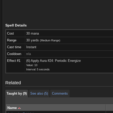
Spell Details
Cost
30 mana
Range
30 yards
(Medium Range)
Cast time
Instant
Cooldown
n/a
Effect #1
(6) Apply Aura #24: Periodic Energize
Taught by (9)
See also (5)
Comments
Value: 10
Interval: 5 seconds
Taught by (9)
See also (5)
Comments
Related
Taught by (9)
See also (5)
Comments
Name