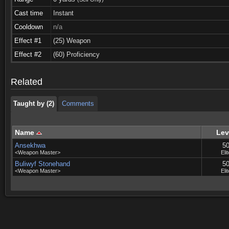
Cast time
Instant
Cooldown
n/a
Effect #1
(25) Weapon
Taught by (2)
Comments
Effect #2
(60) Proficiency
Taught by (2)
Comments
Related
Taught by (2)
Comments
Name
Lev
Ansekhwa
5
<Weapon Master>
Elit
Buliwyf Stonehand
5
<Weapon Master>
Elit