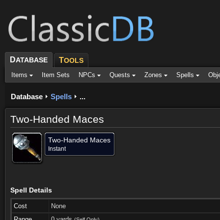
D
ATABASE
T
OOLS
Items
Item Sets
NPCs
Quests
Zones
Spells
Obj
Database
Spells
...
Two-Handed Maces
Two-Handed Maces
Instant
Spell Details
Cost
None
Range
0 yards
(Self Only)