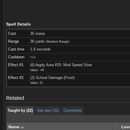
Spell Details
Cost
35 mana
Range
30 yards
(Medium Range)
Cast time
1.8 seconds
Cooldown
n/a
Effect #1
(6) Apply Aura #33: Mod Speed Slow
Value: -40
Taught by (22)
See also (11)
Comments
Effect #2
(2) School Damage (Frost)
Value: 31
Taught by (22)
See also (11)
Comments
Related
Taught by (22)
See also (11)
Comments
Name
Leve