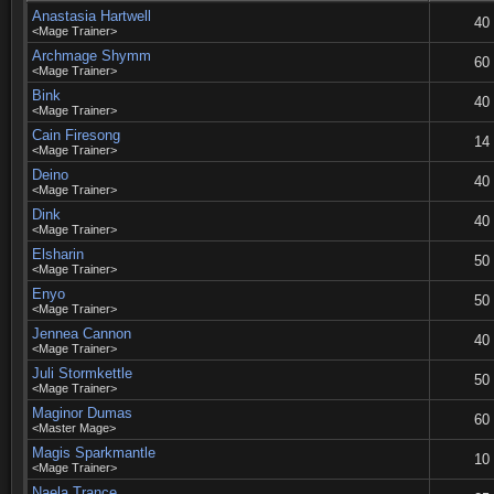
Anastasia Hartwell
40
<Mage Trainer>
Archmage Shymm
60
<Mage Trainer>
Bink
40
<Mage Trainer>
Cain Firesong
14
<Mage Trainer>
Deino
40
<Mage Trainer>
Dink
40
<Mage Trainer>
Elsharin
50
<Mage Trainer>
Enyo
50
<Mage Trainer>
Jennea Cannon
40
<Mage Trainer>
Juli Stormkettle
50
<Mage Trainer>
Maginor Dumas
60
<Master Mage>
Magis Sparkmantle
10
<Mage Trainer>
Naela Trance