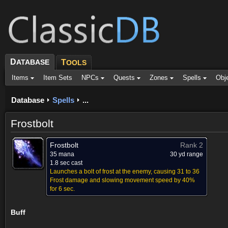
D
ATABASE
T
OOLS
Items
Item Sets
NPCs
Quests
Zones
Spells
Obj
Database
Spells
...
Frostbolt
Frostbolt
Rank 2
35 mana
30 yd range
1.8 sec cast
Launches a bolt of frost at the enemy, causing 31 to 36
Frost damage and slowing movement speed by 40%
for 6 sec.
Buff