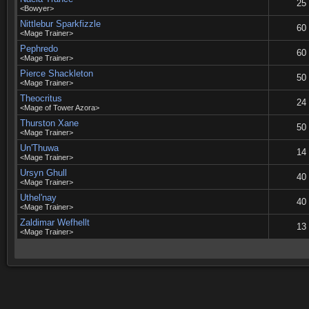
25
<Bowyer>
Nittlebur Sparkfizzle
60
<Mage Trainer>
Pephredo
60
<Mage Trainer>
Pierce Shackleton
50
<Mage Trainer>
Theocritus
24
<Mage of Tower Azora>
Thurston Xane
50
<Mage Trainer>
Un'Thuwa
14
<Mage Trainer>
Ursyn Ghull
40
<Mage Trainer>
Uthel'nay
40
<Mage Trainer>
Zaldimar Wefhellt
13
<Mage Trainer>