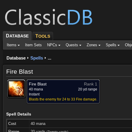
D
ATABASE
T
OOLS
Items
Item Sets
NPCs
Quests
Zones
Spells
Obj
Database
Spells
...
Fire Blast
Fire Blast
Rank 1
40 mana
20 yd range
Instant
Blasts the enemy for 24 to 33 Fire damage.
Spell Details
Cost
40 mana
Range
20 yards
(Twenty yards)