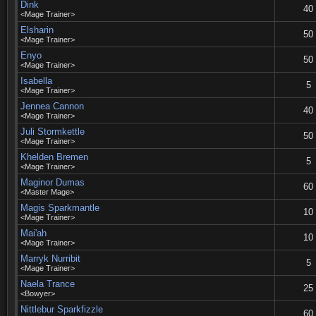
Dink
40
<Mage Trainer>
Elsharin
50
<Mage Trainer>
Enyo
50
<Mage Trainer>
Isabella
5
<Mage Trainer>
Jennea Cannon
40
<Mage Trainer>
Juli Stormkettle
50
<Mage Trainer>
Khelden Bremen
5
<Mage Trainer>
Maginor Dumas
60
<Master Mage>
Magis Sparkmantle
10
<Mage Trainer>
Mai'ah
10
<Mage Trainer>
Marryk Nurribit
5
<Mage Trainer>
Naela Trance
25
<Bowyer>
Nittlebur Sparkfizzle
60