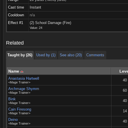
Cast time
Instant
Cooldown
n/a
Taught by (26)
Used by (1)
See also (20)
Comments
Effect #1
(2) School Damage (Fire)
Value: 24
Taught by (26)
Used by (1)
See also (20)
Comments
Related
Taught by (26)
Used by (1)
See also (20)
Comments
Name
Leve
Anastasia Hartwell
40
<Mage Trainer>
Archmage Shymm
60
<Mage Trainer>
Bink
40
<Mage Trainer>
Cain Firesong
14
<Mage Trainer>
Deino
40
<Mage Trainer>