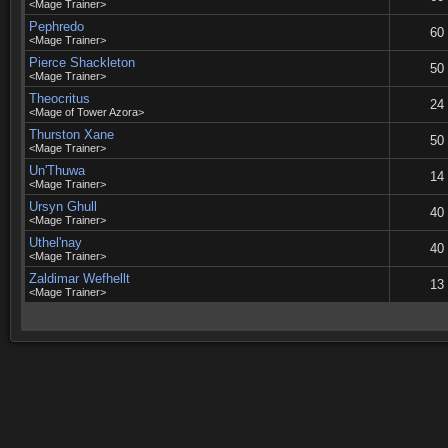
<Mage Trainer>
Pephredo
60
<Mage Trainer>
Pierce Shackleton
50
<Mage Trainer>
Theocritus
24
<Mage of Tower Azora>
Thurston Xane
50
<Mage Trainer>
Un'Thuwa
14
<Mage Trainer>
Ursyn Ghull
40
<Mage Trainer>
Uthel'nay
40
<Mage Trainer>
Zaldimar Wefhellt
13
<Mage Trainer>