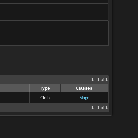
1
-
1
of
1
Type
Classes
Cloth
Mage
1
-
1
of
1