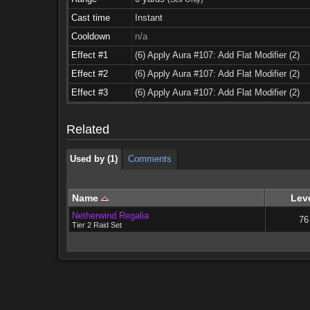
Cast time
Instant
Cooldown
n/a
Effect #1
(6) Apply Aura #107: Add Flat Modifier (2)
Effect #2
(6) Apply Aura #107: Add Flat Modifier (2)
Used by (1)
Comments
Effect #3
(6) Apply Aura #107: Add Flat Modifier (2)
Used by (1)
Comments
Related
Used by (1)
Comments
Name
Lev
Netherwind Regalia
76
Tier 2 Raid Set