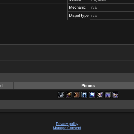
Mechanic
n/a
Dispel type
n/a
el
Pieces
Privacy policy
Manage Consent