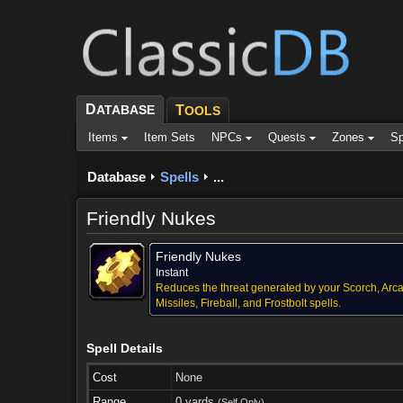
D
ATABASE
T
OOLS
Items
Item Sets
NPCs
Quests
Zones
Sp
Database
Spells
...
Friendly Nukes
Friendly Nukes
Instant
Reduces the threat generated by your Scorch, Arc
Missiles, Fireball, and Frostbolt spells.
Spell Details
Cost
None
Range
0 yards
(Self Only)