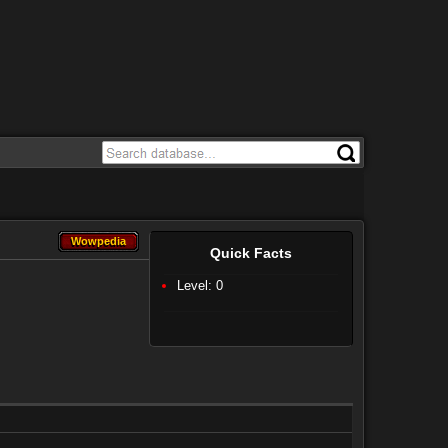
Wowpedia
Wowpedia
Quick Facts
Level: 0