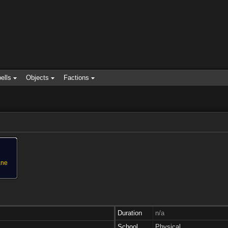
ells
Objects
Factions
ane
Duration
n/a
School
Physical