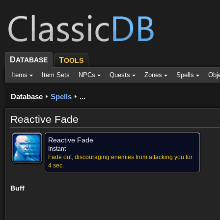
D
ATABASE
T
OOLS
Items
Item Sets
NPCs
Quests
Zones
Spells
Obj
Database
Spells
...
Reactive Fade
Reactive Fade
Instant
Fade out, discouraging enemies from attacking you for
4 sec.
Buff