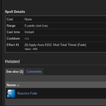
Spell Details
Cost
None
Range
0 yards
(Self Only)
Cast time
Instant
Cooldown
n/a
See also (1)
Comments
Effect #1
(6) Apply Aura #103: Mod Total Threat (Fade)
Value: -800
See also (1)
Comments
Related
See also (1)
Comments
Name
Reactive Fade