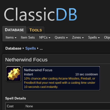
D
ATABASE
T
OOLS
Items
Item Sets
NPCs
Quests
Zones
Spells
Obj
Database
Spells
...
Netherwind Focus
Netherwind Focus
Instant
10 sec cooldown
10% chance after casting Arcane Missiles, Fireball, or
Frostbolt that your next spell with a casting time under
10 seconds cast instantly.
Spell Details
Cost
None