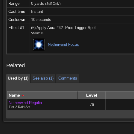
Range
0 yards
(Self Only)
Cast time
Instant
Cooldown
10 seconds
Effect #1
(6) Apply Aura #42: Proc Trigger Spell
Value: 10
Used by (1)
See also (1)
Comments
Netherwind Focus
Used by (1)
See also (1)
Comments
Related
Used by (1)
See also (1)
Comments
Name
Level
Netherwind Regalia
76
Tier 2 Raid Set