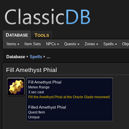
D
ATABASE
T
OOLS
Items
Item Sets
NPCs
Quests
Zones
Spells
Obj
Database
Spells
...
Fill Amethyst Phial
Fill Amethyst Phial
Melee Range
3 sec cast
Fill the Amethyst Phial at the Oracle Glade moonwell.
Filled Amethyst Phial
Quest Item
Unique