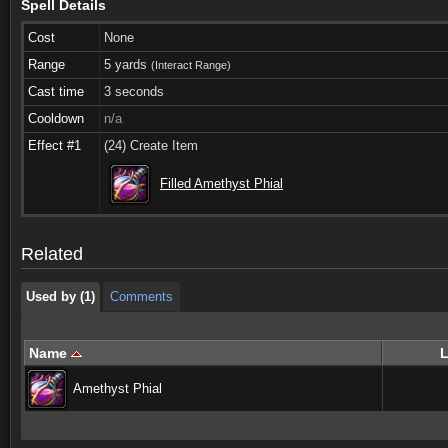
Spell Details
Cost
None
Range
5 yards
(Interact Range)
Cast time
3 seconds
Cooldown
n/a
Effect #1
(24) Create Item
Used by (1)
Comments
Filled Amethyst Phial
Used by (1)
Comments
Related
Used by (1)
Comments
Name
L
Amethyst Phial