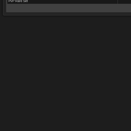
PvP Rare Set