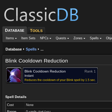
D
ATABASE
T
OOLS
Items
Item Sets
NPCs
Quests
Zones
Spells
Obj
Database
Spells
...
Blink Cooldown Reduction
Blink Cooldown Reduction
Rank 1
Instant
Reduces the cooldown of your Blink spell by 1.5 sec.
Spell Details
Cost
None
Range
0 yards
(Self Only)