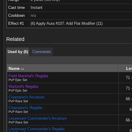
Cast time
Instant
Cooldown
n/a
Used by (6)
Comments
Effect #1
(6) Apply Aura #107: Add Flat Modifier (11)
Used by (6)
Comments
Related
Used by (6)
Comments
Name
Le
Field Marshal's Regalia
71 
PvP Epic Set
Warlord's Regalia
71 
PvP Epic Set
Champion's Arcanum
66 
PvP Rare Set
Champion's Regalia
6
PvP Rare Set
Lieutenant Commander's Arcanum
66 
PvP Rare Set
Lieutenant Commander's Regalia
6