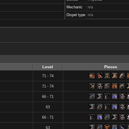
Mechanic
n/a
Dispel type
n/a
Level
Pieces
71 - 74
71 - 74
66 - 71
63
66 - 71
63