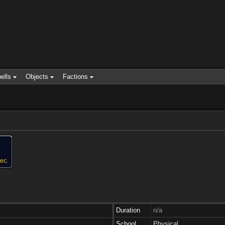
ells
Objects
Factions
ec.
Duration
n/a
School
Physical