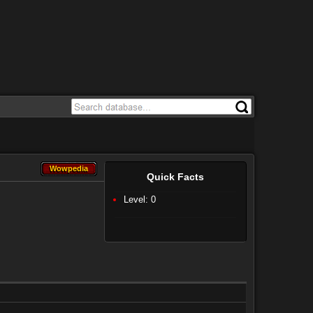
Wowpedia
Wowpedia
Quick Facts
Level: 0