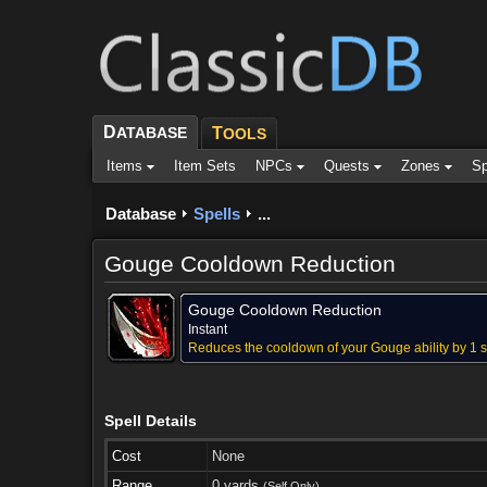
D
ATABASE
T
OOLS
Items
Item Sets
NPCs
Quests
Zones
Sp
Database
Spells
...
Gouge Cooldown Reduction
Gouge Cooldown Reduction
Instant
Reduces the cooldown of your Gouge ability by 1 s
Spell Details
Cost
None
Range
0 yards
(Self Only)