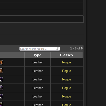
1
-
6
of
6
Type
Classes
Leather
Rogue
Leather
Rogue
Leather
Rogue
Leather
Rogue
Leather
Rogue
Leather
Rogue