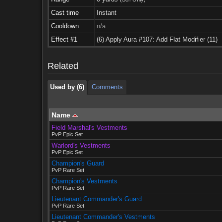
Cast time
Instant
Cooldown
n/a
Used by (6)
Comments
Effect #1
(6) Apply Aura #107: Add Flat Modifier (11)
Used by (6)
Comments
Related
Used by (6)
Comments
Name
Field Marshal's Vestments
PvP Epic Set
Warlord's Vestments
PvP Epic Set
Champion's Guard
PvP Rare Set
Champion's Vestments
PvP Rare Set
Lieutenant Commander's Guard
PvP Rare Set
Lieutenant Commander's Vestments