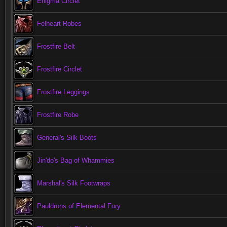
Enigma Circlet
Felheart Robes
Frostfire Belt
Frostfire Circlet
Frostfire Leggings
Frostfire Robe
General's Silk Boots
Jin'do's Bag of Whammies
Marshal's Silk Footwraps
Pauldrons of Elemental Fury