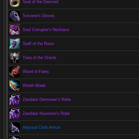
Seal of the Damned
Sorcerer's Gloves
Soul Corrupter's Necklace
Staff of the Ruins
Tiara of the Oracle
Wand of Fates
Wraith Blade
Zandalar Demoniac's Robe
Zandalar Illusionist's Robe
Abyssal Cloth Amice