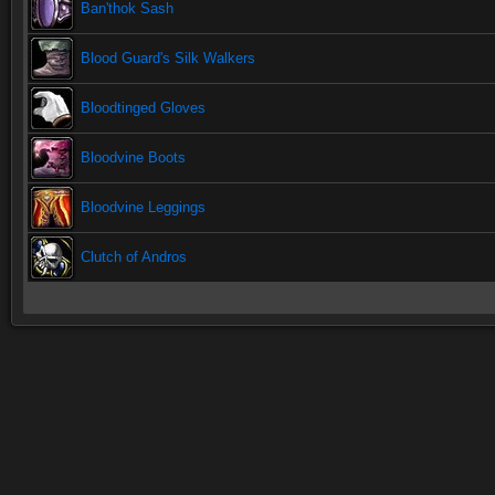
Ban'thok Sash
Blood Guard's Silk Walkers
Bloodtinged Gloves
Bloodvine Boots
Bloodvine Leggings
Clutch of Andros