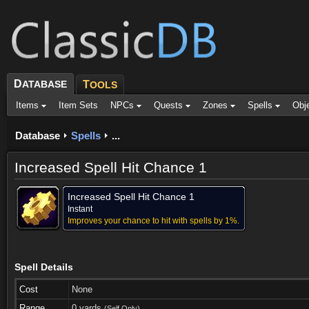
D
ATABASE
T
OOLS
Items
Item Sets
NPCs
Quests
Zones
Spells
Obj
Database
Spells
...
Increased Spell Hit Chance 1
Increased Spell Hit Chance 1
Instant
Improves your chance to hit with spells by 1%.
Spell Details
Cost
None
Range
0 yards
(Self Only)