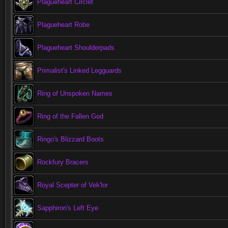
Plagueheart Circlet
Plagueheart Robe
Plagueheart Shoulderpads
Primalist's Linked Legguards
Ring of Unspoken Names
Ring of the Fallen God
Ringo's Blizzard Boots
Rockfury Bracers
Royal Scepter of Vek'lor
Sapphiron's Left Eye