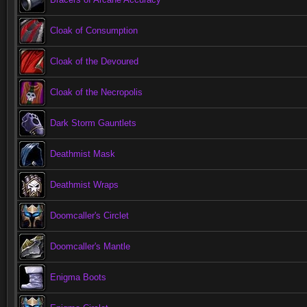
Cloak of Consumption
Cloak of the Devoured
Cloak of the Necropolis
Dark Storm Gauntlets
Deathmist Mask
Deathmist Wraps
Doomcaller's Circlet
Doomcaller's Mantle
Enigma Boots