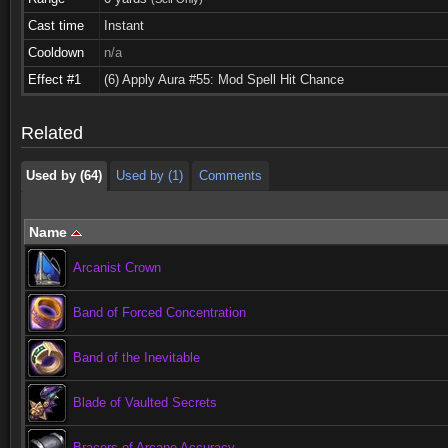
Cast time
Instant
Cooldown
n/a
Used by (64)
Used by (1)
Comments
Effect #1
(6) Apply Aura #55: Mod Spell Hit Chance
Used by (64)
Used by (1)
Comments
Related
Used by (64)
Used by (1)
Comments
Name
Arcanist Crown
Band of Forced Concentration
Band of the Inevitable
Blade of Vaulted Secrets
Bracers of Arcane Accuracy