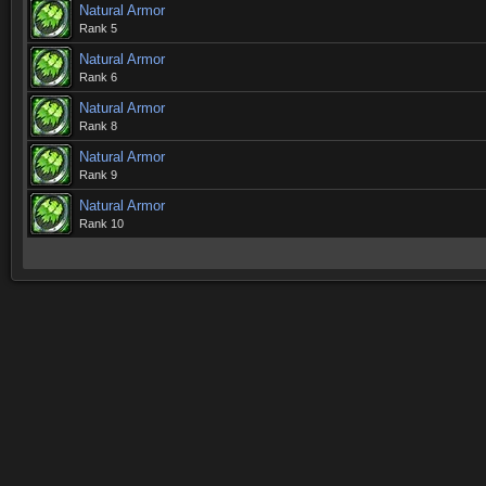
Natural Armor
Rank 5
Natural Armor
Rank 6
Natural Armor
Rank 8
Natural Armor
Rank 9
Natural Armor
Rank 10