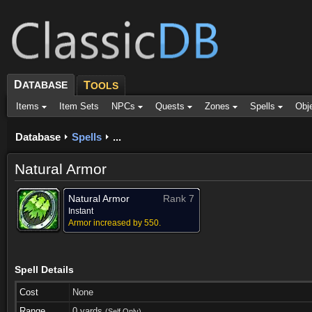
D
ATABASE
T
OOLS
Items
Item Sets
NPCs
Quests
Zones
Spells
Obj
Database
Spells
...
Natural Armor
Natural Armor
Rank 7
Instant
Armor increased by 550.
Spell Details
Cost
None
Range
0 yards
(Self Only)