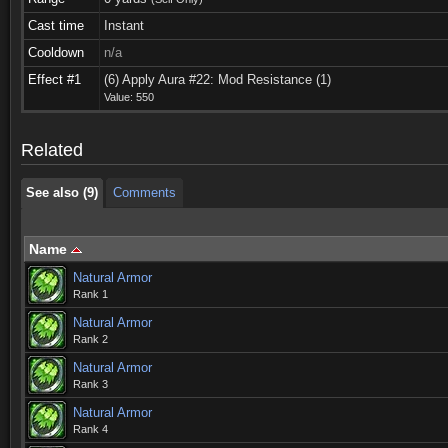
Cast time
Instant
Cooldown
n/a
See also (9)
Comments
Effect #1
(6) Apply Aura #22: Mod Resistance (1)
Value: 550
See also (9)
Comments
Related
See also (9)
Comments
Name
Natural Armor
Rank 1
Natural Armor
Rank 2
Natural Armor
Rank 3
Natural Armor
Rank 4