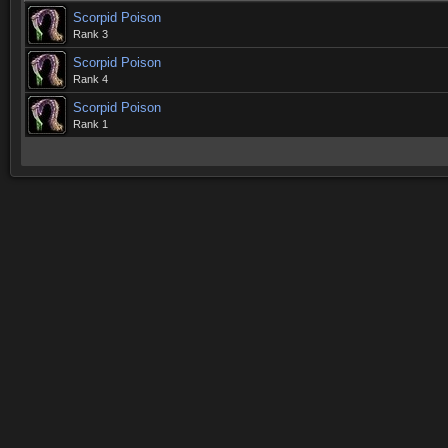
Scorpid Poison
Rank 3
Scorpid Poison
Rank 4
Scorpid Poison
Rank 1