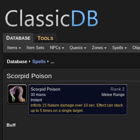
D
ATABASE
T
OOLS
Items
Item Sets
NPCs
Quests
Zones
Spells
Obj
Database
Spells
...
Scorpid Poison
Scorpid Poison
Rank 2
30 mana
Melee Range
Instant
Inflicts 15 Nature damage over 10 sec. Effect can stack
up to 5 times on a single target.
Buff