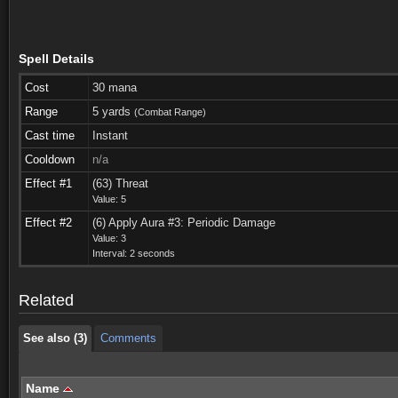
Spell Details
Cost
30 mana
Range
5 yards
(Combat Range)
Cast time
Instant
Cooldown
n/a
Effect #1
(63) Threat
Value: 5
Effect #2
(6) Apply Aura #3: Periodic Damage
See also (3)
Comments
Value: 3
Interval: 2 seconds
See also (3)
Comments
Related
See also (3)
Comments
Name