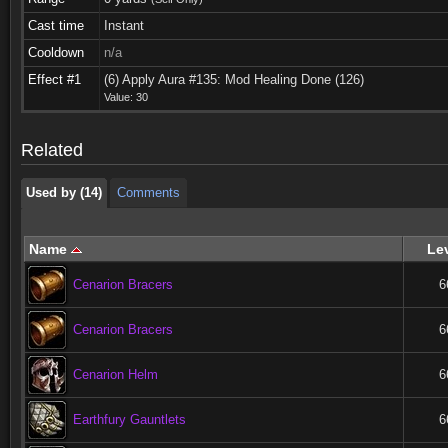
Cast time
Instant
Cooldown
n/a
Used by (14)
Comments
Effect #1
(6) Apply Aura #135: Mod Healing Done (126)
Value: 30
Used by (14)
Comments
Related
Used by (14)
Comments
Name
Le
Cenarion Bracers
6
Cenarion Bracers
6
Cenarion Helm
6
Earthfury Gauntlets
6