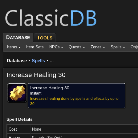
D
ATABASE
T
OOLS
Items
Item Sets
NPCs
Quests
Zones
Spells
Obj
Database
Spells
...
Increase Healing 30
Increase Healing 30
Instant
Increases healing done by spells and effects by up to
30.
Spell Details
Cost
None
Range
0 yards
(Self Only)