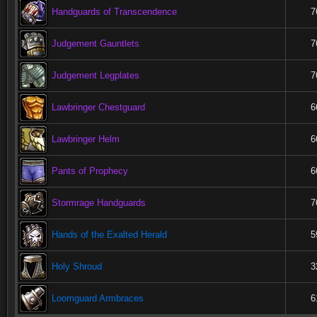
Handguards of Transcendence
7
Judgement Gauntlets
7
Judgement Legplates
7
Lawbringer Chestguard
6
Lawbringer Helm
6
Pants of Prophecy
6
Stormrage Handguards
7
Hands of the Exalted Herald
5
Holy Shroud
3
Loomguard Armbraces
6