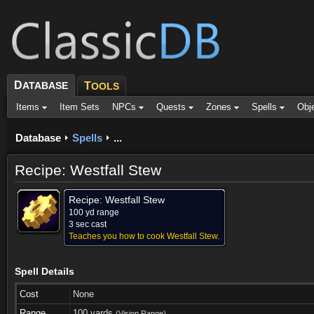
D
ATABASE
T
OOLS
Items
Item Sets
NPCs
Quests
Zones
Spells
Obj
Database
Spells
...
Recipe: Westfall Stew
Recipe: Westfall Stew
100 yd range
3 sec cast
Teaches you how to cook Westfall Stew.
Spell Details
Cost
None
Range
100 yards
(Vision Range)