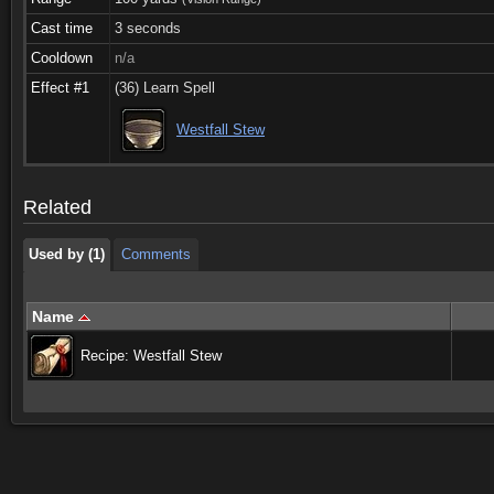
Cast time
3 seconds
Cooldown
n/a
Effect #1
(36) Learn Spell
Used by (1)
Comments
Westfall Stew
Used by (1)
Comments
Related
Used by (1)
Comments
Name
Recipe: Westfall Stew