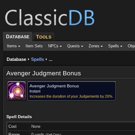
D
ATABASE
T
OOLS
Items
Item Sets
NPCs
Quests
Zones
Spells
Obj
Database
Spells
...
Avenger Judgment Bonus
Avenger Judgment Bonus
Instant
Increases the duration of your Judgements by 20%.
Spell Details
Cost
None
Range
0 yards
(Self Only)