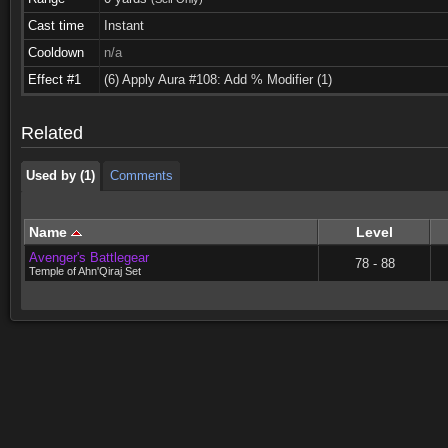
Cast time
Instant
Cooldown
n/a
Used by (1)
Comments
Effect #1
(6) Apply Aura #108: Add % Modifier (1)
Used by (1)
Comments
Related
Used by (1)
Comments
Name
Level
Avenger's Battlegear
78 - 88
Temple of Ahn'Qiraj Set