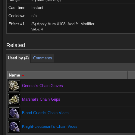
Cast time
Instant
Cooldown
n/a
Used by (4)
Comments
Effect #1
(6) Apply Aura #108: Add % Modifier
Value: 4
Used by (4)
Comments
Related
Used by (4)
Comments
Name
General's Chain Gloves
Marshal's Chain Grips
Blood Guard's Chain Vices
Knight-Lieutenant's Chain Vices