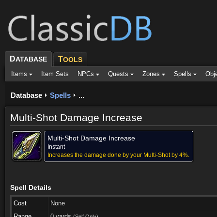
D
ATABASE
T
OOLS
Items
Item Sets
NPCs
Quests
Zones
Spells
Obj
Database
Spells
...
Multi-Shot Damage Increase
Multi-Shot Damage Increase
Instant
Increases the damage done by your Multi-Shot by 4%.
Spell Details
Cost
None
Range
0 yards
(Self Only)