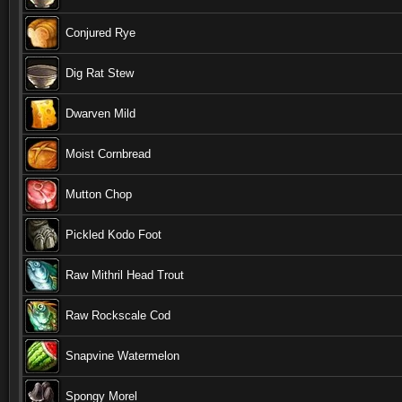
Conjured Rye
Dig Rat Stew
Dwarven Mild
Moist Cornbread
Mutton Chop
Pickled Kodo Foot
Raw Mithril Head Trout
Raw Rockscale Cod
Snapvine Watermelon
Spongy Morel