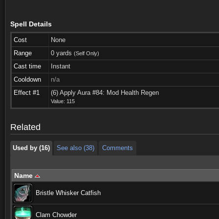
Spell Details
Cost
None
Range
0 yards
(Self Only)
Cast time
Instant
Cooldown
n/a
Used by (16)
See also (38)
Comments
Effect #1
(6) Apply Aura #84: Mod Health Regen
Value: 115
Used by (16)
See also (38)
Comments
Related
Used by (16)
See also (38)
Comments
Name
Bristle Whisker Catfish
Clam Chowder