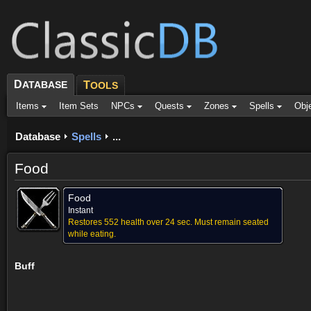
D
ATABASE
T
OOLS
Items
Item Sets
NPCs
Quests
Zones
Spells
Obj
Database
Spells
...
Food
Food
Instant
Restores 552 health over 24 sec. Must remain seated
while eating.
Buff