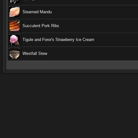
Steamed Mandu
Succulent Pork Ribs
Tigule and Foror's Strawberry Ice Cream
Westfall Stew