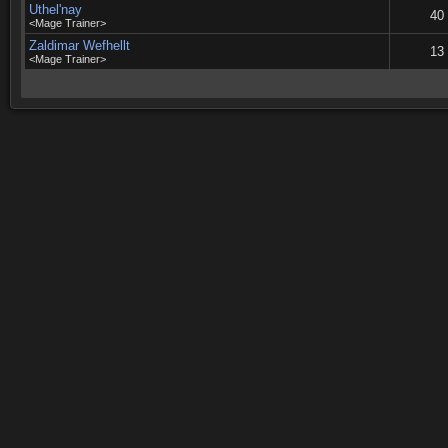
Uthel'nay
40
<Mage Trainer>
Zaldimar Wefhellt
13
<Mage Trainer>