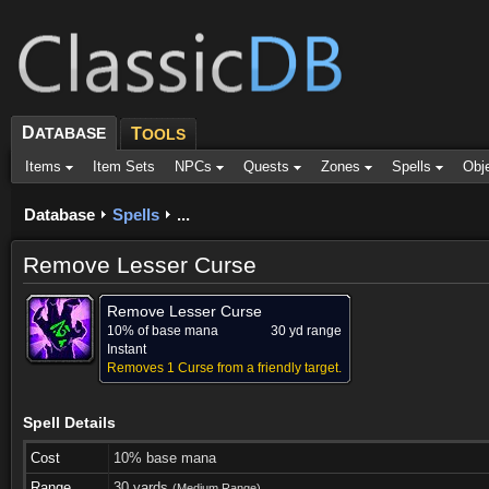
D
ATABASE
T
OOLS
Items
Item Sets
NPCs
Quests
Zones
Spells
Obj
Database
Spells
...
Remove Lesser Curse
Remove Lesser Curse
10% of base mana
30 yd range
Instant
Removes 1 Curse from a friendly target.
Spell Details
Cost
10% base mana
Range
30 yards
(Medium Range)