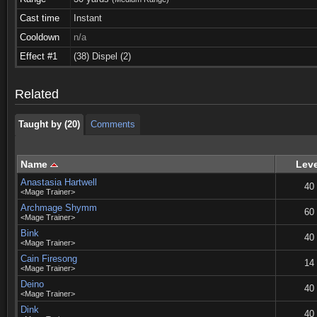
Cast time
Instant
Cooldown
n/a
Taught by (20)
Comments
Effect #1
(38) Dispel (2)
Taught by (20)
Comments
Related
Taught by (20)
Comments
Name
Leve
Anastasia Hartwell
40
<Mage Trainer>
Archmage Shymm
60
<Mage Trainer>
Bink
40
<Mage Trainer>
Cain Firesong
14
<Mage Trainer>
Deino
40
<Mage Trainer>
Dink
40