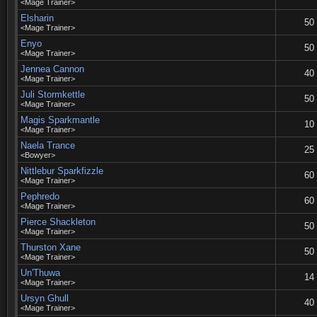
<Mage Trainer>
Elsharin
50
<Mage Trainer>
Enyo
50
<Mage Trainer>
Jennea Cannon
40
<Mage Trainer>
Juli Stormkettle
50
<Mage Trainer>
Magis Sparkmantle
10
<Mage Trainer>
Naela Trance
25
<Bowyer>
Nittlebur Sparkfizzle
60
<Mage Trainer>
Pephredo
60
<Mage Trainer>
Pierce Shackleton
50
<Mage Trainer>
Thurston Xane
50
<Mage Trainer>
Un'Thuwa
14
<Mage Trainer>
Ursyn Ghull
40
<Mage Trainer>