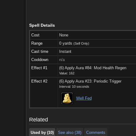
Spell Details
Cost
None
Range
0 yards
(Self Only)
Cast time
Instant
Cooldown
n/a
Effect #1
(6) Apply Aura #84: Mod Health Regen
Value: 162
Effect #2
(6) Apply Aura #23: Periodic Trigger
Interval: 10 seconds
Used by (10)
See also (38)
Comments
Well Fed
Used by (10)
See also (38)
Comments
Related
Used by (10)
See also (38)
Comments