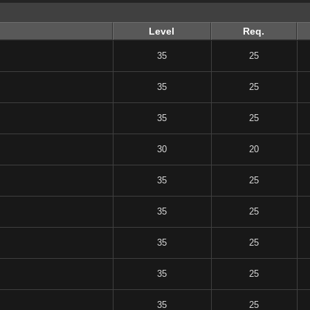
Level
Req.
35
25
35
25
35
25
30
20
35
25
35
25
35
25
35
25
35
25