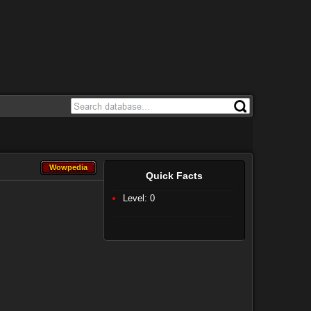
Wowpedia
Wowpedia
Quick Facts
Level: 0