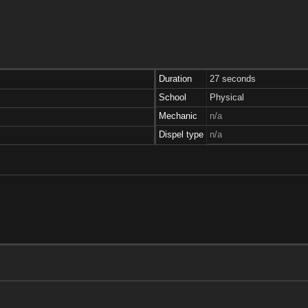
Duration
27 seconds
School
Physical
Mechanic
n/a
Dispel type
n/a