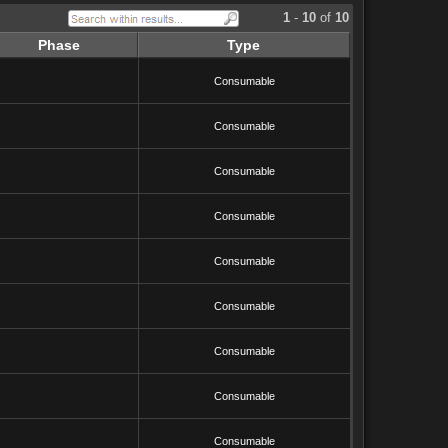
1
-
10
of
10
Phase
Type
Consumable
Consumable
Consumable
Consumable
Consumable
Consumable
Consumable
Consumable
Consumable