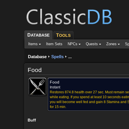
D
ATABASE
T
OOLS
Items
Item Sets
NPCs
Quests
Zones
Sp
Database
Spells
...
Food
Food
Instant
Restores 874.8 health over 27 sec. Must remain s
while eating. If you spend at least 10 seconds eati
you will become well fed and gain 8 Stamina and Sp
for 15 min.
Buff