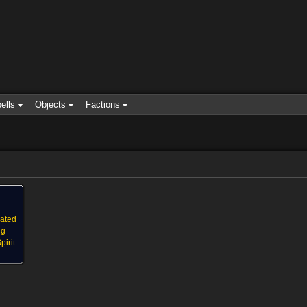
ells
Objects
Factions
eated
ng
irit