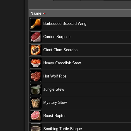
Name
Barbecued Buzzard Wing
Carrion Surprise
Giant Clam Scorcho
Heavy Crocolisk Stew
Hot Wolf Ribs
Jungle Stew
Mystery Stew
Roast Raptor
Soothing Turtle Bisque