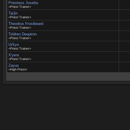
Priestess Josetta
<Priest Trainer>
Tai'jin
<Priest Trainer>
Theodrus Frostbeard
<Priest Trainer>
Toldren Deepiron
<Priest Trainer>
Ur'kyo
<Priest Trainer>
X'yera
<Priest Trainer>
Zayus
<High Priest>