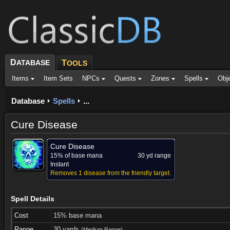
D
ATABASE
T
OOLS
Items
Item Sets
NPCs
Quests
Zones
Spells
Obj
Database
Spells
...
Cure Disease
Cure Disease
15% of base mana
30 yd range
Instant
Removes 1 disease from the friendly target.
Spell Details
Cost
15% base mana
Range
30 yards
(Medium Range)