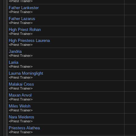
<Priest Trainer>
Father Lankester
<Priest Trainer>
Father Lazarus
<Priest Trainer>
High Priest Rohan
<Priest Trainer>
High Priestess Laurena
<Priest Trainer>
Jandria
<Priest Trainer>
Lariia
<Priest Trainer>
Laurna Morninglight
<Priest Trainer>
Malakai Cross
<Priest Trainer>
Maxan Anvol
<Priest Trainer>
Miles Welsh
<Priest Trainer>
Nara Meideros
<Priest Trainer>
Priestess Alathea
<Priest Trainer>