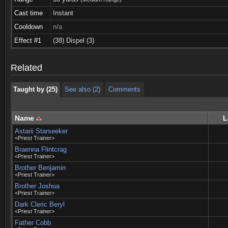
Cast time
Instant
Cooldown
n/a
Taught by (25)
See also (2)
Comments
Effect #1
(38) Dispel (3)
Taught by (25)
See also (2)
Comments
Related
Taught by (25)
See also (2)
Comments
Name
L
Astarii Starseeker
<Priest Trainer>
Braenna Flintcrag
<Priest Trainer>
Brother Benjamin
<Priest Trainer>
Brother Joshua
<Priest Trainer>
Dark Cleric Beryl
<Priest Trainer>
Father Cobb