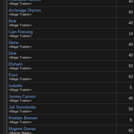
40
<Mage Trainer>
Archmage Shymm
60
<Mage Trainer>
Bink
40
<Mage Trainer>
Cain Firesong
14
<Mage Trainer>
Deino
40
<Mage Trainer>
Dink
40
<Mage Trainer>
Elsharin
50
<Mage Trainer>
Enyo
50
<Mage Trainer>
Isabella
5
<Mage Trainer>
Jennea Cannon
40
<Mage Trainer>
Juli Stormkettle
50
<Mage Trainer>
Khelden Bremen
5
<Mage Trainer>
Maginor Dumas
60
<Master Mage>