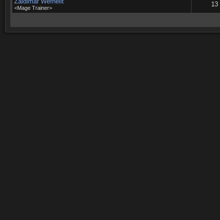
Zaldimar Wefhellt
13
<Mage Trainer>