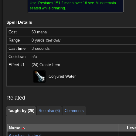
Use:
Restores 151.2 mana over 18 sec. Must remain
seated while drinking.
Spell Details
Cost
60 mana
Range
0 yards
(Self Only)
Cast time
3 seconds
Cooldown
n/a
Effect #1
(24) Create Item
Taught by (26)
See also (6)
Comments
Conjured Water
2
2
2
2
2
2
2
2
2
Taught by (26)
See also (6)
Comments
Related
Taught by (26)
See also (6)
Comments
Name
Leve
Anastasia Hartwell