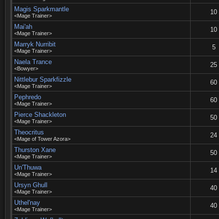
Magis Sparkmantle
10
<Mage Trainer>
Mai'ah
10
<Mage Trainer>
Marryk Nurribit
5
<Mage Trainer>
Naela Trance
25
<Bowyer>
Nittlebur Sparkfizzle
60
<Mage Trainer>
Pephredo
60
<Mage Trainer>
Pierce Shackleton
50
<Mage Trainer>
Theocritus
24
<Mage of Tower Azora>
Thurston Xane
50
<Mage Trainer>
Un'Thuwa
14
<Mage Trainer>
Ursyn Ghull
40
<Mage Trainer>
Uthel'nay
40
<Mage Trainer>