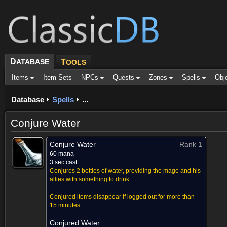
D
ATABASE
T
OOLS
Items
Item Sets
NPCs
Quests
Zones
Spells
Obj
Database
Spells
...
Conjure Water
Conjure Water
Rank 1
60 mana
3 sec cast
Conjures 2 bottles of water, providing the mage and his
allies with something to drink.
Conjured items disappear if logged out for more than
15 minutes.
Conjured Water