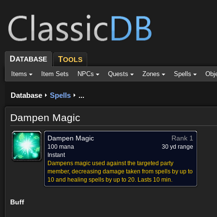
D
ATABASE
T
OOLS
Items
Item Sets
NPCs
Quests
Zones
Spells
Obj
Database
Spells
...
Dampen Magic
Dampen Magic
Rank 1
100 mana
30 yd range
Instant
Dampens magic used against the targeted party
member, decreasing damage taken from spells by up to
10 and healing spells by up to 20. Lasts 10 min.
Buff