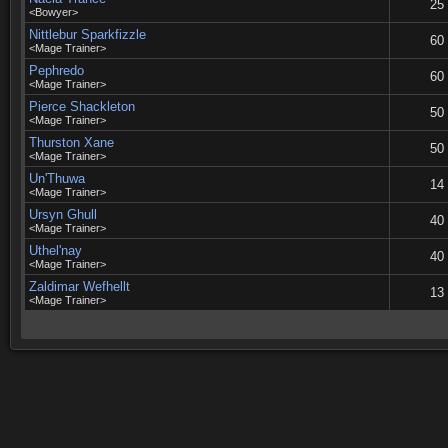
25
<Bowyer>
Nittlebur Sparkfizzle
60
<Mage Trainer>
Pephredo
60
<Mage Trainer>
Pierce Shackleton
50
<Mage Trainer>
Thurston Xane
50
<Mage Trainer>
Un'Thuwa
14
<Mage Trainer>
Ursyn Ghull
40
<Mage Trainer>
Uthel'nay
40
<Mage Trainer>
Zaldimar Wefhellt
13
<Mage Trainer>