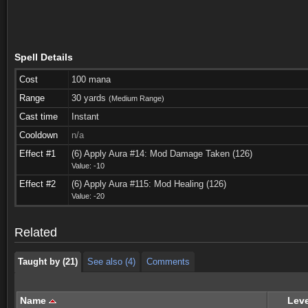
Spell Details
Cost
100 mana
Range
30 yards
(Medium Range)
Cast time
Instant
Cooldown
n/a
Effect #1
(6) Apply Aura #14: Mod Damage Taken (126)
Value: -10
Taught by (21)
See also (4)
Comments
Effect #2
(6) Apply Aura #115: Mod Healing (126)
Value: -20
Taught by (21)
See also (4)
Comments
Related
Taught by (21)
See also (4)
Comments
Name
Leve