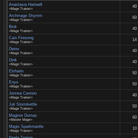
Anastasia Hartwell
40
<Mage Trainer>
Archmage Shymm
60
<Mage Trainer>
Bink
40
<Mage Trainer>
Cain Firesong
14
<Mage Trainer>
Deino
40
<Mage Trainer>
Dink
40
<Mage Trainer>
Elsharin
50
<Mage Trainer>
Enyo
50
<Mage Trainer>
Jennea Cannon
40
<Mage Trainer>
Juli Stormkettle
50
<Mage Trainer>
Maginor Dumas
60
<Master Mage>
Magis Sparkmantle
10
<Mage Trainer>
Naela Trance